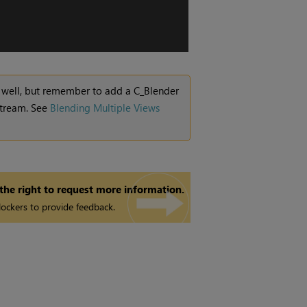
as well, but remember to add a C_Blender
 stream. See
Blending Multiple Views
 the right to request more information.
ockers to provide feedback.