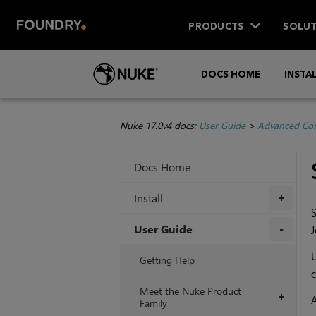
PRODUCTS
SOLUT
DOCS HOME
INSTA
Nuke 17.0v4 docs:
User Guide
>
Advanced Com
Docs Home
Install
+
S
User Guide
J
+
Getting Help
c
Meet the Nuke Product
+
A
Family