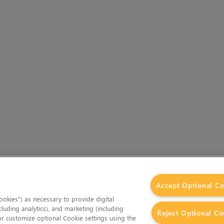
Accept Optional Co
okies”) as necessary to provide digital
cluding analytics), and marketing (including
Reject Optional Co
 or customize optional Cookie settings using the