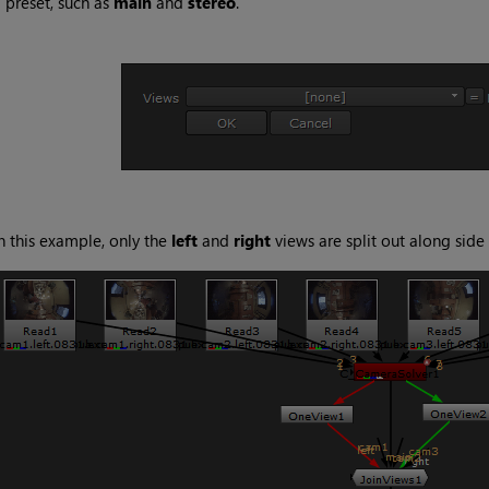
 preset, such as
main
and
stereo
.
n this example, only the
left
and
right
views are split out along side