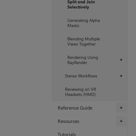
Split and Join
Selectively
Generating Alpha
Masks
Blending Multiple
Views Together
Rendering Using
+
RayRender
Stereo Workflows
+
Reviewing on VR
Headsets (HMD)
Reference Guide
+
Resources
+
Tutorials