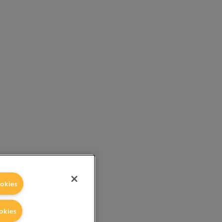
okies
okies