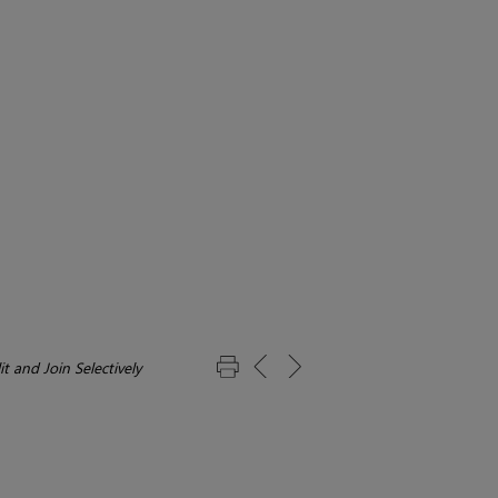
it and Join Selectively