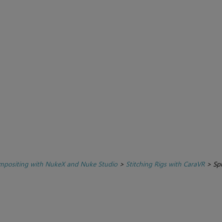
positing with NukeX and Nuke Studio
>
Stitching Rigs with CaraVR
>
Spl