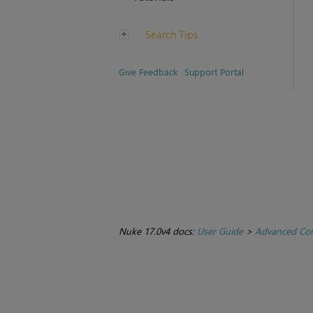
Search Tips
Give Feedback
Support Portal
Nuke 17.0v4 docs:
User Guide
>
Advanced Com