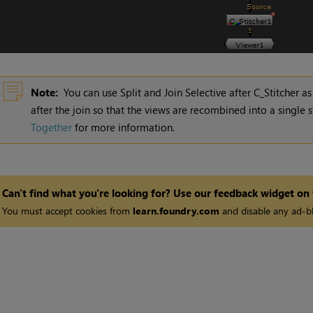
Note:
You can use Split and Join Selective after C_Stitcher 
after the join so that the views are recombined into a single
Together
for more information.
Can't find what you're looking for? Use our feedback widget on
You must accept cookies from
learn.foundry.com
and disable any ad-bl