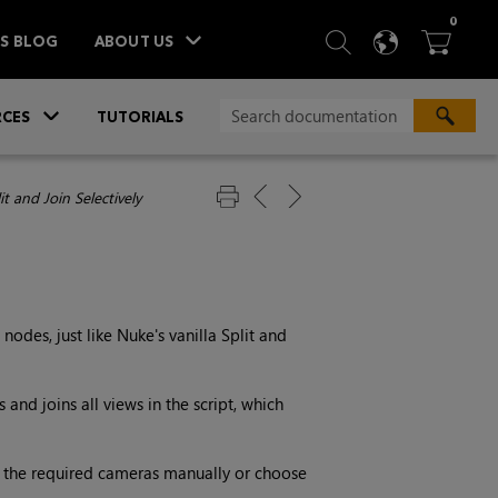
ITEM
0
SEARCH
LANGU
BA



TS BLOG
ABOUT US
»
CES
TUTORIALS
it and Join Selectively
nodes, just like
Nuke
's vanilla Split and
s and joins all views in the script, which
ct the required cameras manually or choose