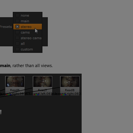
main
, rather than all views.