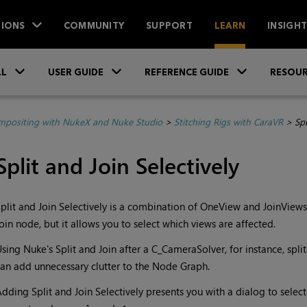
IONS
COMMUNITY
SUPPORT
LEARN
INSIGH
Skip To Main Content
»
»
»
LL
USER GUIDE
REFERENCE GUIDE
RESOUR
positing with NukeX and Nuke Studio
>
Stitching Rigs with CaraVR
>
Spl
Split and Join Selectively
plit and Join Selectively is a combination of OneView and JoinViews 
oin node, but it allows you to select which views are affected.
Using
Nuke
's Split and Join after a C_CameraSolver, for instance, split
an add unnecessary clutter to the Node Graph.
dding Split and Join Selectively presents you with a dialog to sele