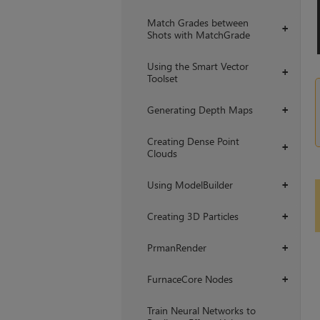
Match Grades between
+
Shots with MatchGrade
Using the Smart Vector
+
Toolset
Generating Depth Maps
+
Creating Dense Point
+
Clouds
Using ModelBuilder
+
Creating 3D Particles
+
PrmanRender
+
FurnaceCore Nodes
+
Train Neural Networks to