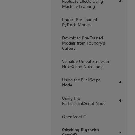
Replicate Effects Using
+
Machine Learning
Import Pre-Trained
PyTorch Models
Download Pre-Trained
Models from Foundry's
Cattery
Visualize Unreal Scenes in
NukeX and Nuke Indie
Using the BlinkScript
+
Node
Using the
+
ParticleBlinkScript Node
OpenAssetIO
Stitching Rigs with
CaraVR