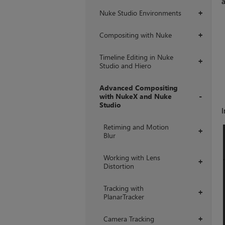
a
Nuke Studio Environments
+
Compositing with Nuke
+
Timeline Editing in Nuke
+
Studio and Hiero
Advanced Compositing
with NukeX and Nuke
Studio
I
+
Retiming and Motion
+
Blur
Working with Lens
+
Distortion
Tracking with
+
PlanarTracker
Camera Tracking
+