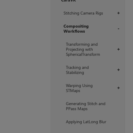
+
Stitching Camera Rigs
+
Compositing
Workflows
+
Transforming and
Projecting with
+
SphericalTransform
Tracking and
+
Stabilizing
Warping Using
+
STMaps
Generating Stitch and
PPass Maps
Applying LatLong Blur