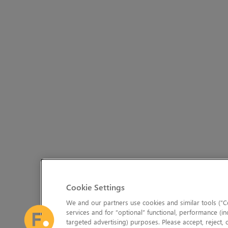
Cookie Settings
We and our partners use cookies and similar tools (“Co
services and for “optional” functional, performance (in
targeted advertising) purposes. Please accept, reject,