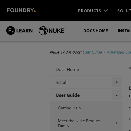
PRODUCTS
SOLUT
DOCS HOME
INSTA
Nuke 17.0v4 docs:
User Guide
>
Advanced Com
Docs Home
Install
+
E
User Guide
n
+
Getting Help
Meet the Nuke Product
+
Family