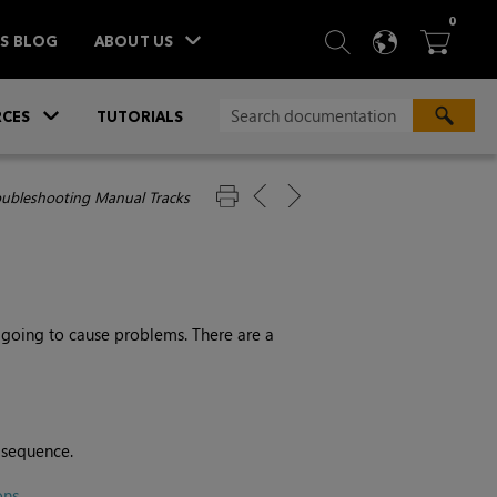
ITEM
0
SEARCH
LANGU
BA



TS BLOG
ABOUT US
»
CES
TUTORIALS
oubleshooting Manual Tracks
s
 going to cause problems. There are a
e sequence.
ons
.