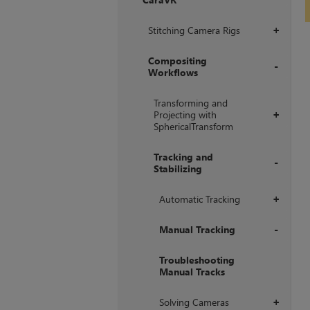
+
Stitching Camera Rigs
+
Compositing
Workflows
+
Transforming and
Projecting with
+
SphericalTransform
Tracking and
Stabilizing
+
Automatic Tracking
+
Manual Tracking
+
Troubleshooting
Manual Tracks
Solving Cameras
+