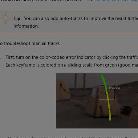
Tip:
You can also add auto-tracks to improve the result furth
information.
o troubleshoot manual tracks:
1.
First, turn on the color-coded error indicator by clicking the traff
Each keyframe is colored on a sliding scale from green (good ma