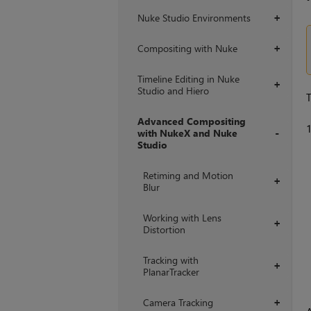
Nuke Studio Environments
+
Compositing with Nuke
+
Timeline Editing in Nuke
+
Studio and Hiero
T
Advanced Compositing
with NukeX and Nuke
Studio
+
Retiming and Motion
+
Blur
Working with Lens
+
Distortion
Tracking with
+
PlanarTracker
Camera Tracking
+