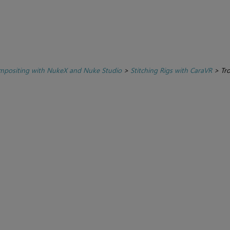
positing with NukeX and Nuke Studio
>
Stitching Rigs with CaraVR
>
Tr