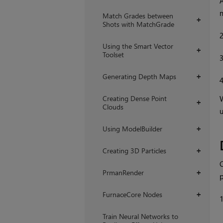
A
m
Match Grades between
+
Shots with MatchGrade
Using the Smart Vector
+
Toolset
Generating Depth Maps
+
Creating Dense Point
W
+
Clouds
u
Using ModelBuilder
+
Creating 3D Particles
+
C
PrmanRender
+
p
FurnaceCore Nodes
+
Train Neural Networks to