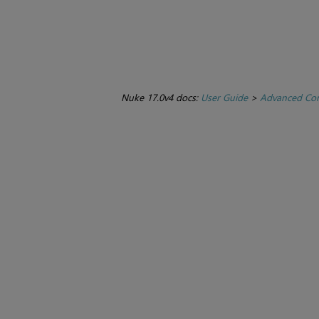
Nuke 17.0v4 docs:
User Guide
>
Advanced Com