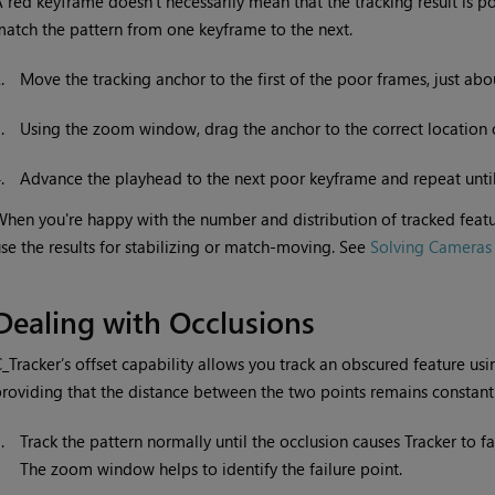
 red keyframe doesn’t necessarily mean that the tracking result is po
atch the pattern from one keyframe to the next.
2.
Move the tracking anchor to the first of the poor frames, just ab
3.
Using the zoom window, drag the anchor to the correct location 
4.
Advance the playhead to the next poor keyframe and repeat until 
hen you're happy with the number and distribution of tracked featu
se the results for stabilizing or match-moving. See
Solving Cameras
Dealing with Occlusions
_Tracker’s offset capability allows you track an obscured feature usin
roviding that the distance between the two points remains constant
1.
Track the pattern normally until the occlusion causes Tracker to fai
The zoom window helps to identify the failure point.