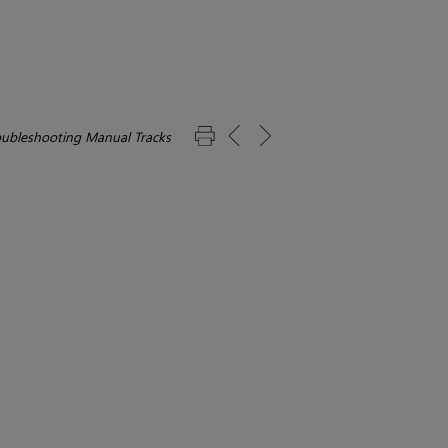
oubleshooting Manual Tracks