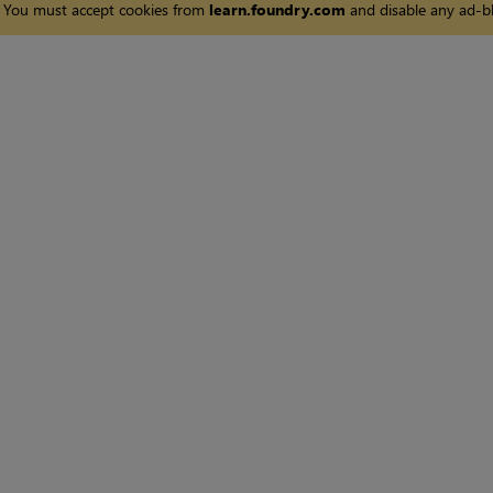
You must accept cookies from
learn.foundry.com
and disable any ad-bl