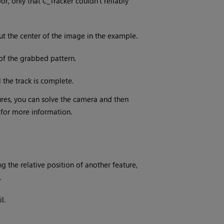
or, only that C_Tracker couldn’t reliably
out the center of the image in the example.
of the grabbed pattern.
the track is complete.
res, you can solve the camera and then
for more information.
g the relative position of another feature,
.
l.