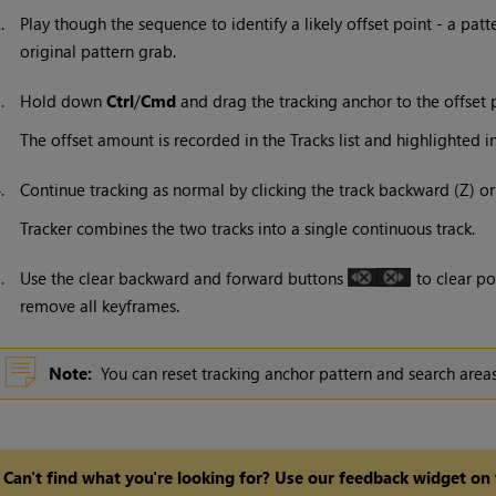
2.
Play though the sequence to identify a likely offset point - a pat
original pattern grab.
3.
Hold down
Ctrl
/
Cmd
and drag the tracking anchor to the offset p
The offset amount is recorded in the Tracks list and highlighted i
4.
Continue tracking as normal by clicking the track backward (Z) o
Tracker combines the two tracks into a single continuous track.
5.
Use the clear backward and forward buttons
to clear po
remove all keyframes.
Note:
You can reset tracking anchor pattern and search area
Can't find what you're looking for? Use our feedback widget on