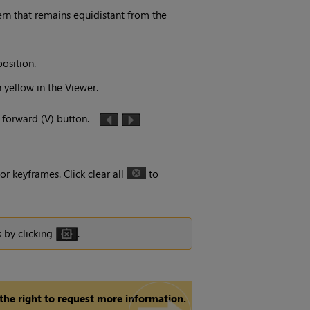
tern that remains equidistant from the
osition.
n yellow in the Viewer.
r forward (V) button.
or keyframes. Click clear all
to
s by clicking
.
 the right to request more information.