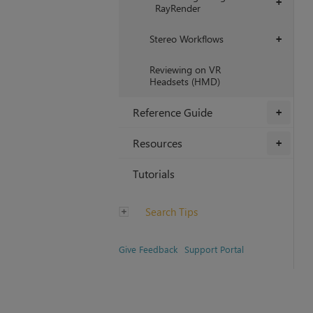
+
RayRender
Stereo Workflows
+
Reviewing on VR
Headsets (HMD)
Reference Guide
+
Resources
+
Tutorials
Search Tips
Give Feedback
Support Portal