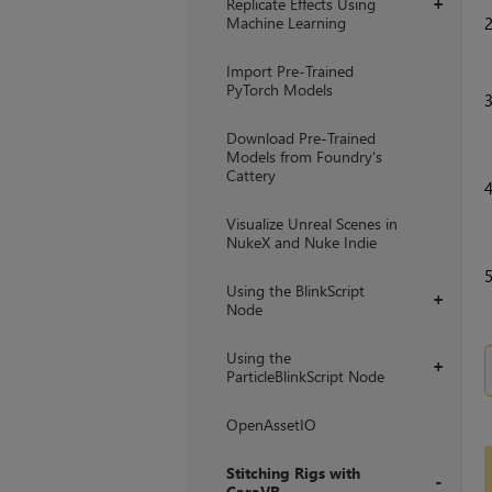
Replicate Effects Using
+
Machine Learning
Import Pre-Trained
PyTorch Models
Download Pre-Trained
Models from Foundry's
Cattery
Visualize Unreal Scenes in
NukeX and Nuke Indie
Using the BlinkScript
+
Node
Using the
+
ParticleBlinkScript Node
OpenAssetIO
Stitching Rigs with
CaraVR