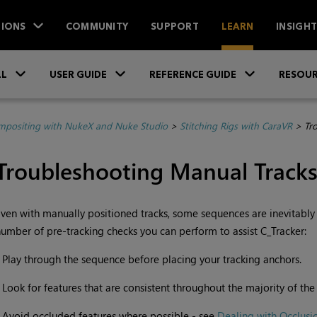
IONS
COMMUNITY
SUPPORT
LEARN
INSIGH
Skip To Main Content
»
»
»
LL
USER GUIDE
REFERENCE GUIDE
RESOUR
positing with NukeX and Nuke Studio
>
Stitching Rigs with CaraVR
>
Tr
Troubleshooting Manual Track
ven with manually positioned tracks, some sequences are inevitably
umber of pre-tracking checks you can perform to assist C_Tracker:
•
Play through the sequence before placing your tracking anchors.
•
Look for features that are consistent throughout the majority of th
•
Avoid occluded features where possible - see
Dealing with Occlusi