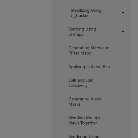
Stabilizing Using
+
C_Tracker
Warping Using
+
STMaps
Generating Stitch and
PPass Maps
Applying LatLong Blur
Split and Join
Selectively
Generating Alpha
Masks
Blending Multiple
Views Together
Rendering Using