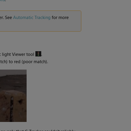
er. See
Automatic Tracking
for more
ic light Viewer tool
.
tch) to red (poor match).