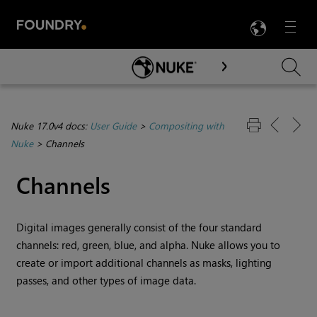
LANG
Menu

Skip To Main Content
Nuke 17.0v4 docs:
User Guide
>
Compositing with
Nuke
>
Channels
Channels
Digital images generally consist of the four standard
channels: red, green, blue, and alpha.
Nuke
allows you to
create or import additional channels as masks, lighting
passes, and other types of image data.