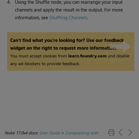
4.
Using the Shuffle node, you can rearrange your input
channels and apply the result in the output. For more
information, see
Shuffling Channels
.
Can't find what you're looking for? Use our feedback
widget on the right to request more information.
You must accept cookies from
learn.foundry.com
and disable
any ad-blockers to provide feedback.
Nuke 17.0v4 docs:
User Guide
>
Compositing with