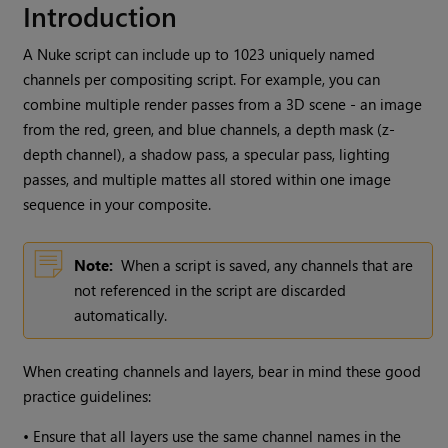
Introduction
A
Nuke
script can include up to 1023 uniquely named
channels per compositing script. For example, you can
combine multiple render passes from a 3D scene - an image
from the red, green, and blue channels, a depth mask (z-
depth channel), a shadow pass, a specular pass, lighting
passes, and multiple mattes all stored within one image
sequence in your composite.
Note:
When a script is saved, any channels that are
not referenced in the script are discarded
automatically.
When creating channels and layers, bear in mind these good
practice guidelines:
•
Ensure that all layers use the same channel names in the