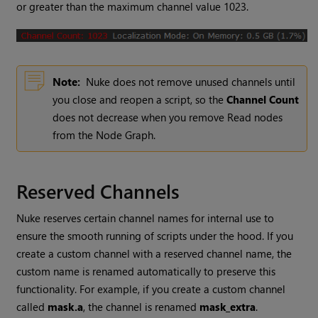
or greater than the maximum channel value 1023.
Note:
Nuke
does not remove unused channels until
you close and reopen a script, so the
Channel Count
does not decrease when you remove
Read
nodes
from the Node Graph.
Reserved Channels
Nuke reserves certain channel names for internal use to
ensure the smooth running of scripts under the hood. If you
create a custom channel with a reserved channel name, the
custom name is renamed automatically to preserve this
functionality. For example, if you create a custom channel
called
mask.a
, the channel is renamed
mask_extra
.