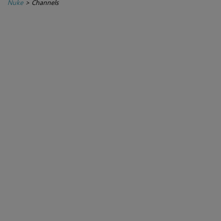
Nuke
>
Channels