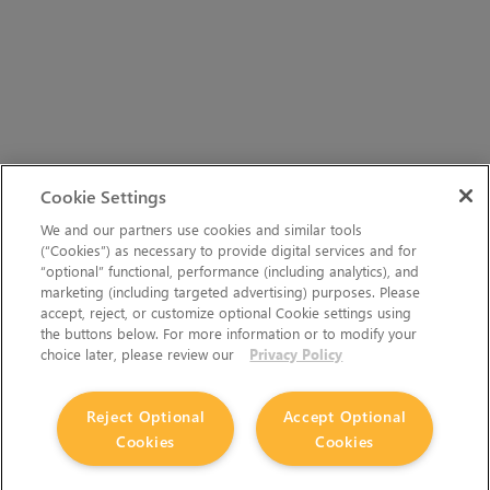
Cookie Settings
We and our partners use cookies and similar tools
(“Cookies”) as necessary to provide digital services and for
“optional” functional, performance (including analytics), and
marketing (including targeted advertising) purposes. Please
accept, reject, or customize optional Cookie settings using
the buttons below. For more information or to modify your
choice later, please review our
Privacy Policy
Reject Optional
Accept Optional
Cookies
Cookies