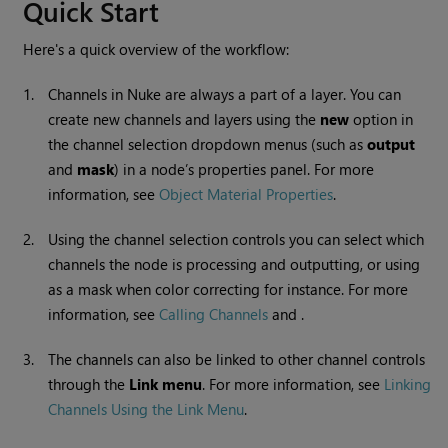
Quick Start
Here's a quick overview of the workflow:
1.
Channels in
Nuke
are always a part of a layer. You can
create new channels and layers using the
new
option in
the channel selection dropdown menus (such as
output
and
mask
) in a node’s properties panel. For more
information, see
Object Material Properties
.
2.
Using the channel selection controls you can select which
channels the node is processing and outputting, or using
as a mask when color correcting for instance. For more
information, see
Calling Channels
and .
3.
The channels can also be linked to other channel controls
through the
Link menu
. For more information, see
Linking
Channels Using the Link Menu
.