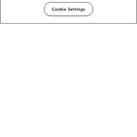
Cookie Settings
The Foundry Visionmongers Limited is registered in
England and Wales.
HELP
CAREERS
FIND A RESELLER
LICENSING HELP