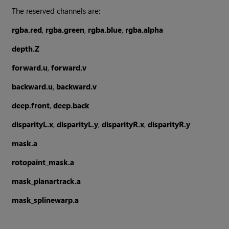
The reserved channels are:
rgba.red
,
rgba.green
,
rgba.blue
,
rgba.alpha
depth.Z
forward.u
,
forward.v
backward.u
,
backward.v
deep.front
,
deep.back
disparityL.x
,
disparityL.y
,
disparityR.x
,
disparityR.y
mask.a
rotopaint_mask.a
mask_planartrack.a
mask_splinewarp.a