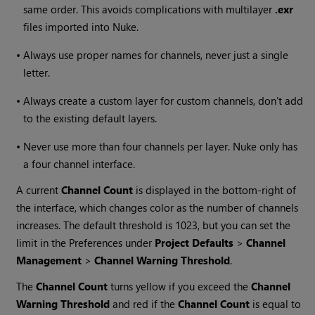
same order. This avoids complications with multilayer
.exr
files imported into
Nuke
.
•
Always use proper names for channels, never just a single
letter.
•
Always create a custom layer for custom channels, don't add
to the existing default layers.
•
Never use more than four channels per layer.
Nuke
only has
a four channel interface.
A current
Channel Count
is displayed in the bottom-right of
the interface, which changes color as the number of channels
increases. The default threshold is 1023, but you can set the
limit in the Preferences under
Project Defaults
>
Channel
Management
>
Channel Warning Threshold
.
The
Channel Count
turns yellow if you exceed the
Channel
Warning Threshold
and red if the
Channel Count
is equal to