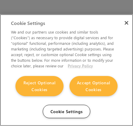
Cookie Settings
We and our partners use cookies and similar tools
(“Cookies”) as necessary to provide digital services and for
“optional” functional, performance (including analytics), and
marketing (including targeted advertising) purposes. Please
accept, reject, or customize optional Cookie settings using
the buttons below. For more information or to modify your
choice later, please review our
Privacy Policy
Reject Optional
Accept Optional
Cookies
Cookies
Cookie Settings