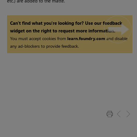
etc.) are added to the matte.
Can't find what you're looking for? Use our feedback
widget on the right to request more information.
You must accept cookies from
learn.foundry.com
and disable
any ad-blockers to provide feedback.