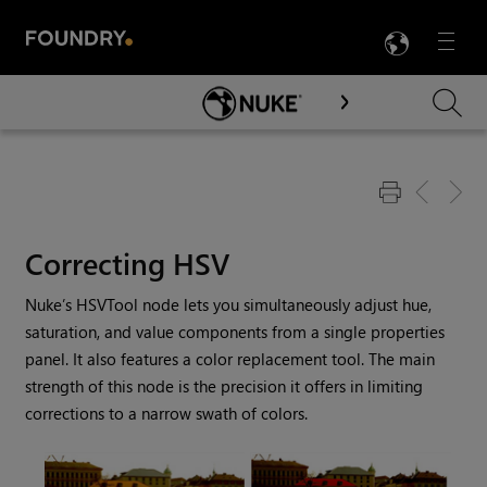
LANG
Menu

Skip To Main Content
Correcting HSV
Nuke
’s HSVTool node lets you simultaneously adjust hue,
saturation, and value components from a single properties
panel. It also features a color replacement tool. The main
strength of this node is the precision it offers in limiting
corrections to a narrow swath of colors.