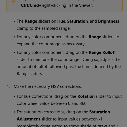
Ctrl
/
Cmd
+right-clicking in the Viewer.
•
The
Range
sliders on
Hue
,
Saturation
, and
Brightness
clamp to the sampled range.
•
For any color component, drag on the
Range
sliders to
expand the color range as necessary.
•
For any color component, drag on the
Range Rolloff
slider to fine tune the color range. Doing so, adjusts the
amount of falloff allowed past the limits defined by the
Range sliders.
4.
Make the necessary HSV corrections:
•
For hue corrections, drag on the
Rotation
slider to input
color wheel value between 0 and 360.
•
For saturation corrections, drag on the
Saturation
Adjustment
slider to input values between
-1
(completely desaturated to some shade of gray) and
1