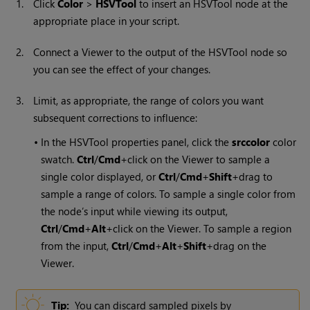
1.
Click
Color
>
HSVTool
to insert an HSVTool node at the
appropriate place in your script.
2.
Connect a Viewer to the output of the HSVTool node so
you can see the effect of your changes.
3.
Limit, as appropriate, the range of colors you want
subsequent corrections to influence:
•
In the HSVTool properties panel, click the
srccolor
color
swatch.
Ctrl
/
Cmd
+click on the Viewer to sample a
single color displayed, or
Ctrl
/
Cmd
+
Shift
+drag to
sample a range of colors. To sample a single color from
the node’s input while viewing its output,
Ctrl
/
Cmd
+
Alt
+click on the Viewer. To sample a region
from the input,
Ctrl
/
Cmd
+
Alt
+
Shift
+drag on the
Viewer.
Tip:
You can discard sampled pixels by