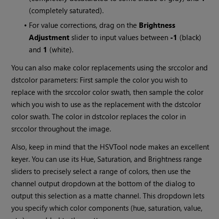
(completely saturated).
•
For value corrections, drag on the
Brightness
Adjustment
slider to input values between
-1
(black)
and
1
(white).
You can also make color replacements using the srccolor and
dstcolor parameters: First sample the color you wish to
replace with the srccolor color swath, then sample the color
which you wish to use as the replacement with the dstcolor
color swath. The color in dstcolor replaces the color in
srccolor throughout the image.
Also, keep in mind that the HSVTool node makes an excellent
keyer. You can use its Hue, Saturation, and Brightness range
sliders to precisely select a range of colors, then use the
channel output dropdown at the bottom of the dialog to
output this selection as a matte channel. This dropdown lets
you specify which color components (hue, saturation, value,