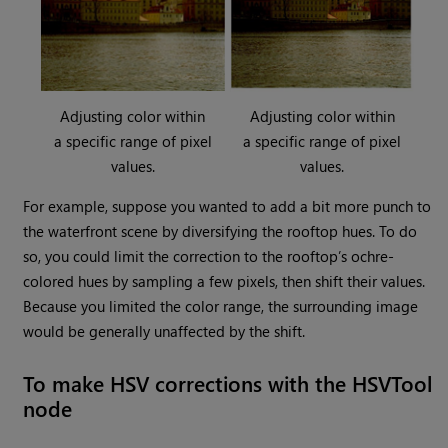
Adjusting color within
Adjusting color within
a specific range of pixel
a specific range of pixel
values.
values.
For example, suppose you wanted to add a bit more punch to
the waterfront scene by diversifying the rooftop hues. To do
so, you could limit the correction to the rooftop’s ochre-
colored hues by sampling a few pixels, then shift their values.
Because you limited the color range, the surrounding image
would be generally unaffected by the shift.
To make HSV corrections with the HSVTool
node