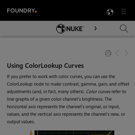
LANG
Menu

Skip To Main Content
Using ColorLookup Curves
If you prefer to work with color curves, you can use the
ColorLookup node to make contrast, gamma, gain, and offset
adjustments (and, in fact, many others).
Color curves
refer to
line graphs of a given color channel’s brightness. The
horizontal axis represents the channel’s original, or input,
values, and the vertical axis represents the channel’s new, or
output values.