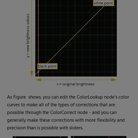
As Figure shows, you can edit the ColorLookup node’s color
curves to make all of the types of corrections that are
possible through the ColorCorrect node - and you can
generally make these corrections with more flexibility and
precision than is possible with sliders.