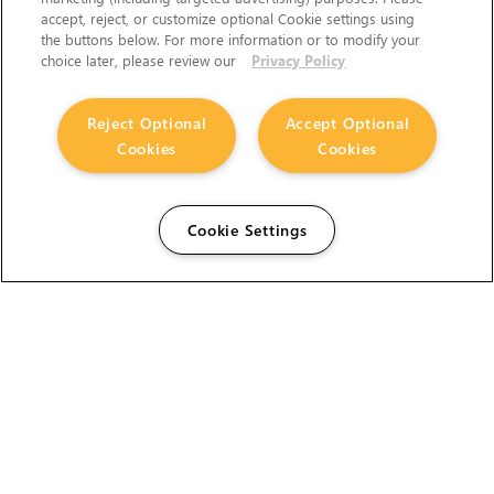
accept, reject, or customize optional Cookie settings using
the buttons below. For more information or to modify your
choice later, please review our
Privacy Policy
Reject Optional
Accept Optional
Cookies
Cookies
Cookie Settings
The Foundry Visionmongers Limited is registered in
England and Wales.