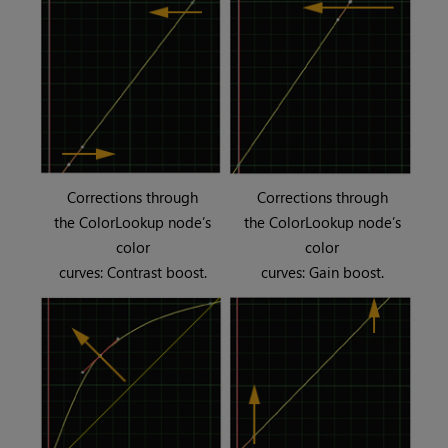
Corrections through
Corrections through
the ColorLookup node’s
the ColorLookup node’s
color
color
curves: Contrast boost.
curves: Gain boost.