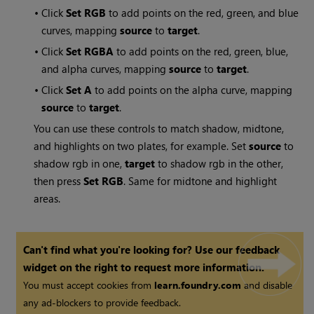
•
Click
Set RGB
to add points on the red, green, and blue
curves, mapping
source
to
target
.
•
Click
Set RGBA
to add points on the red, green, blue,
and alpha curves, mapping
source
to
target
.
•
Click
Set A
to add points on the alpha curve, mapping
source
to
target
.
You can use these controls to match shadow, midtone,
and highlights on two plates, for example. Set
source
to
shadow rgb in one,
target
to shadow rgb in the other,
then press
Set RGB
. Same for midtone and highlight
areas.
Can't find what you're looking for? Use our feedback
widget on the right to request more information.
You must accept cookies from
learn.foundry.com
and disable
any ad-blockers to provide feedback.