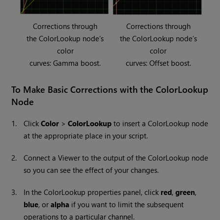
Corrections through
Corrections through
the ColorLookup node’s
the ColorLookup node’s
color
color
curves: Gamma boost.
curves: Offset boost.
To Make Basic Corrections with the ColorLookup
Node
1.
Click
Color
>
ColorLookup
to insert a ColorLookup node
at the appropriate place in your script.
2.
Connect a Viewer to the output of the ColorLookup node
so you can see the effect of your changes.
3.
In the ColorLookup properties panel, click
red
,
green
,
blue
, or
alpha
if you want to limit the subsequent
operations to a particular channel.