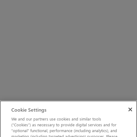
Cookie Settings
We and our partners use cookies and similar tools
(“Cookies”) as necessary to provide digital services and for
“optional” functional, performance (including analytics), and
marketing (including targeted advertising) purposes. Please