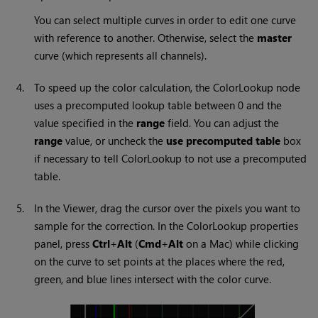
You can select multiple curves in order to edit one curve
with reference to another. Otherwise, select the
master
curve (which represents all channels).
4.
To speed up the color calculation, the ColorLookup node
uses a precomputed lookup table between 0 and the
value specified in the
range
field. You can adjust the
range
value, or uncheck the
use precomputed table
box
if necessary to tell ColorLookup to not use a precomputed
table.
5.
In the Viewer, drag the cursor over the pixels you want to
sample for the correction. In the ColorLookup properties
panel, press
Ctrl
+
Alt
(
Cmd
+
Alt
on a Mac) while clicking
on the curve to set points at the places where the red,
green, and blue lines intersect with the color curve.