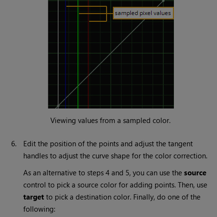
Viewing values from a sampled color.
6.
Edit the position of the points and adjust the tangent
handles to adjust the curve shape for the color correction.
As an alternative to steps 4 and 5, you can use the
source
control to pick a source color for adding points. Then, use
target
to pick a destination color. Finally, do one of the
following: