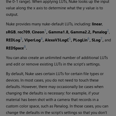
the 0-1 range). When applying LUTs,
Nuke
looks up the input
value along the x axis to determine what the y value is to
output.
Nuke
provides many nuke-default LUTs, including:
linear
,
1
2
sRGB
,
rec709
,
Cineon
, Gamma1.8, Gamma2.2, Panalog
,
3
4
5
6
7
REDLog
,
ViperLog
, AlexaV3LogC
, PLogLin
, SLog
,
and
8
REDSpace
.
You can also create an unlimited number of additional LUTs
and edit or remove existing LUTs in the script’s settings.
By default,
Nuke
uses certain LUTs for certain file types or
devices. In most cases, you do not need to touch these
defaults. However, there may occasionally be cases when
changing the defaults is necessary: for example, if your
material has been shot with a camera that records in a
custom color space, such as Panalog. In those cases, you can
change the defaults in the script’s settings so that you don’t