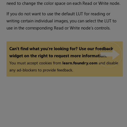
need to change the color space on each
Read
or
Write
node.
If you do not want to use the default LUT for reading or
writing certain individual images, you can select the LUT to
use in the corresponding
Read
or
Write
node’s controls.
Can't find what you're looking for? Use our feedback
widget on the right to request more information.
You must accept cookies from
learn.foundry.com
and disable
any ad-blockers to provide feedback.