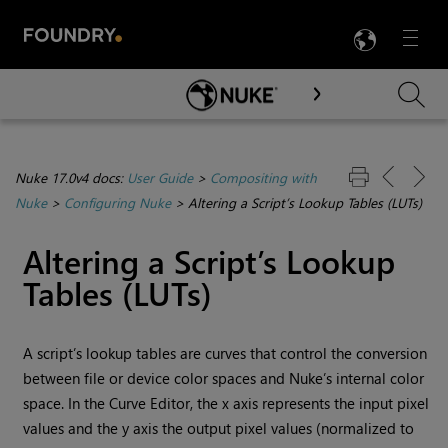
LANG
Menu

Skip To Main Content
Nuke 17.0v4 docs:
User Guide
>
Compositing with
Nuke
>
Configuring Nuke
>
Altering a Script’s Lookup Tables (LUTs)
Altering a Script’s Lookup
Tables (LUTs)
A script’s lookup tables are curves that control the conversion
between file or device color spaces and
Nuke
’s internal color
space. In the Curve Editor, the x axis represents the input pixel
values and the y axis the output pixel values (normalized to