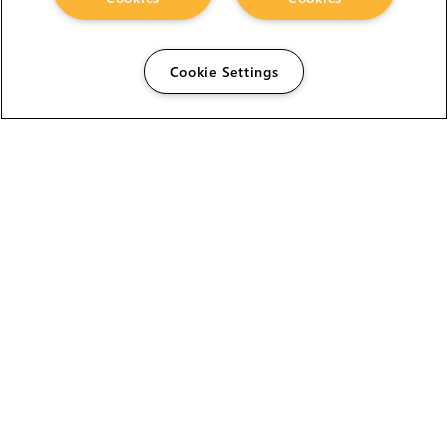
Cookie Settings
The Foundry Visionmongers Limited is registered in
England and Wales.
HELP
CAREERS
FIND A RESELLER