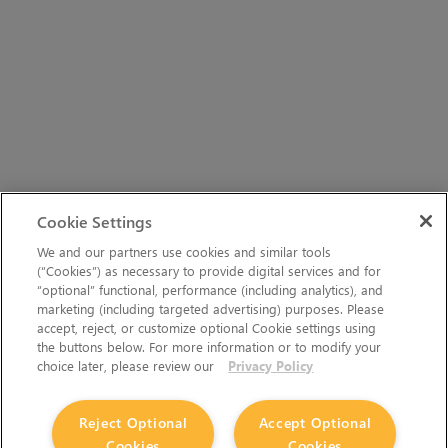
Cookie Settings
We and our partners use cookies and similar tools
(“Cookies”) as necessary to provide digital services and for
“optional” functional, performance (including analytics), and
marketing (including targeted advertising) purposes. Please
accept, reject, or customize optional Cookie settings using
the buttons below. For more information or to modify your
choice later, please review our
Privacy Policy
Reject Optional
Accept Optional
Cookies
Cookies