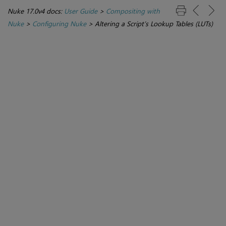
Nuke 17.0v4 docs:
User Guide
>
Compositing with
Nuke
>
Configuring Nuke
>
Altering a Script’s Lookup Tables (LUTs)