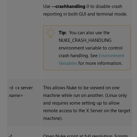
Use
--crashhandling
0 to disable crash
reporting in both GUI and terminal mode.
Tip:
You can also use the
NUKE_CRASH_HANDLING
environment variable to control
crash handling. See
Environment
Variables
for more information.
-d <x server
This allows
Nuke
to be viewed on one
name>
machine while run on another. (Linux only
and requires some setting up to allow
remote access to the X Server on the target
machine).
-f
Open
Nuke
script at full resolution. Scripts