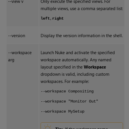
--view v
Only execute the specified views. For
multiple views, use a comma separated list:
left
,
right
--version
Display the version information in the shell.
--workspace
Launch Nuke and activate the specified
arg
workspace automatically. Any named
layout specified in the
Workspace
dropdown is valid, including custom
workspaces. For example:
--workspace Compositing
--workspace "Monitor Out"
--workspace MySetup