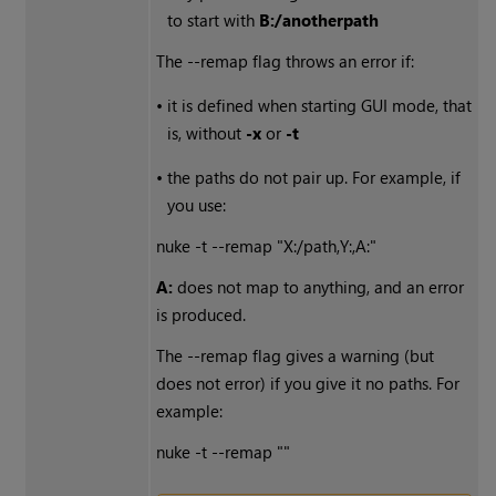
to start with
B:/anotherpath
The --remap flag throws an error if:
•
it is defined when starting GUI mode, that
is, without
-x
or
-t
•
the paths do not pair up. For example, if
you use:
nuke -t --remap "X:/path,Y:,A:"
A:
does not map to anything, and an error
is produced.
The --remap flag gives a warning (but
does not error) if you give it no paths. For
example:
nuke -t --remap ""