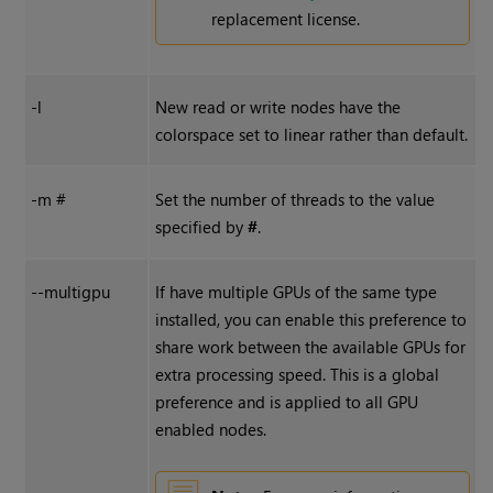
replacement license.
-l
New read or write nodes have the
colorspace set to linear rather than default.
-m #
Set the number of threads to the value
specified by
#
.
--multigpu
If have multiple GPUs of the same type
installed, you can enable this preference to
share work between the available GPUs for
extra processing speed. This is a global
preference and is applied to all GPU
enabled nodes.