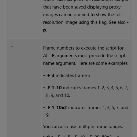
that have been saved displaying proxy
images can be opened to show the full
resolution image using this flag. See also
-
p
.
-F
Frame numbers to execute the script for.
All
-F
arguments must precede the script
name argument. Here are some examples:
•
-F 3
indicates frame 3.
•
-F 1-10
indicates frames 1, 2, 3, 4, 5, 6, 7,
8, 9, and 10.
•
-F 1-10x2
indicates frames 1, 3, 5, 7, and
9.
You can also use multiple frame ranges: