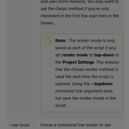
and uses more memory. You may want to
use the classic method if you're only
interested in the first few scan lines in the
Viewer.
Note:
The render mode is only
saved as part of the script if you
set
render mode
to
top-down
in
the
Project Settings
. This ensures
that the chosen render method is
used the next time the script is
opened. Using the
--topdown
command line argument does
not save the render mode in the
script.
--use-local-
Forces a command line render to use