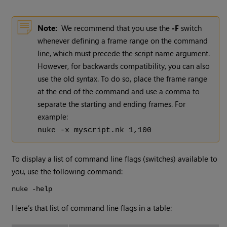
Note:
We recommend that you use the
-F
switch
whenever defining a frame range on the command
line, which must precede the script name argument.
However, for backwards compatibility, you can also
use the old syntax. To do so, place the frame range
at the end of the command and use a comma to
separate the starting and ending frames. For
example:
nuke -x myscript.nk 1,100
To display a list of command line flags (switches) available to
you, use the following command:
nuke -help
Here’s that list of command line flags in a table: