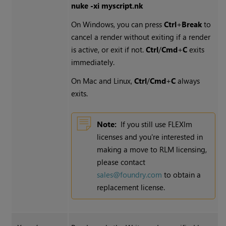
nuke -xi myscript.nk
On
Windows
, you can press
Ctrl
+
Break
to
cancel a render without exiting if a render
is active, or exit if not.
Ctrl
/
Cmd
+
C
exits
immediately.
On Mac and Linux,
Ctrl
/
Cmd
+
C
always
exits.
Note:
If you still use FLEXlm
licenses and you're interested in
making a move to RLM licensing,
please contact
sales@foundry.com
to obtain a
replacement license.