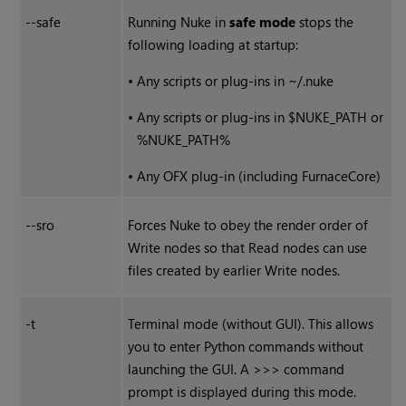
--safe
Running
Nuke
in
safe mode
stops the
following loading at startup:
•
Any scripts or plug-ins in ~/.nuke
•
Any scripts or plug-ins in $NUKE_PATH or
%NUKE_PATH%
•
Any OFX plug-in (including FurnaceCore)
--sro
Forces
Nuke
to obey the render order of
Write
nodes so that
Read
nodes can use
files created by earlier
Write
nodes.
-t
Terminal mode (without GUI). This allows
you to enter Python commands without
launching the GUI. A >>> command
prompt is displayed during this mode.