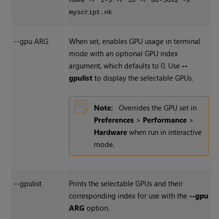
nuke -F 1-5 -F 10 -F 30-50x2 -x
myscript.nk
--gpu ARG
When set, enables GPU usage in terminal
mode with an optional GPU index
argument, which defaults to 0. Use
--
gpulist
to display the selectable GPUs.
Note:
Overrides the GPU set in
Preferences
>
Performance
>
Hardware
when run in interactive
mode.
--gpulist
Prints the selectable GPUs and their
corresponding index for use with the
--gpu
ARG
option.