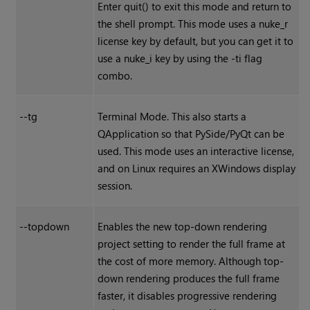
Enter quit() to exit this mode and return to
the shell prompt. This mode uses a nuke_r
license key by default, but you can get it to
use a nuke_i key by using the -ti flag
combo.
--tg
Terminal Mode. This also starts a
QApplication so that PySide/PyQt can be
used. This mode uses an interactive license,
and on Linux requires an X
Windows
display
session.
--topdown
Enables the new top-down rendering
project setting to render the full frame at
the cost of more memory. Although top-
down rendering produces the full frame
faster, it disables progressive rendering