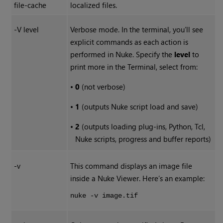
file-cache
localized files.
-V level
Verbose mode. In the terminal, you’ll see
explicit commands as each action is
performed in
Nuke
. Specify the
level
to
print more in the Terminal, select from:
•
0
(not verbose)
•
1
(outputs
Nuke
script load and save)
•
2
(outputs loading plug-ins, Python, Tcl,
Nuke
scripts, progress and buffer reports)
-v
This command displays an image file
inside a
Nuke
Viewer. Here’s an example:
nuke -v image.tif