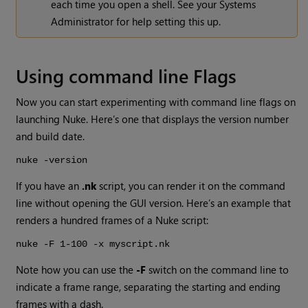
each time you open a shell. See your Systems
Administrator for help setting this up.
Using command line Flags
Now you can start experimenting with command line flags on
launching
Nuke
. Here’s one that displays the version number
and build date.
nuke -version
If you have an
.nk
script, you can render it on the command
line without opening the GUI version. Here’s an example that
renders a hundred frames of a
Nuke
script:
nuke -F 1-100 -x myscript.nk
Note how you can use the
-F
switch on the command line to
indicate a frame range, separating the starting and ending
frames with a dash.