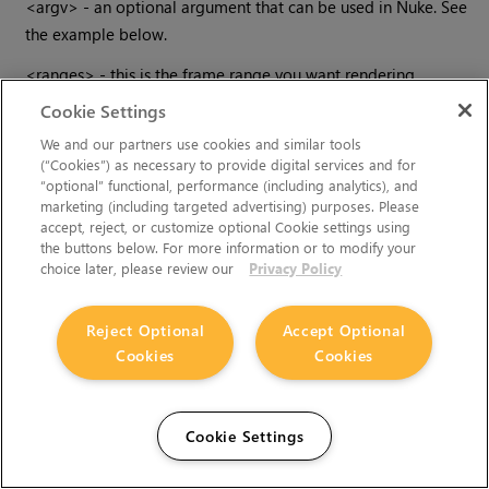
<argv> - an optional argument that can be used in
Nuke
. See
the example below.
<ranges> - this is the frame range you want rendering.
Cookie Settings
Examples
We and our partners use cookies and similar tools
(“Cookies”) as necessary to provide digital services and for
“optional” functional, performance (including analytics), and
Let’s consider some practical examples.
marketing (including targeted advertising) purposes. Please
accept, reject, or customize optional Cookie settings using
To launch
Nuke
and open a script.
the buttons below. For more information or to modify your
choice later, please review our
Privacy Policy
nuke myscript.nk
Crazy I know, but I’ve called my script, -myscript.nk, and the
Reject Optional
Accept Optional
hyphen at the start of the filename has confused
Nuke
. To get
Cookies
Cookies
round this if you don’t want to rename your file use the
double hyphen syntax:
nuke -- -myscript.nk
Cookie Settings
To display an image: