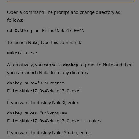
Open a command line prompt and change directory as
follows:
cd C:\Program Files\
Nuke
17.0v4
\
To launch
Nuke
, type this command:
Nuke
17.0
.exe
Alternatively, you can set a
doskey
to point to
Nuke
and then
you can launch
Nuke
from any directory:
doskey nuke="C:\Program
Files\
Nuke
17.0v4
\
Nuke
17.0
.exe"
If you want to doskey
NukeX
, enter:
doskey
NukeX
="C:\Program
Files\
Nuke
17.0v4
\
Nuke
17.0
.exe" --nukex
If you want to doskey
Nuke Studio
, enter: