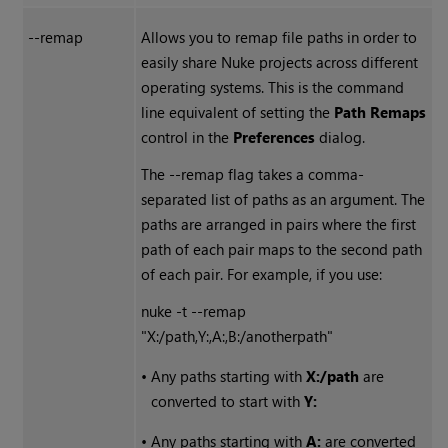
--remap
Allows you to remap file paths in order to
easily share
Nuke
projects across different
operating systems. This is the command
line equivalent of setting the
Path Remaps
control in the
Preferences
dialog.
The --remap flag takes a comma-
separated list of paths as an argument. The
paths are arranged in pairs where the first
path of each pair maps to the second path
of each pair. For example, if you use:
nuke -t --remap
"X:/path,Y:,A:,B:/anotherpath"
•
Any paths starting with
X:/path
are
converted to start with
Y:
•
Any paths starting with
A:
are converted