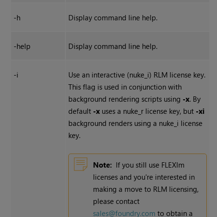
-h
Display command line help.
-help
Display command line help.
-i
Use an interactive (nuke_i) RLM license key.
This flag is used in conjunction with
background rendering scripts using
-x
. By
default
-x
uses a nuke_r license key, but
-xi
background renders using a nuke_i license
key.
Note:
If you still use FLEXlm
licenses and you're interested in
making a move to RLM licensing,
please contact
sales@foundry.com
to obtain a