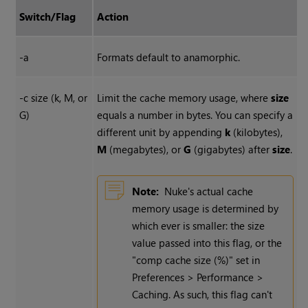
Switch/Flag
Action
-a
Formats default to anamorphic.
-c size (k, M, or
Limit the cache memory usage, where
size
G)
equals a number in bytes. You can specify a
different unit by appending
k
(kilobytes),
M
(megabytes), or
G
(gigabytes) after
size
.
Note:
Nuke's actual cache
memory usage is determined by
which ever is smaller: the size
value passed into this flag, or the
"comp cache size (%)" set in
Preferences > Performance >
Caching. As such, this flag can't