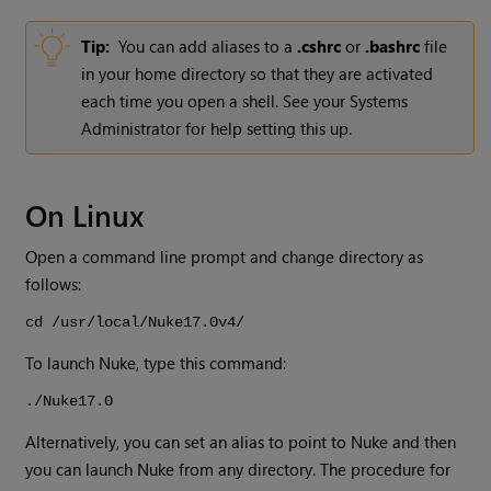
Tip:
You can add aliases to a
.cshrc
or
.bashrc
file
in your home directory so that they are activated
each time you open a shell. See your Systems
Administrator for help setting this up.
On Linux
Open a command line prompt and change directory as
follows:
cd /usr/local/
Nuke
17.0v4
/
To launch
Nuke
, type this command:
./
Nuke
17.0
Alternatively, you can set an alias to point to
Nuke
and then
you can launch
Nuke
from any directory. The procedure for