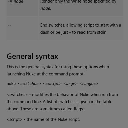
-X
node
Render only the
Write
node specified by
node.
--
End switches, allowing script to start with a
dash or be just - to read from stdin
General syntax
This is the general syntax for using these options when
launching
Nuke
at the command prompt:
nuke
<switches> <script> <argv> <ranges>
<switches> - modifies the behavior of
Nuke
when run from
the command line. A list of switches is given in the table
above. These are sometimes called flags.
<script> - the name of the
Nuke
script.