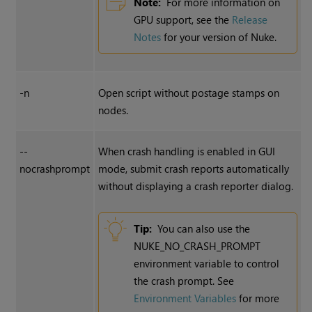
Note:
For more information on
GPU support, see the
Release
Notes
for your version of Nuke.
-n
Open script without postage stamps on
nodes.
--
When crash handling is enabled in GUI
nocrashprompt
mode, submit crash reports automatically
without displaying a crash reporter dialog.
Tip:
You can also use the
NUKE_NO_CRASH_PROMPT
environment variable to control
the crash prompt. See
Environment Variables
for more