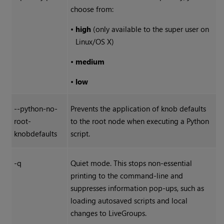
choose from:
•
high
(only available to the super user on
Linux/OS X)
•
medium
•
low
--python-no-
Prevents the application of knob defaults
root-
to the root node when executing a Python
knobdefaults
script.
-q
Quiet mode. This stops non-essential
printing to the command-line and
suppresses information pop-ups, such as
loading autosaved scripts and local
changes to LiveGroups.