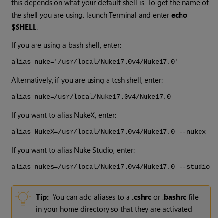
this depends on what your default shell is. To get the name of
the shell you are using, launch Terminal and enter
echo
$SHELL
.
If you are using a bash shell, enter:
alias nuke='/usr/local/
Nuke
17.0v4
/
Nuke
17.0
'
Alternatively, if you are using a tcsh shell, enter:
alias nuke=/usr/local/
Nuke
17.0v4
/
Nuke
17.0
If you want to alias
NukeX
, enter:
alias
NukeX
=/usr/local/
Nuke
17.0v4
/
Nuke
17.0
--nukex
If you want to alias
Nuke Studio
, enter:
alias nukes=/usr/local/
Nuke
17.0v4
/
Nuke
17.0
--studio
Tip:
You can add aliases to a
.cshrc
or
.bashrc
file
in your home directory so that they are activated