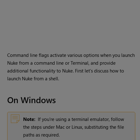
Command line flags activate various options when you launch
Nuke
from a command line or Terminal, and provide
additional functionality to
Nuke
. First let’s discuss how to
launch
Nuke
from a shell.
On
Windows
Note:
If you're using a terminal emulator, follow
the steps under Mac or Linux, substituting the file
paths as required.