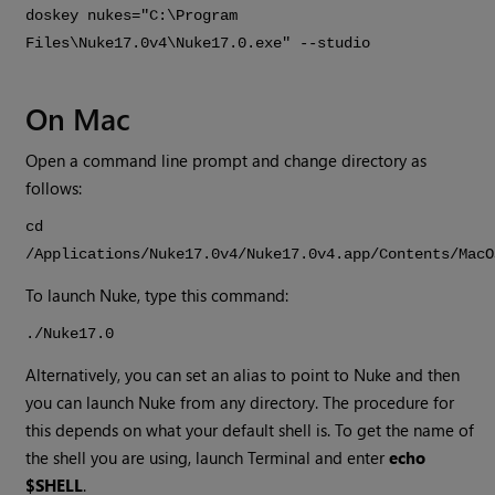
doskey nukes="C:\Program
Files\
Nuke
17.0v4
\
Nuke
17.0
.exe" --studio
On Mac
Open a command line prompt and change directory as
follows:
cd
/Applications/
Nuke
17.0v4
/
Nuke
17.0v4
.app/Contents/MacO
To launch
Nuke
, type this command:
./
Nuke
17.0
Alternatively, you can set an alias to point to
Nuke
and then
you can launch
Nuke
from any directory. The procedure for
this depends on what your default shell is. To get the name of
the shell you are using, launch Terminal and enter
echo
$SHELL
.