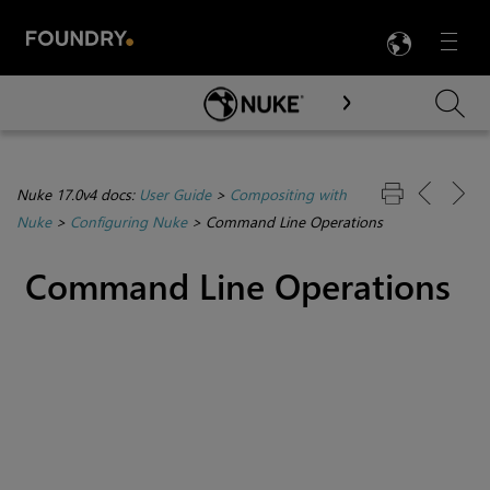
LANG
Menu

Skip To Main Content
Nuke 17.0v4 docs:
User Guide
>
Compositing with
Nuke
>
Configuring Nuke
>
Command Line Operations
Command Line Operations