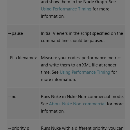
and show them in the Node Graph. See
Using Performance Timing
for more
information.
--pause
Initial Viewers in the script specified on the
command line should be paused.
-Pf <filename>
Measure your nodes’ performance metrics
and write them to an XML file at render
time. See
Using Performance Timing
for
more information.
--nc
Runs
Nuke
in
Nuke Non-commercial
mode.
See
About Nuke Non-commercial
for more
information.
--priority p
Runs
Nuke
with a different priority, you can