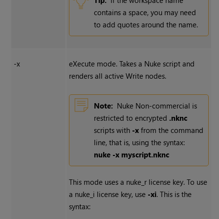
Tip:
If the workspace name
contains a space, you may need
to add quotes around the name.
-x
eXecute mode. Takes a
Nuke
script and
renders all active
Write
nodes.
Note:
Nuke Non-commercial
is
restricted to encrypted
.nknc
scripts with
-x
from the command
line, that is, using the syntax:
nuke -x myscript.nknc
This mode uses a nuke_r license key. To use
a nuke_i license key, use
-xi
. This is the
syntax: