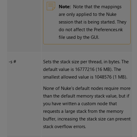
Note:
Note that the mappings
are only applied to the
Nuke
session that is being started. They
do not affect the Preferences.nk
file used by the GUI.
-s #
Sets the stack size per thread, in bytes. The
default value is 16777216 (16 MB). The
smallest allowed value is 1048576 (1 MB).
None of
Nuke
's default nodes require more
than the default memory stack value, but if
you have written a custom node that
requests a large stack from the memory
buffer, increasing the stack size can prevent
stack overflow errors.