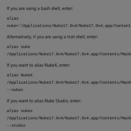
If you are using a bash shell, enter:
alias
nuke='/Applications/
Nuke
17.0v4
/
Nuke
17.0v4
.app/Content
Alternatively, if you are using a tcsh shell, enter:
alias nuke
/Applications/
Nuke
17.0v4
/
Nuke
17.0v4
.app/Contents/MacO
If you want to alias
NukeX
, enter:
alias
NukeX
/Applications/
Nuke
17.0v4
/
Nuke
17.0v4
.app/Contents/MacO
--nukex
If you want to alias
Nuke Studio
, enter:
alias nukes
/Applications/
Nuke
17.0v4
/
Nuke
17.0v4
.app/Contents/MacO
--studio