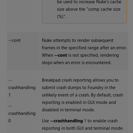
be used to increase Nuke's cache
size above the "comp cache size
(%)".
--cont
Nuke
attempts to render subsequent
frames in the specified range after an error.
When
--cont
is not specified, rendering
stops when an error is encountered.
--
Breakpad crash reporting allows you to
crashhandling
submit crash dumps to Foundry in the
1
unlikely event of a crash. By default, crash
reporting is enabled in GUI mode and
--
disabled in terminal mode.
crashhandling
0
Use
--crashhandling
1 to enable crash
reporting in both GUI and terminal mode.