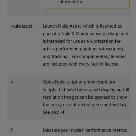
information.
--nukeassist
Launch
Nuke Assist
, which is licensed as
part of a
NukeX
Maintenance package and
is intended for use as a workstation for
artists performing painting, rotoscoping,
and tracking. Two complimentary licenses
are included with every
NukeX
license.
-p
Open
Nuke
script at proxy resolution.
Scripts that have been saved displaying full
resolution images can be opened to show
the proxy resolution image using this flag.
See also
-f
.
-P
Measure your nodes’ performance metrics