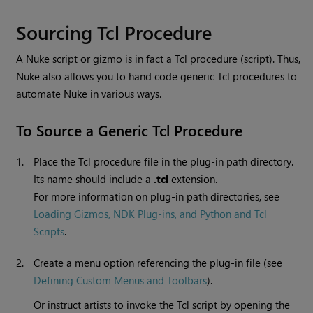
Sourcing Tcl Procedure
A
Nuke
script or gizmo is in fact a Tcl procedure (script). Thus,
Nuke
also allows you to hand code generic Tcl procedures to
automate
Nuke
in various ways.
To Source a Generic Tcl Procedure
1.
Place the Tcl procedure file in the plug-in path directory.
Its name should include a
.tcl
extension.
For more information on plug-in path directories, see
Loading Gizmos, NDK Plug-ins, and Python and Tcl
Scripts
.
2.
Create a menu option referencing the plug-in file (see
Defining Custom Menus and Toolbars
).
Or instruct artists to invoke the Tcl script by opening the