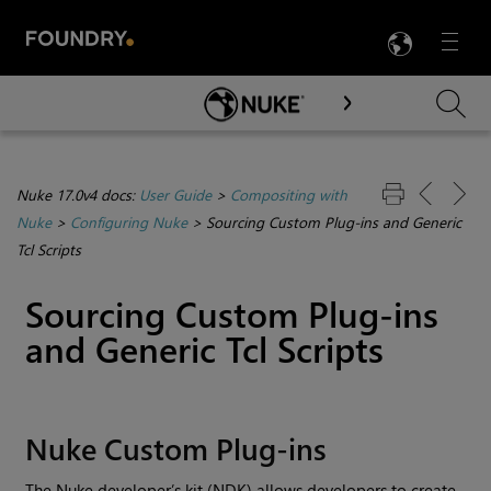
LANG
Menu

Skip To Main Content
Nuke 17.0v4 docs:
User Guide
>
Compositing with
Nuke
>
Configuring Nuke
>
Sourcing Custom Plug-ins and Generic
Tcl Scripts
Sourcing Custom Plug-ins
and Generic Tcl Scripts
Nuke
Custom Plug-ins
The
Nuke
developer’s kit (NDK) allows developers to create