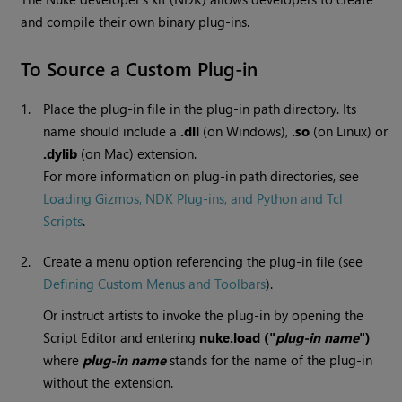
and compile their own binary plug-ins.
To Source a Custom Plug-in
1.
Place the plug-in file in the plug-in path directory. Its
name should include a
.dll
(on
Windows
),
.so
(on Linux) or
.dylib
(on Mac) extension.
For more information on plug-in path directories, see
Loading Gizmos, NDK Plug-ins, and Python and Tcl
Scripts
.
2.
Create a menu option referencing the plug-in file (see
Defining Custom Menus and Toolbars
).
Or instruct artists to invoke the plug-in by opening the
Script Editor and entering
nuke.load ("
plug-in name
")
where
plug-in name
stands for the name of the plug-in
without the extension.