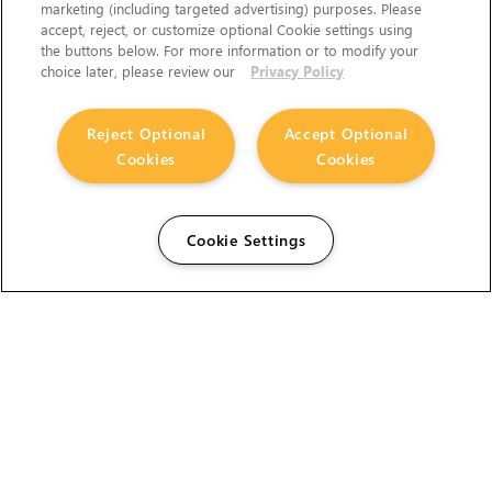
marketing (including targeted advertising) purposes. Please
accept, reject, or customize optional Cookie settings using
the buttons below. For more information or to modify your
choice later, please review our
Privacy Policy
Reject Optional
Accept Optional
Cookies
Cookies
Cookie Settings
The Foundry Visionmongers Limited is registered in
England and Wales.