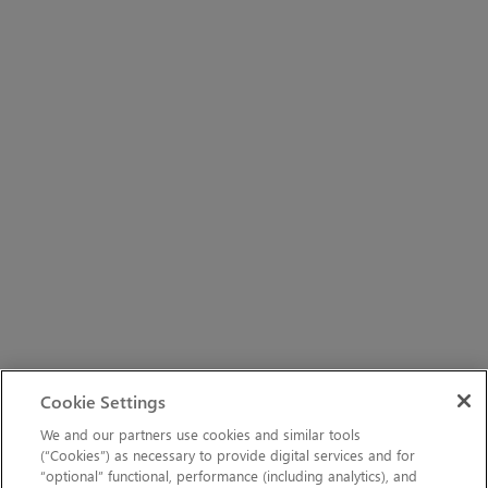
Cookie Settings
We and our partners use cookies and similar tools
(“Cookies”) as necessary to provide digital services and for
“optional” functional, performance (including analytics), and