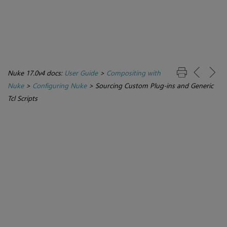
Nuke 17.0v4 docs:
User Guide
>
Compositing with
Nuke
>
Configuring Nuke
>
Sourcing Custom Plug-ins and Generic
Tcl Scripts