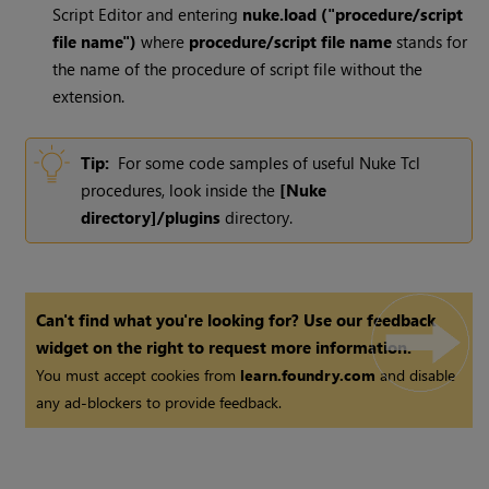
Script Editor and entering
nuke.load ("procedure/script
file name")
where
procedure/script file name
stands for
the name of the procedure of script file without the
extension.
Tip:
For some code samples of useful
Nuke
Tcl
procedures, look inside the
[
Nuke
directory]/plugins
directory.
Can't find what you're looking for? Use our feedback
widget on the right to request more information.
You must accept cookies from
learn.foundry.com
and disable
any ad-blockers to provide feedback.