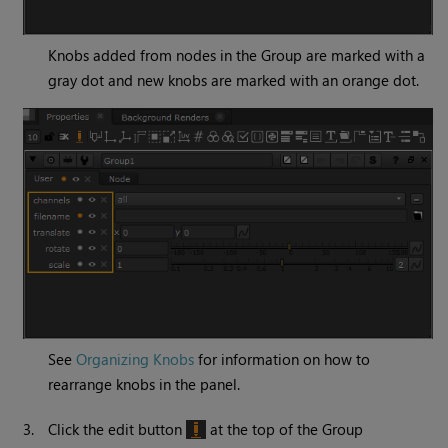
Knobs added from nodes in the Group are marked with a
gray dot and new knobs are marked with an orange dot.
See
Organizing Knobs
for information on how to
rearrange knobs in the panel.
3.
Click the edit button
at the top of the Group