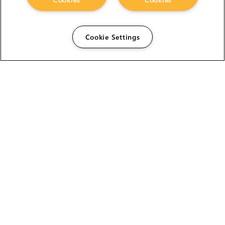
Cookie Settings
The Foundry Visionmongers Limited is registered in
England and Wales.
HELP
CAREERS
FIND A RESELLER