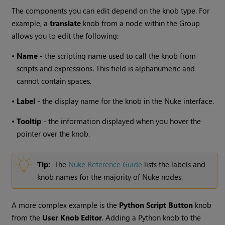
The components you can edit depend on the knob type. For
example, a
translate
knob from a node within the Group
allows you to edit the following:
•
Name
- the scripting name used to call the knob from
scripts and expressions. This field is alphanumeric and
cannot contain spaces.
•
Label
- the display name for the knob in the
Nuke
interface.
•
Tooltip
- the information displayed when you hover the
pointer over the knob.
Tip:
The
Nuke
Reference Guide
lists the labels and
knob names for the majority of
Nuke
nodes.
A more complex example is the
Python Script Button
knob
from the
User Knob Editor
. Adding a Python knob to the