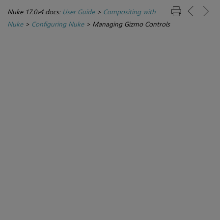
Nuke 17.0v4 docs:
User Guide
>
Compositing with
Nuke
>
Configuring Nuke
>
Managing Gizmo Controls