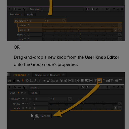
OR
Drag-and-drop a new knob from the
User Knob Editor
onto the Group node's properties.