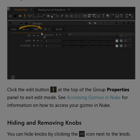
Click the edit button
at the top of the Group
Properties
panel to exit edit mode. See
Accessing Gizmos in Nuke
for
information on how to access your gizmo in
Nuke
.
Hiding and Removing Knobs
You can hide knobs by clicking the
icon next to the knob.