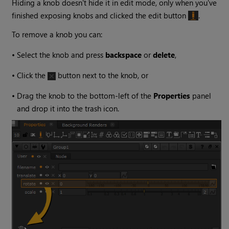
Hiding a knob doesn't hide it in edit mode, only when you've
finished exposing knobs and clicked the edit button
.
To remove a knob you can:
•
Select the knob and press
backspace
or
delete
,
•
Click the
button next to the knob, or
•
Drag the knob to the bottom-left of the
Properties
panel
and drop it into the trash icon.