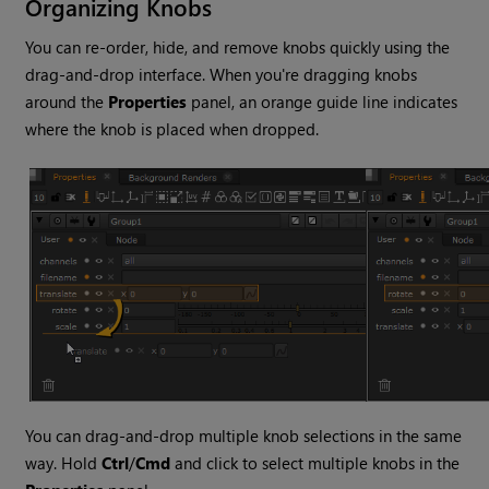
Organizing Knobs
You can re-order, hide, and remove knobs quickly using the
drag-and-drop interface. When you're dragging knobs
around the
Properties
panel, an orange guide line indicates
where the knob is placed when dropped.
You can drag-and-drop multiple knob selections in the same
way. Hold
Ctrl
/
Cmd
and click to select multiple knobs in the