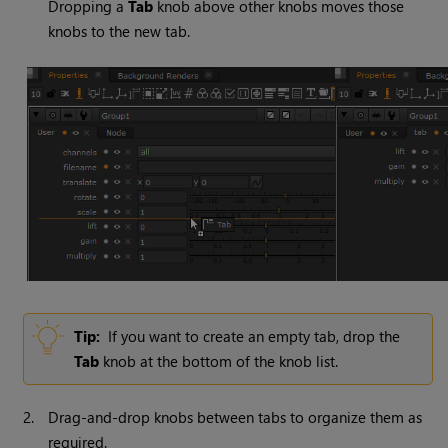
Dropping a
Tab
knob above other knobs moves those
knobs to the new tab.
Tip:
If you want to create an empty tab, drop the
Tab
knob at the bottom of the knob list.
2.
Drag-and-drop knobs between tabs to organize them as
required.