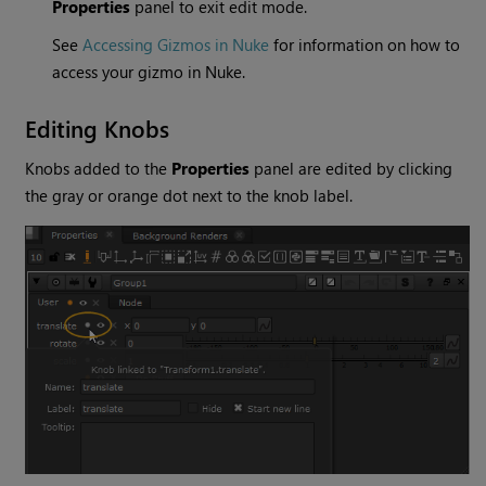
Properties
panel to exit edit mode.
See
Accessing Gizmos in Nuke
for information on how to
access your gizmo in
Nuke
.
Editing Knobs
Knobs added to the
Properties
panel are edited by clicking
the gray or orange dot next to the knob label.