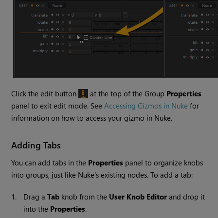
Click the edit button
at the top of the Group
Properties
panel to exit edit mode. See
Accessing Gizmos in Nuke
for
information on how to access your gizmo in
Nuke
.
Adding Tabs
You can add tabs in the
Properties
panel to organize knobs
into groups, just like
Nuke
's existing nodes. To add a tab:
1.
Drag a
Tab
knob from the
User Knob Editor
and drop it
into the
Properties
.