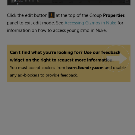
Click the edit button
at the top of the Group
Properties
panel to exit edit mode. See
Accessing Gizmos in Nuke
for
information on how to access your gizmo in
Nuke
.
Can't find what you're looking for? Use our feedback
widget on the right to request more information.
You must accept cookies from
learn.foundry.com
and disable
any ad-blockers to provide feedback.