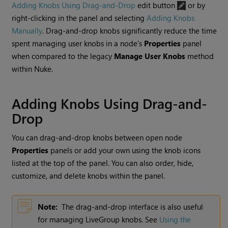
Adding Knobs Using Drag-and-Drop
edit button
or by
right-clicking in the panel and selecting
Adding Knobs
Manually
. Drag-and-drop knobs significantly reduce the time
spent managing user knobs in a node's
Properties
panel
when compared to the legacy
Manage User Knobs
method
within
Nuke
.
Adding Knobs Using Drag-and-
Drop
You can drag-and-drop knobs between open node
Properties
panels or add your own using the knob icons
listed at the top of the panel. You can also order, hide,
customize, and delete knobs within the panel.
Note:
The drag-and-drop interface is also useful
for managing LiveGroup knobs. See
Using the