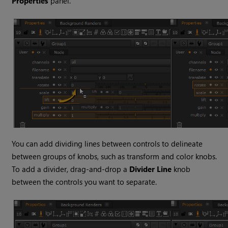
Properties
panel.
You can add dividing lines between controls to delineate
between groups of knobs, such as transform and color knobs.
To add a divider, drag-and-drop a
Divider Line
knob
between the controls you want to separate.