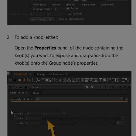
2.
To add a knob, either:
Open the
Properties
panel of the node containing the
knob(s) you want to expose and drag-and-drop the
knob(s) onto the Group node's properties,