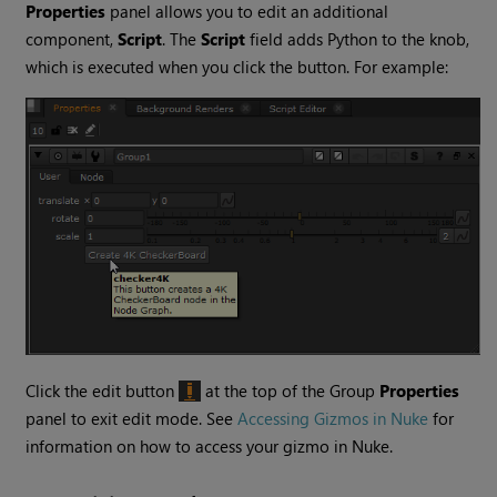
Properties
panel allows you to edit an additional
component,
Script
. The
Script
field adds Python to the knob,
which is executed when you click the button. For example:
Click the edit button
at the top of the Group
Properties
panel to exit edit mode. See
Accessing Gizmos in Nuke
for
information on how to access your gizmo in
Nuke
.