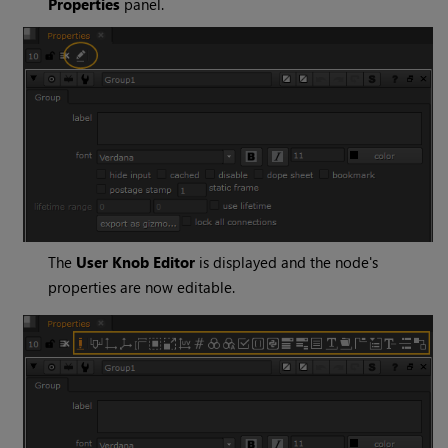
Properties
panel.
The
User Knob Editor
is displayed and the node's
properties are now editable.