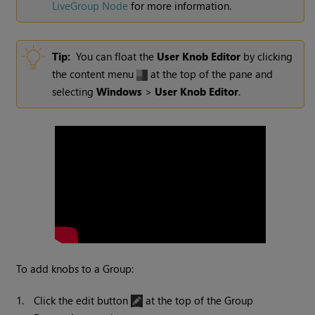
LiveGroup Node
for more information.
Tip:
You can float the
User Knob Editor
by clicking
the content menu
at the top of the pane and
selecting
Windows
>
User Knob Editor
.
To add knobs to a Group:
1.
Click the edit button
at the top of the Group