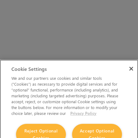
Cookie Settings
We and our partners use cookies and similar tools
(“Cookies”) as necessary to provide digital services and for
“optional” functional, performance (including analytics), and
marketing (including targeted advertising) purposes. Please
accept, reject, or customize optional Cookie settings using
the buttons below. For more information or to modify your
choice later, please review our
Privacy Policy
Reject Optional
Accept Optional
Cookies
Cookies