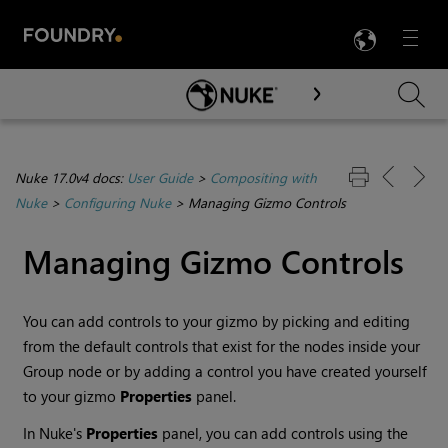
LANG
Menu

Skip To Main Content
Nuke 17.0v4 docs:
User Guide
>
Compositing with
Nuke
>
Configuring Nuke
>
Managing Gizmo Controls
Managing Gizmo Controls
You can add controls to your gizmo by picking and editing
from the default controls that exist for the nodes inside your
Group node or by adding a control you have created yourself
to your gizmo
Properties
panel.
In
Nuke
's
Properties
panel, you can add controls using the