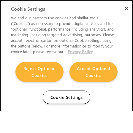
Cookie Settings
We and our partners use cookies and similar tools
(“Cookies”) as necessary to provide digital services and for
“optional” functional, performance (including analytics), and
marketing (including targeted advertising) purposes. Please
accept, reject, or customize optional Cookie settings using
the buttons below. For more information or to modify your
choice later, please review our
Privacy Policy
Reject Optional
Accept Optional
Cookies
Cookies
Cookie Settings