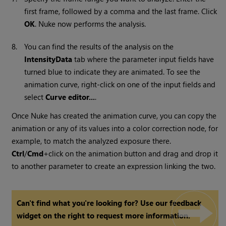
first frame, followed by a comma and the last frame. Click
OK
.
Nuke
now performs the analysis.
8.
You can find the results of the analysis on the
IntensityData
tab where the parameter input fields have
turned blue to indicate they are animated. To see the
animation curve, right-click on one of the input fields and
select
Curve editor...
.
Once
Nuke
has created the animation curve, you can copy the
animation or any of its values into a color correction node, for
example, to match the analyzed exposure there.
Ctrl
/
Cmd
+click on the animation button and drag and drop it
to another parameter to create an expression linking the two.
Can't find what you're looking for? Use our feedback
widget on the right to request more information.