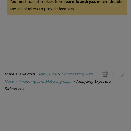
You must accept cookies from
learn.foundry.com
and disable
any ad-blockers to provide feedback.
Nuke 17.0v4 docs:
User Guide
>
Compositing with
Nuke
>
Analyzing and Matching Clips
>
Analyzing Exposure
Differences