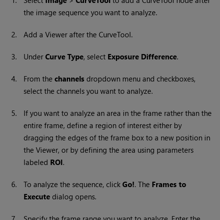
1.
Select
Image
>
CurveTool
to add a
CurveTool
node after
the image sequence you want to analyze.
2.
Add a Viewer after the CurveTool.
3.
Under
Curve Type
, select
Exposure Difference
.
4.
From the
channels
dropdown menu and checkboxes,
select the channels you want to analyze.
5.
If you want to analyze an area in the frame rather than the
entire frame, define a region of interest either by
dragging the edges of the frame box to a new position in
the Viewer, or by defining the area using parameters
labeled
ROI
.
6.
To analyze the sequence, click
Go!
. The
Frames to
Execute
dialog opens.
7.
Specify the frame range you want to analyze. Enter the