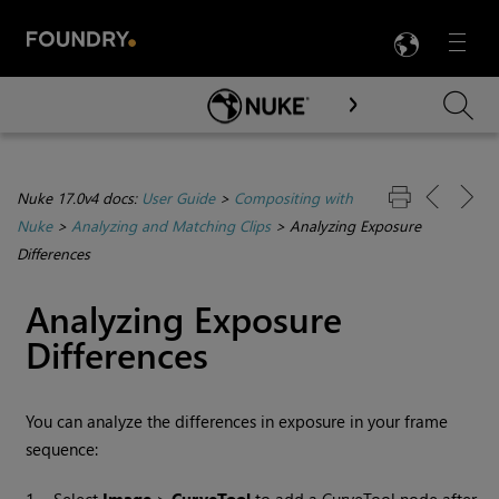
LANG
Menu

Skip To Main Content
Nuke 17.0v4 docs:
User Guide
>
Compositing with
Nuke
>
Analyzing and Matching Clips
>
Analyzing Exposure
Differences
Analyzing Exposure
Differences
You can analyze the differences in exposure in your frame
sequence: