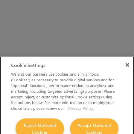
Cookie Settings
We and our partners use cookies and similar tools
(“Cookies”) as necessary to provide digital services and for
“optional” functional, performance (including analytics), and
marketing (including targeted advertising) purposes. Please
accept, reject, or customize optional Cookie settings using
the buttons below. For more information or to modify your
choice later, please review our
Privacy Policy
Reject Optional
Accept Optional
Cookies
Cookies