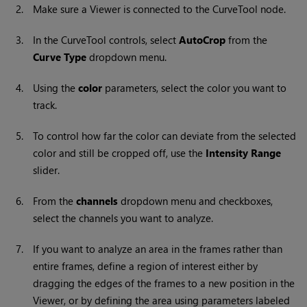
2.
Make sure a Viewer is connected to the
CurveTool
node.
3.
In the
CurveTool
controls, select
AutoCrop
from the
Curve Type
dropdown menu.
4.
Using the
color
parameters, select the color you want to
track.
5.
To control how far the color can deviate from the selected
color and still be cropped off, use the
Intensity Range
slider.
6.
From the
channels
dropdown menu and checkboxes,
select the channels you want to analyze.
7.
If you want to analyze an area in the frames rather than
entire frames, define a region of interest either by
dragging the edges of the frames to a new position in the
Viewer, or by defining the area using parameters labeled