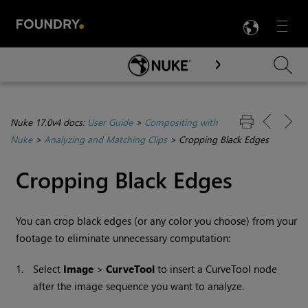
LANG
Menu

Skip To Main Content
Nuke 17.0v4 docs:
User Guide
>
Compositing with
Nuke
>
Analyzing and Matching Clips
>
Cropping Black Edges
Cropping Black Edges
You can crop black edges (or any color you choose) from your
footage to eliminate unnecessary computation:
1.
Select
Image
>
CurveTool
to insert a
CurveTool
node
after the image sequence you want to analyze.