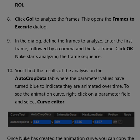
ROI
.
8.
Click
Go!
to analyze the frames. This opens the
Frames to
Execute
dialog.
9.
In the dialog, define the frames to analyze. Enter the first
frame, followed by a comma and the last frame. Click
OK
.
Nuke
starts analyzing the frame sequence.
10.
You’ll find the results of the analysis on the
AutoCropData
tab where the parameter values have
turned blue to indicate they are animated over time. To
see the animation curve, right-click on a parameter field
and select
Curve editor
.
Once
Nuke
has created the animation curve, you can copy the