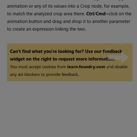
animation or any of its values into a Crop node, for example,
to match the analyzed crop area there.
Ctrl
/
Cmd
+click on the
animation button and drag and drop it to another parameter
to create an expression linking the two.
Can't find what you're looking for? Use our feedback
widget on the right to request more information.
You must accept cookies from
learn.foundry.com
and disable
any ad-blockers to provide feedback.