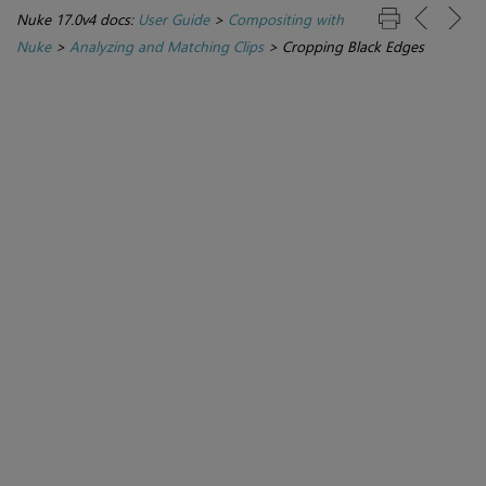
Nuke 17.0v4 docs:
User Guide
>
Compositing with
Nuke
>
Analyzing and Matching Clips
>
Cropping Black Edges