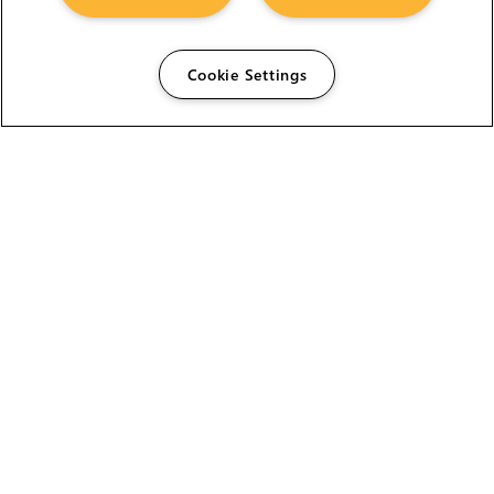
Cookie Settings
The Foundry Visionmongers Limited is registered in
England and Wales.
HELP
CAREERS
FIND A RESELLER