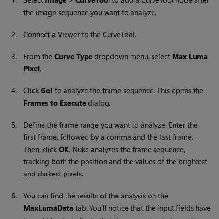
1.
Select
Image
>
CurveTool
to add a
CurveTool
node after
the image sequence you want to analyze.
2.
Connect a Viewer to the CurveTool.
3.
From the
Curve Type
dropdown menu, select
Max Luma
Pixel
.
4.
Click
Go!
to analyze the frame sequence. This opens the
Frames to Execute
dialog.
5.
Define the frame range you want to analyze. Enter the
first frame, followed by a comma and the last frame.
Then, click
OK
.
Nuke
analyzes the frame sequence,
tracking both the position and the values of the brightest
and darkest pixels.
6.
You can find the results of the analysis on the
MaxLumaData
tab. You’ll notice that the input fields have