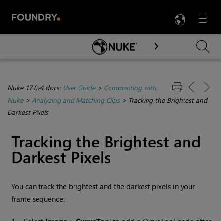
LANG
Menu

Skip To Main Content
Nuke 17.0v4 docs:
User Guide
>
Compositing with
Nuke
>
Analyzing and Matching Clips
>
Tracking the Brightest and
Darkest Pixels
Tracking the Brightest and
Darkest Pixels
You can track the brightest and the darkest pixels in your
frame sequence: