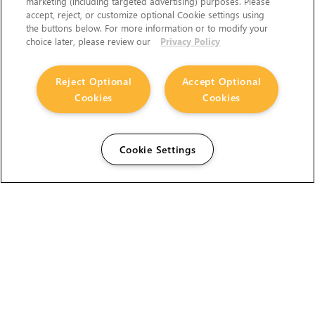
marketing (including targeted advertising) purposes. Please
accept, reject, or customize optional Cookie settings using
the buttons below. For more information or to modify your
choice later, please review our
Privacy Policy
Reject Optional
Accept Optional
Cookies
Cookies
Cookie Settings
The Foundry Visionmongers Limited is registered in
England and Wales.