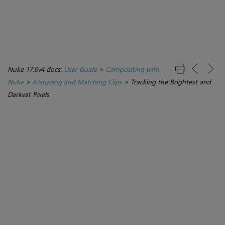
Nuke 17.0v4 docs:
User Guide
>
Compositing with
Nuke
>
Analyzing and Matching Clips
>
Tracking the Brightest and
Darkest Pixels