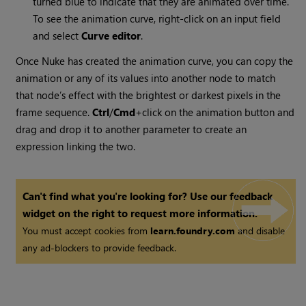
turned blue to indicate that they are animated over time.
To see the animation curve, right-click on an input field
and select
Curve editor
.
Once
Nuke
has created the animation curve, you can copy the
animation or any of its values into another node to match
that node’s effect with the brightest or darkest pixels in the
frame sequence.
Ctrl
/
Cmd
+click on the animation button and
drag and drop it to another parameter to create an
expression linking the two.
Can't find what you're looking for? Use our feedback
widget on the right to request more information.
You must accept cookies from
learn.foundry.com
and disable
any ad-blockers to provide feedback.