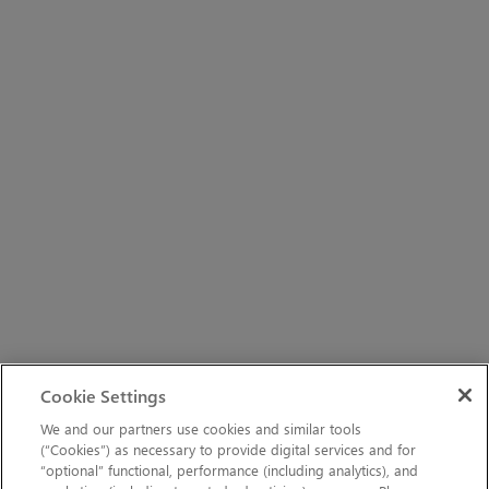
Cookie Settings
We and our partners use cookies and similar tools
(“Cookies”) as necessary to provide digital services and for
“optional” functional, performance (including analytics), and