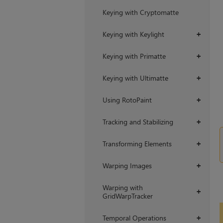
Keying with Cryptomatte
Keying with Keylight
+
Keying with Primatte
+
Keying with Ultimatte
+
Using RotoPaint
+
Tracking and Stabilizing
+
Transforming Elements
+
Warping Images
+
Warping with
+
GridWarpTracker
Temporal Operations
+