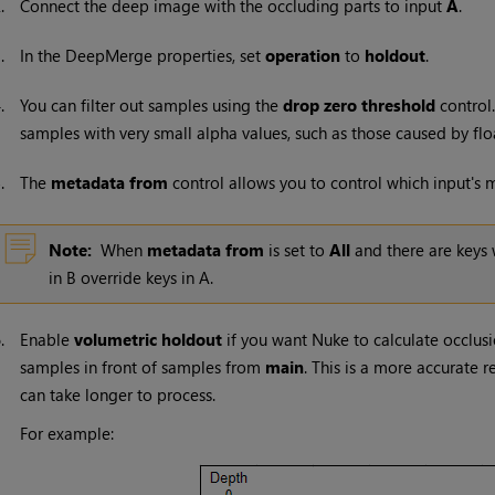
2.
Connect the deep image with the occluding parts to input
A
.
3.
In the DeepMerge properties, set
operation
to
holdout
.
4.
You can filter out samples using the
drop zero threshold
control
samples with very small alpha values, such as those caused by flo
5.
The
metadata from
control allows you to control which input's
Note:
When
metadata from
is set to
All
and there are keys 
in B override keys in A.
6.
Enable
volumetric holdout
if you want
Nuke
to calculate occlusi
samples in front of samples from
main
. This is a more accurate 
can take longer to process.
For example: