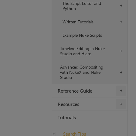
The Script Editor and
+
Python
Written Tutorials
+
Example Nuke Scripts
Timeline Editing in Nuke
+
Studio and Hiero
Advanced Compositing
with NukeX and Nuke
+
Studio
Reference Guide
+
Resources
+
Tutorials
Search Tips