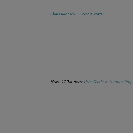
Give Feedback
Support Portal
Nuke 17.0v4 docs:
User Guide
>
Compositing 