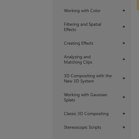
Working with Color
+
Filtering and Spatial
+
Effects
Creating Effects
+
Analyzing and
+
Matching Clips
3D Compositing with the
+
New 3D System
Working with Gaussian
+
Splats
Classic 3D Compositing
+
Stereoscopic Scripts
+