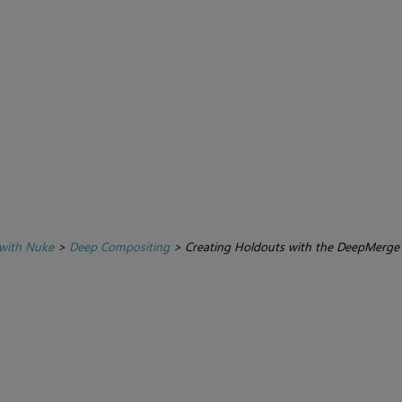
with Nuke
>
Deep Compositing
>
Creating Holdouts with the DeepMerge