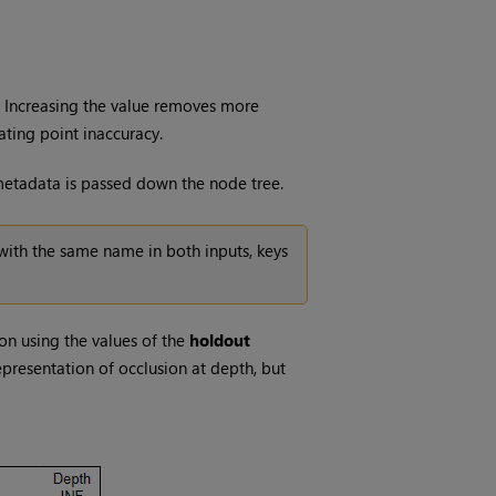
. Increasing the value removes more
ating point inaccuracy.
 metadata is passed down the node tree.
with the same name in both inputs, keys
on using the values of the
holdout
representation of occlusion at depth, but