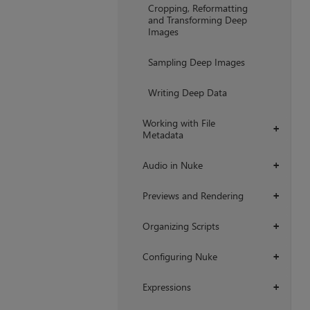
Cropping, Reformatting
and Transforming Deep
Images
Sampling Deep Images
Writing Deep Data
Working with File
+
Metadata
Audio in Nuke
+
Previews and Rendering
+
Organizing Scripts
+
Configuring Nuke
+
Expressions
+