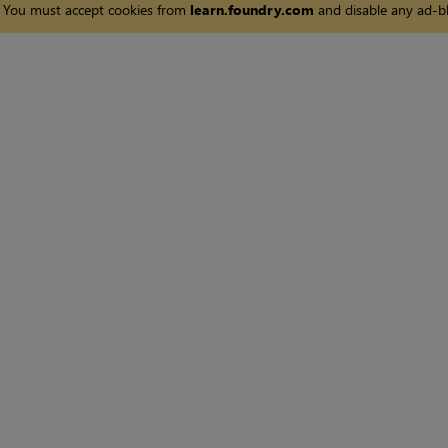
You must accept cookies from
learn.foundry.com
and disable any ad-bl