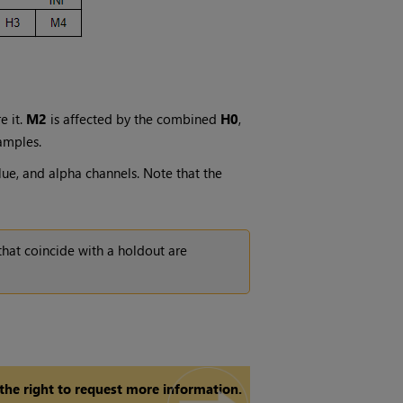
e it.
M2
is affected by the combined
H0
,
amples.
lue, and alpha channels. Note that the
hat coincide with a holdout are
 the right to request more information.