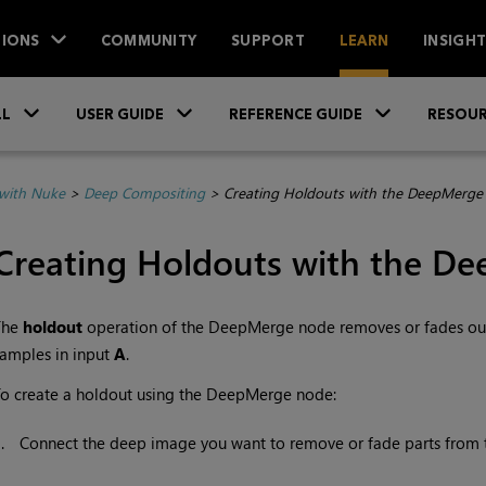
IONS
COMMUNITY
SUPPORT
LEARN
INSIGH
Skip To Main Content
»
»
»
LL
USER GUIDE
REFERENCE GUIDE
RESOUR
with Nuke
>
Deep Compositing
>
Creating Holdouts with the DeepMerge
Creating Holdouts with the D
The
holdout
operation of the DeepMerge node removes or fades out
amples in input
A
.
o create a holdout using the DeepMerge node:
1.
Connect the deep image you want to remove or fade parts from 