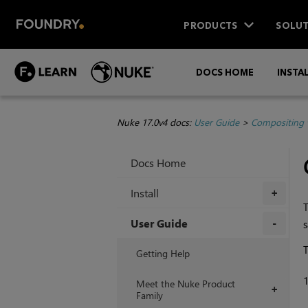
PRODUCTS
SOLUT
DOCS HOME
INSTA
Nuke 17.0v4 docs:
User Guide
>
Compositing 
Docs Home
Install
+
User Guide
s
+
T
Getting Help
Meet the Nuke Product
+
Family