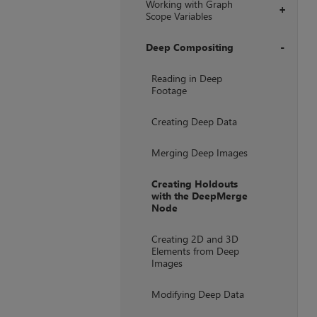
Working with Graph
+
Scope Variables
Deep Compositing
+
Reading in Deep
Footage
Creating Deep Data
Merging Deep Images
Creating Holdouts
with the DeepMerge
Node
Creating 2D and 3D
Elements from Deep
Images
Modifying Deep Data