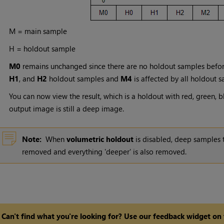
M = main sample
H = holdout sample
M0
remains unchanged since there are no holdout samples befor
H1
, and
H2
holdout samples and
M4
is affected by all holdout s
You can now view the result, which is a holdout with red, green, b
output image is still a deep image.
Note:
When
volumetric holdout
is disabled, deep samples t
removed and everything 'deeper' is also removed.
Can't find what you're looking for? Use our feedback widget on