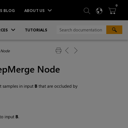
ITEM
0
SEARCH
LANGU
BA



TS BLOG
ABOUT US
»
CES
TUTORIALS
 Node
eepMerge Node
 samples in input
B
that are occluded by
to input
B
.