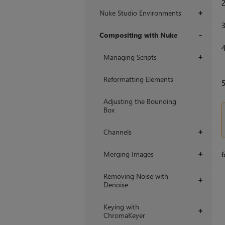
Nuke Studio Environments
+
Compositing with Nuke
+
Managing Scripts
+
Reformatting Elements
Adjusting the Bounding
Box
Channels
+
Merging Images
+
Removing Noise with
+
Denoise
Keying with
+
ChromaKeyer