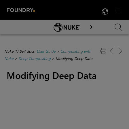
LANG
Menu

Skip To Main Content
Nuke 17.0v4 docs:
User Guide
>
Compositing with
Nuke
>
Deep Compositing
>
Modifying Deep Data
Modifying Deep Data