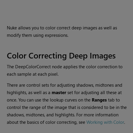
Nuke
allows you to color correct deep images as well as
modify them using expressions.
Color Correcting Deep Images
The DeepColorCorrect node applies the color correction to
each sample at each pixel.
There are control sets for adjusting shadows, midtones and
highlights, as well as a
master
set for adjusting all these at
once. You can use the lookup curves on the
Ranges
tab to
control the range of the image that is considered to be in the
shadows, midtones, and highlights. For more information
about the basics of color correcting, see
Working with Color
.