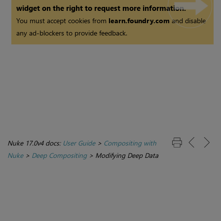
widget on the right to request more information.
You must accept cookies from
learn.foundry.com
and disable
any ad-blockers to provide feedback.
Nuke 17.0v4 docs:
User Guide
>
Compositing with
Nuke
>
Deep Compositing
>
Modifying Deep Data