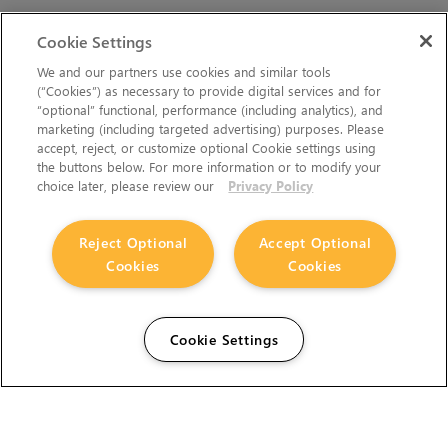
Cookie Settings
We and our partners use cookies and similar tools
(“Cookies”) as necessary to provide digital services and for
“optional” functional, performance (including analytics), and
marketing (including targeted advertising) purposes. Please
accept, reject, or customize optional Cookie settings using
the buttons below. For more information or to modify your
choice later, please review our
Privacy Policy
Reject Optional
Accept Optional
Cookies
Cookies
Cookie Settings