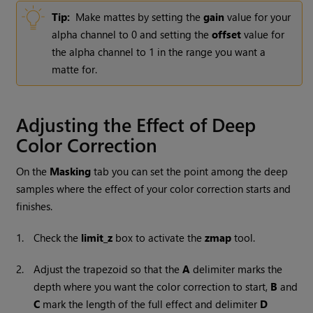
Tip:
Make mattes by setting the
gain
value for your
alpha channel to 0 and setting the
offset
value for
the alpha channel to 1 in the range you want a
matte for.
Adjusting the Effect of Deep
Color Correction
On the
Masking
tab you can set the point among the deep
samples where the effect of your color correction starts and
finishes.
1.
Check the
limit_z
box to activate the
zmap
tool.
2.
Adjust the trapezoid so that the
A
delimiter marks the
depth where you want the color correction to start,
B
and
C
mark the length of the full effect and delimiter
D