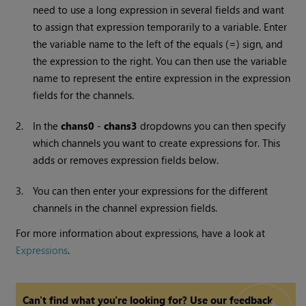
need to use a long expression in several fields and want
to assign that expression temporarily to a variable. Enter
the variable name to the left of the equals (
=
) sign, and
the expression to the right. You can then use the variable
name to represent the entire expression in the expression
fields for the channels.
2.
In the
chans0
-
chans3
dropdowns you can then specify
which channels you want to create expressions for. This
adds or removes expression fields below.
3.
You can then enter your expressions for the different
channels in the channel expression fields.
For more information about expressions, have a look at
Expressions
.
Can't find what you're looking for? Use our feedback