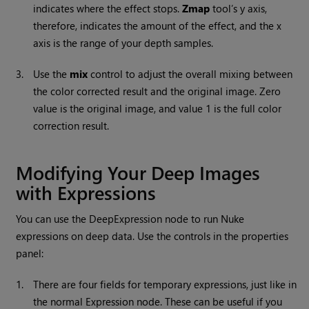
indicates where the effect stops.
Zmap
tool’s y axis,
therefore, indicates the amount of the effect, and the x
axis is the range of your depth samples.
3.
Use the
mix
control to adjust the overall mixing between
the color corrected result and the original image. Zero
value is the original image, and value 1 is the full color
correction result.
Modifying Your Deep Images
with Expressions
You can use the DeepExpression node to run
Nuke
expressions on deep data. Use the controls in the properties
panel:
1.
There are four fields for temporary expressions, just like in
the normal Expression node. These can be useful if you