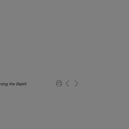
yzing the Depth