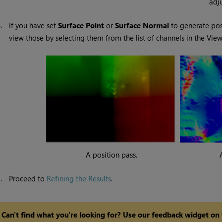
adj
4.
If you have set
Surface Point
or
Surface Normal
to generate pos
view those by selecting them from the list of channels in the View
A position pass.
5.
Proceed to
Refining the Results
.
Can't find what you're looking for? Use our feedback widget on