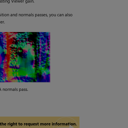
usting Viewer gain.
ition and normals passes, you can also
er.
A normals pass.
 the right to request more information.