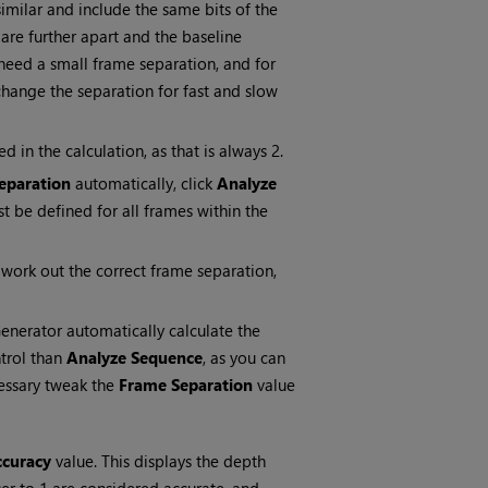
imilar and include the same bits of the
re further apart and the baseline
need a small frame separation, and for
hange the separation for fast and slow
 in the calculation, as that is always 2.
eparation
automatically, click
Analyze
t be defined for all frames within the
work out the correct frame separation,
nerator automatically calculate the
ntrol than
Analyze Sequence
, as you can
cessary tweak the
Frame Separation
value
ccuracy
value. This displays the depth