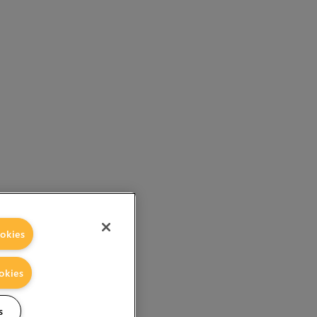
okies
okies
s