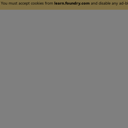
You must accept cookies from
learn.foundry.com
and disable any ad-bl