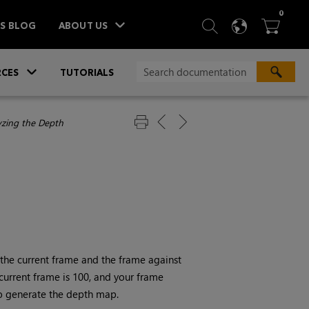
ITEM
0
SEARCH
LANGU
BA



TS BLOG
ABOUT US
»
CES
TUTORIALS
yzing the Depth
 the current frame and the frame against
 current frame is 100, and your frame
to generate the depth map.