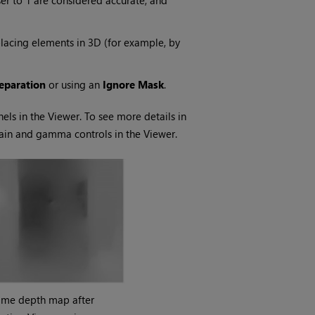
er to 1 are considered accurate, and
placing elements in 3D (for example, by
eparation
or using an
Ignore Mask
.
nels in the Viewer. To see more details in
gain and gamma controls in the Viewer.
ame depth map after