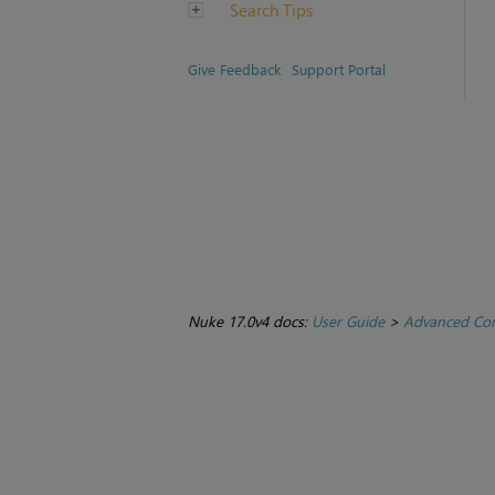
Search Tips
Give Feedback
Support Portal
Nuke 17.0v4 docs:
User Guide
>
Advanced Com