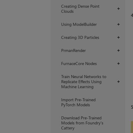
Creating Dense Point
+
Clouds
Using ModelBuilder
+
Creating 3D Particles
+
PrmanRender
+
FurnaceCore Nodes
+
Train Neural Networks to
Replicate Effects Using
+
Machine Learning
Import Pre-Trained
PyTorch Models
Download Pre-Trained
Models from Foundry's
Cattery