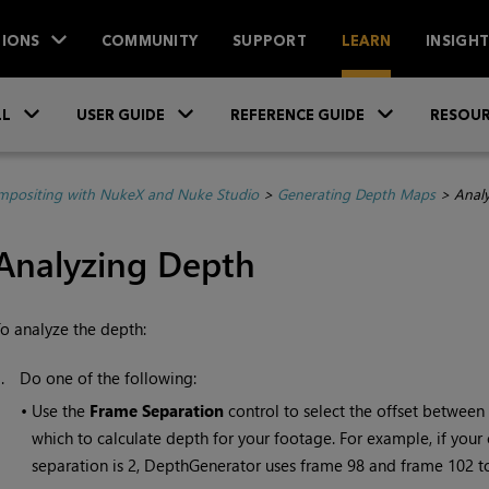
IONS
COMMUNITY
SUPPORT
LEARN
INSIGH
Skip To Main Content
»
»
»
LL
USER GUIDE
REFERENCE GUIDE
RESOUR
positing with NukeX and Nuke Studio
>
Generating Depth Maps
>
Anal
Analyzing Depth
o analyze the depth:
1.
Do one of the following:
•
Use the
Frame
Separation
control to select the offset between
which to calculate depth for your footage. For example, if your
separation is 2, DepthGenerator uses frame 98 and frame 102 