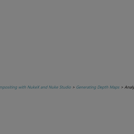
positing with NukeX and Nuke Studio
>
Generating Depth Maps
>
Anal