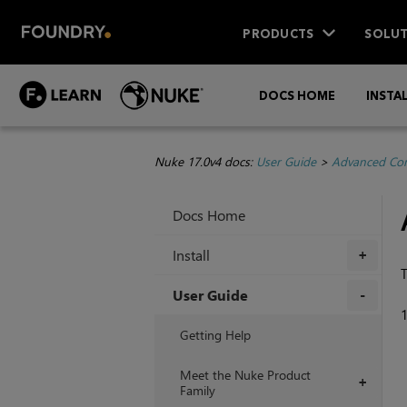
PRODUCTS
SOLUT
DOCS HOME
INSTA
Nuke 17.0v4 docs:
User Guide
>
Advanced Com
Docs Home
Install
+
T
User Guide
+
Getting Help
Meet the Nuke Product
+
Family