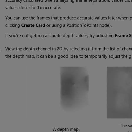
accuracy calculated when analyzing frame separation. Values clos
values closer to 0 inaccurate.
You can use the frames that produce accurate values later when 
clicking
Create Card
or using a PositionToPoints node).
If you’re not getting accurate depth values, try adjusting
Frame S
3.
View the depth channel in 2D by selecting it from the list of chan
the depth map, it can be a good idea to temporarily adjust the 
The s
A depth map.