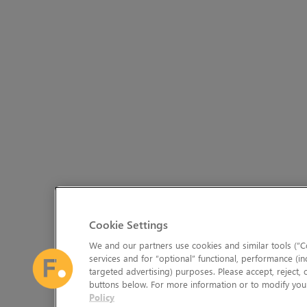
Cookie Settings
We and our partners use cookies and similar tools (“Co
services and for “optional” functional, performance (in
targeted advertising) purposes. Please accept, reject,
buttons below. For more information or to modify your
Policy