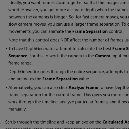
Ideally, you want frames close together so that the images are s
world. However, you get more accurate depth when the frames a
between the cameras is bigger. So, for fast camera moves, you 
slow camera moves, you can use a larger frame separation. To c
movements, you can animate the
Frame Separation
control.
Note that this control does NOT affect the number of frames used
•
To have DepthGenerator attempt to calculate the best
Frame S
Sequence
. For this to work, the camera in the
Camera
input mus
frame range.
DepthGenerator goes through the entire sequence, attempts to 
and animates the
Frame Separation
value.
•
Alternatively, you can also click
Analyze Frame
to have DepthGe
frame separation for the current frame. This gives you more co
work through the timeline, analyze particular frames, and if ne
manually.
2.
Scrub through the timeline and keep an eye on the
Calculated A