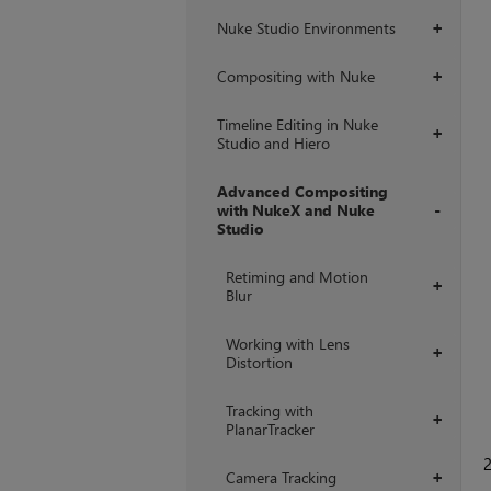
Nuke Studio Environments
+
Compositing with Nuke
+
Timeline Editing in Nuke
+
Studio and Hiero
Advanced Compositing
with NukeX and Nuke
Studio
+
Retiming and Motion
+
Blur
Working with Lens
+
Distortion
Tracking with
+
PlanarTracker
Camera Tracking
+