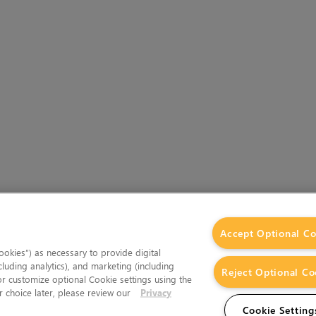
Accept Optional Co
okies”) as necessary to provide digital
cluding analytics), and marketing (including
Reject Optional Co
 or customize optional Cookie settings using the
 choice later, please review our
Privacy
Cookie Setting