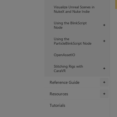
Visualize Unreal Scenes in
NukeX and Nuke Indie
Using the BlinkScript
+
Node
Using the
+
ParticleBlinkScript Node
OpenAssetIO
Stitching Rigs with
+
CaraVR
Reference Guide
+
Resources
+
Tutorials