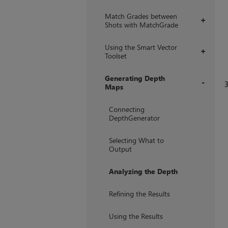
Match Grades between
+
Shots with MatchGrade
Using the Smart Vector
+
Toolset
Generating Depth
Maps
+
Connecting
DepthGenerator
Selecting What to
Output
Analyzing the Depth
Refining the Results
Using the Results