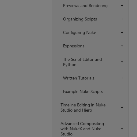
Previews and Rendering
+
Organizing Scripts
+
Configuring Nuke
+
Expressions
+
The Script Editor and
+
Python
Written Tutorials
+
Example Nuke Scripts
Timeline Editing in Nuke
+
Studio and Hiero
Advanced Compositing
with NukeX and Nuke
+
Studio