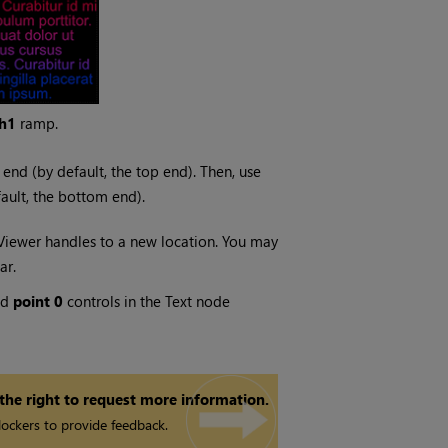
h1
ramp.
 end (by default, the top end). Then, use
fault, the bottom end).
iewer handles to a new location. You may
ar.
nd
point 0
controls in the Text node
 the right to request more information.
ockers to provide feedback.