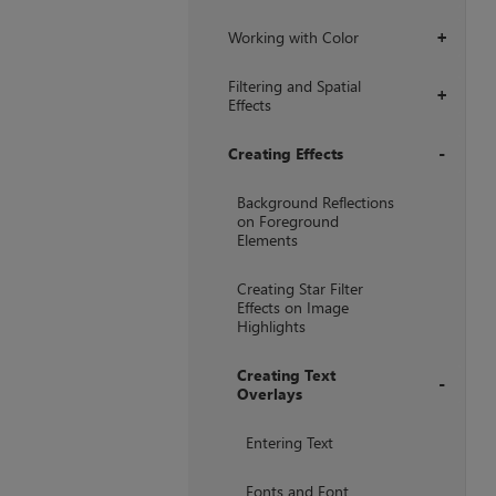
Working with Color
+
Filtering and Spatial
+
Effects
Creating Effects
+
Background Reflections
on Foreground
Elements
Creating Star Filter
Effects on Image
Highlights
Creating Text
Overlays
+
Entering Text
Fonts and Font