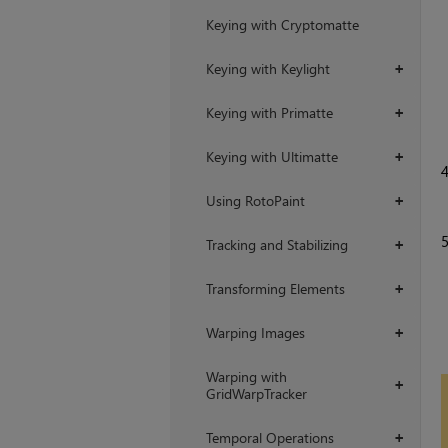
Keying with Cryptomatte
Keying with Keylight
+
Keying with Primatte
+
Keying with Ultimatte
+
Using RotoPaint
+
Tracking and Stabilizing
+
Transforming Elements
+
Warping Images
+
Warping with
+
GridWarpTracker
Temporal Operations
+