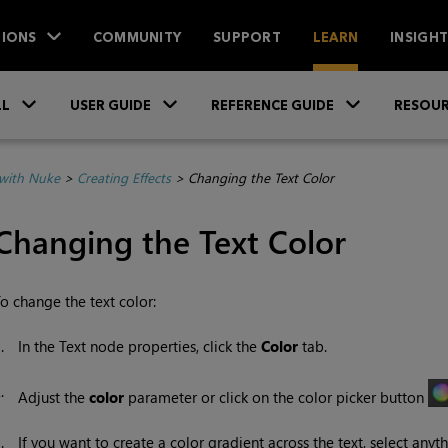
IONS
COMMUNITY
SUPPORT
LEARN
INSIGH
Skip To Main Content
»
»
»
LL
USER GUIDE
REFERENCE GUIDE
RESOUR
with Nuke
>
Creating Effects
>
Changing the Text Color
Changing the Text Color
o change the text color:
1.
In the Text node properties, click the
Color
tab.
2.
Adjust the
color
parameter or click on the color picker button
3.
If you want to create a color gradient across the text, select any