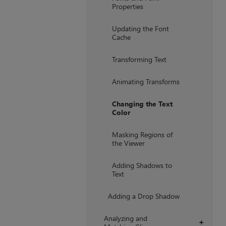
Properties
Updating the Font
Cache
Transforming Text
Animating Transforms
Changing the Text
Color
Masking Regions of
the Viewer
Adding Shadows to
Text
Adding a Drop Shadow
Analyzing and
+