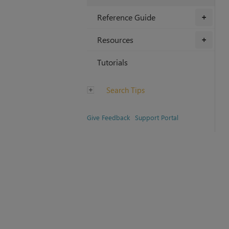
Reference Guide
+
Resources
+
Tutorials
Search Tips
Give Feedback
Support Portal