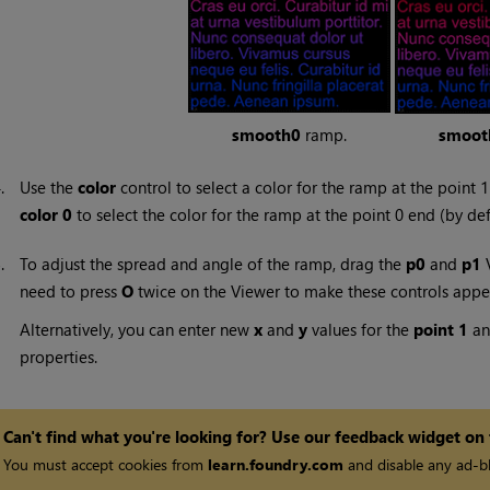
smooth0
ramp.
smoot
4.
Use the
color
control to select a color for the ramp at the point 1
color 0
to select the color for the ramp at the point 0 end (by de
5.
To adjust the spread and angle of the ramp, drag the
p0
and
p1
V
need to press
O
twice on the Viewer to make these controls appe
Alternatively, you can enter new
x
and
y
values for the
point 1
a
properties.
Can't find what you're looking for? Use our feedback widget on
You must accept cookies from
learn.foundry.com
and disable any ad-bl