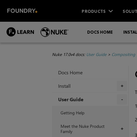
PRODUCTS
SOLUT
DOCS HOME
INSTA
Nuke 17.0v4 docs:
User Guide
>
Compositing 
Docs Home
Install
+
T
User Guide
+
Getting Help
Meet the Nuke Product
+
Family