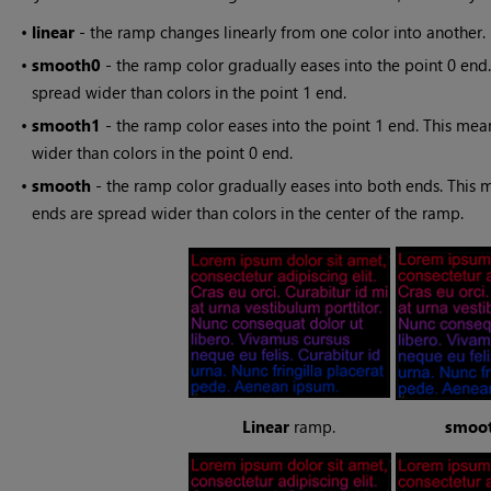
•
linear
- the ramp changes linearly from one color into another.
•
smooth0
- the ramp color gradually eases into the point 0 end.
spread wider than colors in the point 1 end.
•
smooth1
- the ramp color eases into the point 1 end. This mean
wider than colors in the point 0 end.
•
smooth
- the ramp color gradually eases into both ends. This m
ends are spread wider than colors in the center of the ramp.
Linear
ramp.
smoo