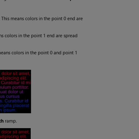
 This means colors in the point 0 end are
s colors in the point 1 end are spread
eans colors in the point 0 and point 1
th
ramp.