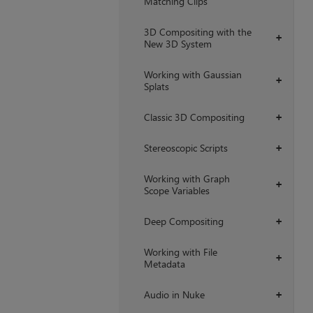
Matching Clips
3D Compositing with the
+
New 3D System
Working with Gaussian
+
Splats
Classic 3D Compositing
+
Stereoscopic Scripts
+
Working with Graph
+
Scope Variables
Deep Compositing
+
Working with File
+
Metadata
Audio in Nuke
+