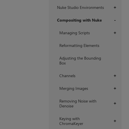
Nuke Studio Environments
+
Compositing with Nuke
+
Managing Scripts
+
Reformatting Elements
Adjusting the Bounding
Box
Channels
+
Merging Images
+
Removing Noise with
+
Denoise
Keying with
+
ChromaKeyer