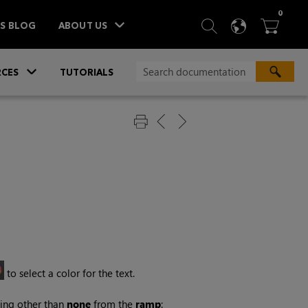
ITEM
0
SEARCH
LANGU
BA



TS BLOG
ABOUT US
»
CES
TUTORIALS
to select a color for the text.
thing other than
none
from the
ramp
: