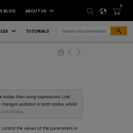
ITEM
0
SEARCH
LANGU
BA



TS BLOG
ABOUT US
»
CES
TUTORIALS
k nodes than using expressions. Link
 changes updated in both nodes, whilst
 Link Nodes
.
control the values of the parameters in