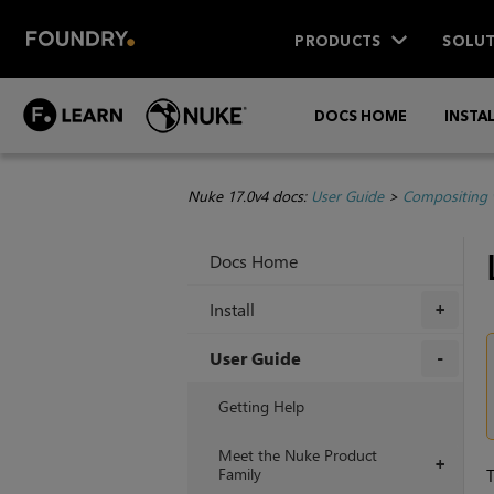
PRODUCTS
SOLUT
DOCS HOME
INSTA
Nuke 17.0v4 docs:
User Guide
>
Compositing 
Docs Home
Install
+
User Guide
+
Getting Help
Meet the Nuke Product
+
Family
T