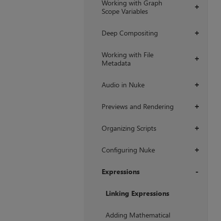
Working with Graph
+
Scope Variables
Deep Compositing
+
Working with File
+
Metadata
Audio in Nuke
+
Previews and Rendering
+
Organizing Scripts
+
Configuring Nuke
+
Expressions
+
Linking Expressions
Adding Mathematical