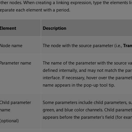
ther nodes. When creating a linking expression, type the elements l
eparate each element with a period.
Element
Description
Node name
The node with the source parameter (i.e.,
Tra
Parameter name
The name of the parameter with the source va
defined internally, and may not match the par
interface. If necessary, hover over the paramet
name appears in the pop-up tool tip.
Child parameter
Some parameters include child parameters, such
name
green, and blue color channels. Child parame
appears before the parameter’s field (for ex
(optional)