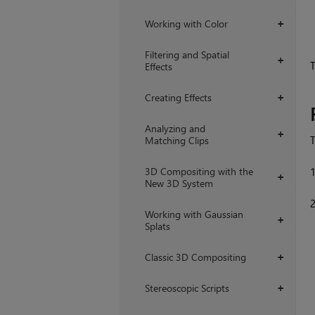
Working with Color
+
Filtering and Spatial
+
T
Effects
Creating Effects
+
Analyzing and
+
T
Matching Clips
3D Compositing with the
+
New 3D System
Working with Gaussian
+
Splats
Classic 3D Compositing
+
Stereoscopic Scripts
+