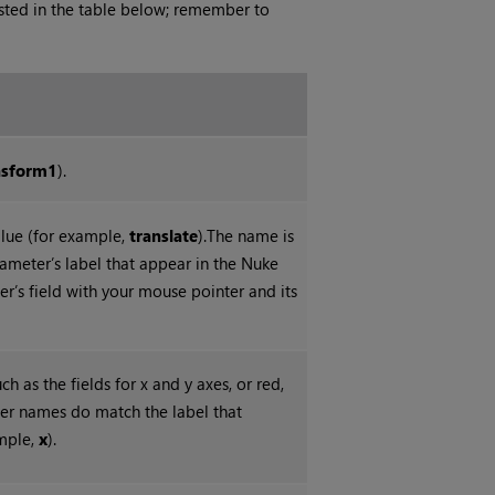
isted in the table below; remember to
nsform1
).
lue (for example,
translate
).The name is
ameter’s label that appear in the
Nuke
er’s field with your mouse pointer and its
 as the fields for x and y axes, or red,
ter names do match the label that
ample,
x
).