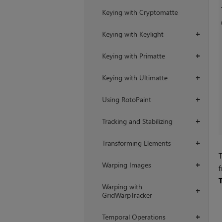
Keying with Cryptomatte
Keying with Keylight
+
Keying with Primatte
+
Keying with Ultimatte
+
Using RotoPaint
+
Tracking and Stabilizing
+
Transforming Elements
+
T
Warping Images
+
Warping with
+
GridWarpTracker
Temporal Operations
+