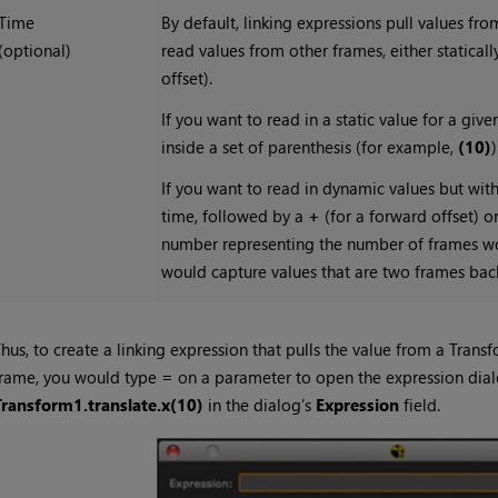
Time
By default, linking expressions pull values fr
(optional)
read values from other frames, either staticall
offset).
If you want to read in a static value for a gi
inside a set of parenthesis (for example,
(10)
)
If you want to read in dynamic values but with
time, followed by a
+
(for a forward offset) o
number representing the number of frames wor
would capture values that are two frames bac
hus, to create a linking expression that pulls the value from a Transf
frame, you would type
=
on a parameter to open the expression dial
Transform1.translate.x(10)
in the dialog’s
Expression
field.