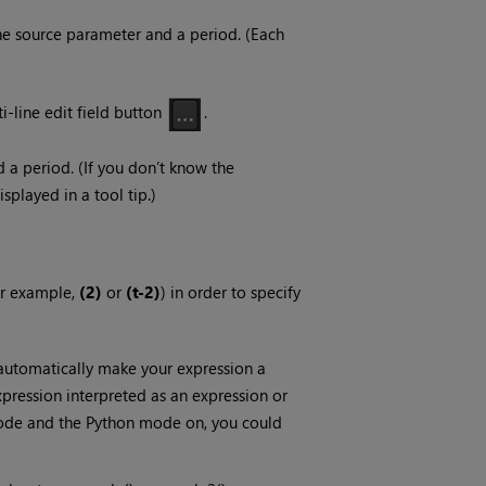
he source parameter and a period. (Each
ti-line edit field button
.
a period. (If you don’t know the
splayed in a tool tip.)
for example,
(2)
or
(t-2)
)
in order to specify
automatically make your expression a
pression interpreted as an expression or
 mode and the Python mode on, you could