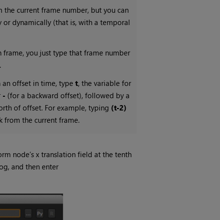
om the current frame number, but you can
y or dynamically (that is, with a temporal
ven frame, you just type that frame number
.
 an offset in time, type
t
, the variable for
r
-
(for a backward offset), followed by a
th of offset. For example, typing
(t-2)
k from the current frame.
orm node’s x translation field at the tenth
og, and then enter