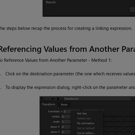
he steps below recap the process for creating a linking expression.
Referencing Values from Another Pa
o Reference Values from Another Parameter - Method 1:
1.
Click on the destination parameter (the one which receives value
2.
To display the expression dialog, right-click on the parameter an