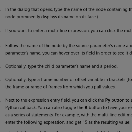
3.
In the dialog that opens, type the name of the node containing t
node prominently displays its name on its face.)
4.
If you want to enter a multi-line expression, you can click the mul
5.
Follow the name of the node by the source parameter’s name and 
parameter’s name, you can hover over its field in order to see it di
6.
Optionally, type the child parameter’s name and a period.
7.
Optionally, type a frame number or offset variable in brackets (
the frame or range of frames from which you pull values.
8.
Next to the expression entry field, you can click the
Py
button to 
Python callback. You can also toggle the
R
button to have your ex
as a series of statements. For example, with the multi-line edit
enter the following expression, and get 15 as the resulting value: