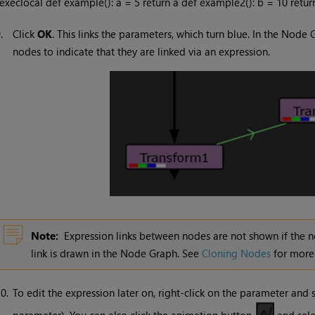
execlocal def example(): a = 5 return a def example2(): b = 10 ret
9.
Click
OK
. This links the parameters, which turn blue. In the Nod
nodes to indicate that they are linked via an expression.
Note:
Expression links between nodes are not shown if the nod
link is drawn in the Node Graph. See
Cloning Nodes
for more 
0.
To edit the expression later on, right-click on the parameter and 