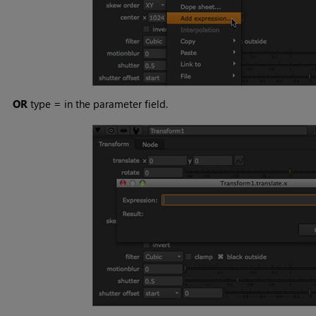
OR
type
=
in the parameter field.