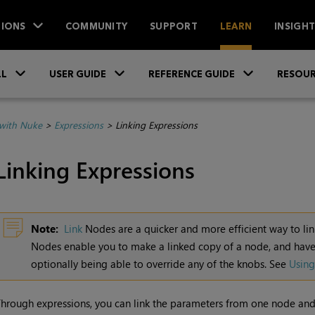
IONS
COMMUNITY
SUPPORT
LEARN
INSIGH
Skip To Main Content
»
»
»
LL
USER GUIDE
REFERENCE GUIDE
RESOUR
with Nuke
>
Expressions
>
Linking Expressions
Linking Expressions
Note:
Link
Nodes are a quicker and more efficient way to lin
Nodes enable you to make a linked copy of a node, and have
optionally being able to override any of the knobs. See
Using
hrough expressions, you can link the parameters from one node and 