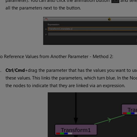
parameter). You can also click the animation button
and sel
all the parameters next to the button.
o Reference Values from Another Parameter - Method 2:
1.
Ctrl
/
Cmd
+drag the parameter that has the values you want to us
these values. This links the parameters, which turn blue. In the
the nodes to indicate that they are linked via an expression.