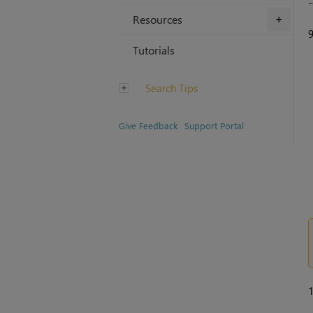
-
Resources
+
Tutorials
Search Tips
Give Feedback
Support Portal
1