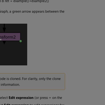
urn b ret = example()+example2()
e Graph, a green arrow appears between the
e is cloned. For clarity, only the clone
information.
select
Edit expression
(or press
=
on the