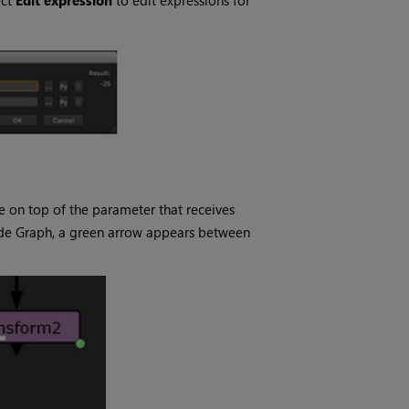
ect
Edit expression
to edit expressions for
e on top of the parameter that receives
 Node Graph, a green arrow appears between