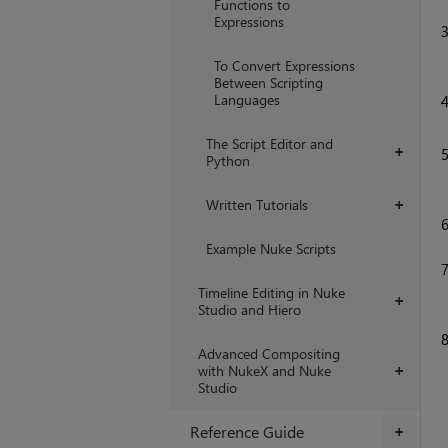
Functions to
Expressions
To Convert Expressions
Between Scripting
Languages
The Script Editor and
+
Python
Written Tutorials
+
Example Nuke Scripts
Timeline Editing in Nuke
+
Studio and Hiero
Advanced Compositing
with NukeX and Nuke
+
Studio
Reference Guide
+