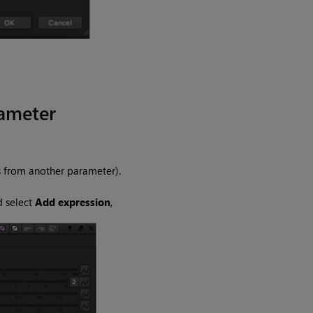
rameter
s from another parameter).
d select
Add expression
,