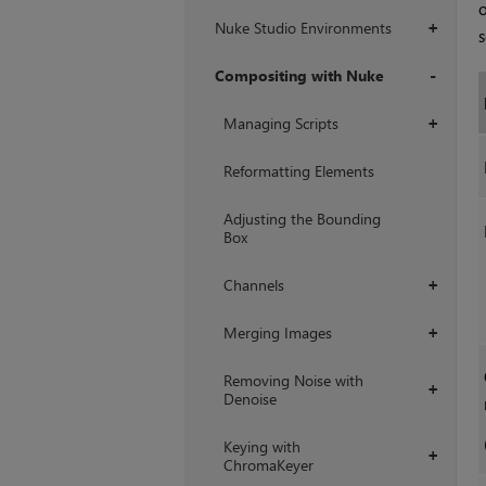
o
Nuke Studio Environments
+
s
Compositing with Nuke
+
Managing Scripts
+
Reformatting Elements
Adjusting the Bounding
Box
Channels
+
Merging Images
+
Removing Noise with
+
Denoise
Keying with
+
ChromaKeyer