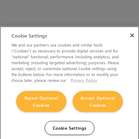
Cookie Settings
We and our partners use cookies and similar tools
(“Cookies”) as necessary to provide digital services and for
“optional” functional, performance (including analytics), and
marketing (including targeted advertising) purposes. Please
accept, reject, or customize optional Cookie settings using
the buttons below. For more information or to modify your
choice later, please review our
Privacy Policy
Reject Optional
Accept Optional
Cookies
Cookies
Cookie Settings