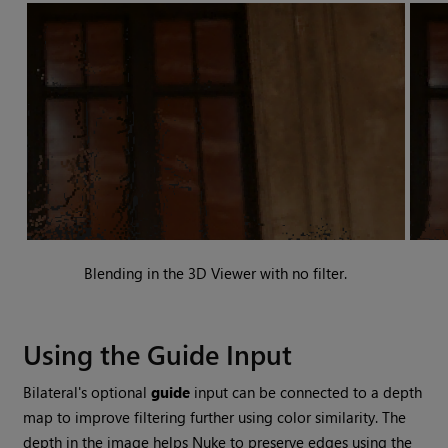
Blending in the 3D Viewer with no filter.
Using the Guide Input
Bilateral's optional
guide
input can be connected to a depth
map to improve filtering further using color similarity. The
depth in the image helps
Nuke
to preserve edges using the