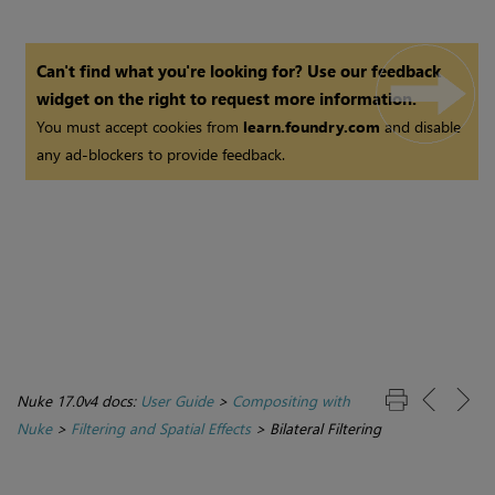
Can't find what you're looking for? Use our feedback
widget on the right to request more information.
You must accept cookies from
learn.foundry.com
and disable
any ad-blockers to provide feedback.
Nuke 17.0v4 docs:
User Guide
>
Compositing with
Nuke
>
Filtering and Spatial Effects
>
Bilateral Filtering