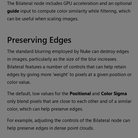
The Bilateral node includes GPU acceleration and an optional
guide
input to compute color similarity while filtering, which
can be useful when scaling images.
Preserving Edges
The standard blurring employed by
Nuke
can destroy edges
in images, particularly as the size of the blur increases.
Bilateral features a number of controls that can help retain
edges by giving more 'weight' to pixels at a given position or
color value.
The default, low values for the
Positional
and
Color Sigma
only blend pixels that are close to each other and of a similar
color, which can help preserve edges.
For example, adjusting the controls of the Bilateral node can
help preserve edges in dense point clouds.