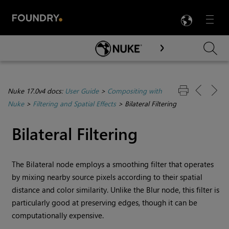
LANG
Menu

Skip To Main Content
Nuke 17.0v4 docs:
User Guide
>
Compositing with
Nuke
>
Filtering and Spatial Effects
>
Bilateral Filtering
Bilateral Filtering
The Bilateral node employs a smoothing filter that operates
by mixing nearby source pixels according to their spatial
distance and color similarity. Unlike the Blur node, this filter is
particularly good at preserving edges, though it can be
computationally expensive.