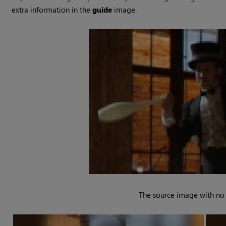
extra information in the
guide
image.
The source image with no f