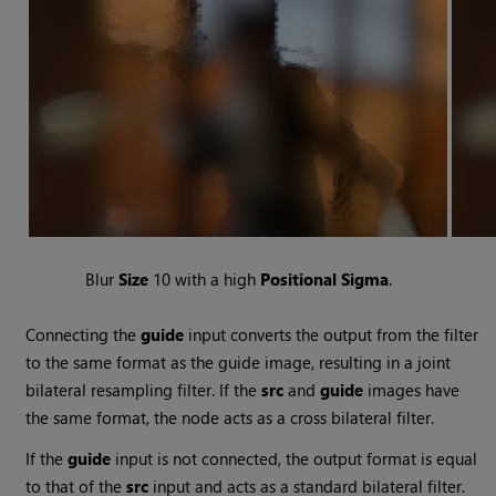
Blur
Size
10 with a high
Positional Sigma
.
Connecting the
guide
input converts the output from the filter
to the same format as the guide image, resulting in a joint
bilateral resampling filter. If the
src
and
guide
images have
the same format, the node acts as a cross bilateral filter.
If the
guide
input is not connected, the output format is equal
to that of the
src
input and acts as a standard bilateral filter.