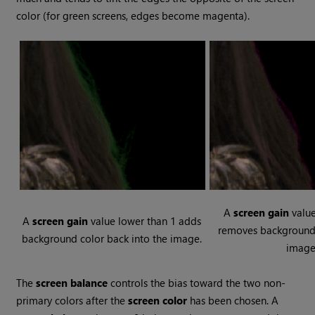
color (for green screens, edges become magenta).
A
screen gain
value
A
screen gain
value lower than 1 adds
removes background 
background color back into the image.
image
The
screen balance
controls the bias toward the two non-
primary colors after the
screen color
has been chosen. A