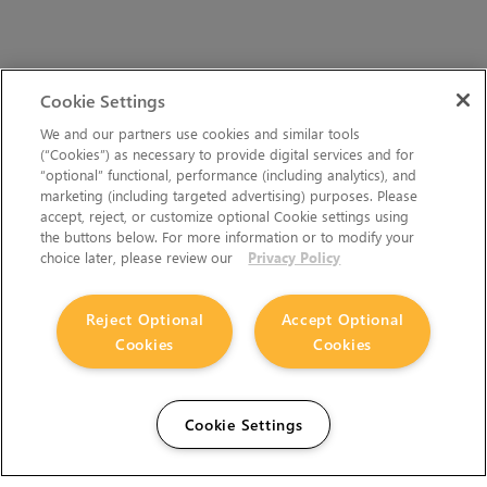
Cookie Settings
We and our partners use cookies and similar tools
(“Cookies”) as necessary to provide digital services and for
“optional” functional, performance (including analytics), and
marketing (including targeted advertising) purposes. Please
accept, reject, or customize optional Cookie settings using
the buttons below. For more information or to modify your
choice later, please review our
Privacy Policy
Reject Optional
Accept Optional
Cookies
Cookies
Cookie Settings