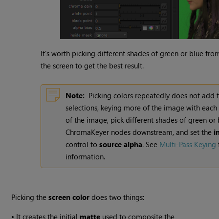
It’s worth picking different shades of green or blue from
the screen to get the best result.
Note:
Picking colors repeatedly does not add 
selections, keying more of the image with each 
of the image, pick different shades of green or 
ChromaKeyer nodes downstream, and set the
i
control to
source alpha
. See
Multi-Pass Keying
information.
Picking the
screen
color
does two things:
•
It creates the initial
matte
used to composite the