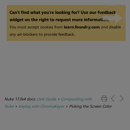
Can't find what you're looking for? Use our feedback
widget on the right to request more information.
You must accept cookies from
learn.foundry.com
and disable
any ad-blockers to provide feedback.
Nuke 17.0v4 docs:
User Guide
>
Compositing with
Nuke
>
Keying with ChromaKeyer
>
Picking the Screen Color