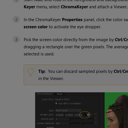
Keyer
menu, select
ChromaKeyer
and attach a Viewer.
In the ChromaKeyer
Properties
panel, click the color s
screen color
to activate the eye dropper.
Pick the screen color directly from the image by
Ctrl
/
C
dragging a rectangle over the green pixels. The average
selected is used.
Tip:
You can discard sampled pixels by
Ctrl
/
C
in the Viewer.