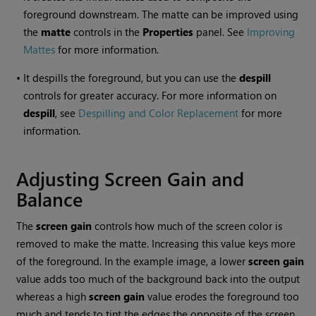
foreground downstream. The matte can be improved using
the
matte
controls in the
Properties
panel. See
Improving
Mattes
for more information.
•
It despills the foreground, but you can use the
despill
controls for greater accuracy. For more information on
despill
, see
Despilling and Color Replacement
for more
information.
Adjusting Screen Gain and
Balance
The
screen gain
controls how much of the screen color is
removed to make the matte. Increasing this value keys more
of the foreground. In the example image, a lower
screen gain
value adds too much of the background back into the output
whereas a high
screen gain
value erodes the foreground too
much and tends to tint the edges the opposite of the screen