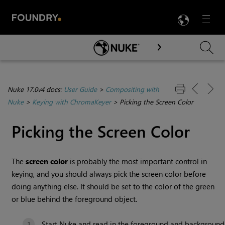
LANG
Menu

Skip To Main Content
Nuke 17.0v4 docs:
User Guide
>
Compositing with
Nuke
>
Keying with ChromaKeyer
>
Picking the Screen Color
Picking the Screen Color
The
screen color
is probably the most important control in
keying, and you should always pick the screen color before
doing anything else. It should be set to the color of the green
or blue behind the foreground object.
Start
Nuke
and read in the foreground and background