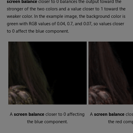
screen balance
closer to 0 balances the output toward the
stronger of the two colors and a value closer to 1 toward the
weaker color. In the example image, the background color is
green with RGB values of 0.04, 0.7, and 0.07, so values closer
to 0 affect the blue component.
A
screen balance
closer to 0 affecting
A
screen balance
clos
the blue component.
the red com