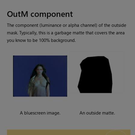
OutM component
The component (luminance or alpha channel) of the outside
mask. Typically, this is a garbage matte that covers the area
you know to be 100% background.
A bluescreen image.
An outside matte.