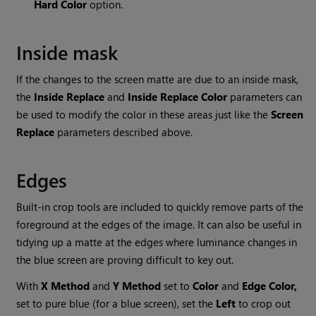
Hard
Color
option.
Inside mask
If the changes to the screen matte are due to an inside mask,
the
Inside
Replace
and
Inside
Replace
Color
parameters can
be used to modify the color in these areas just like the
Screen
Replace
parameters described above.
Edges
Built-in crop tools are included to quickly remove parts of the
foreground at the edges of the image. It can also be useful in
tidying up a matte at the edges where luminance changes in
the blue screen are proving difficult to key out.
With
X
Method
and
Y
Method
set to
Color
and
Edge
Color,
set to pure blue (for a blue screen), set the
Left
to crop out