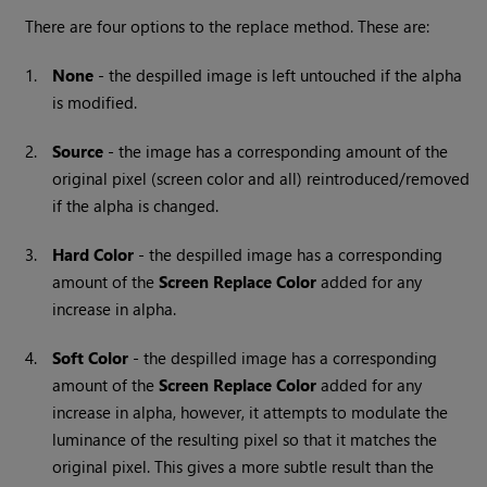
There are four options to the replace method. These are:
1.
None
- the despilled image is left untouched if the alpha
is modified.
2.
Source
- the image has a corresponding amount of the
original pixel (screen color and all) reintroduced/removed
if the alpha is changed.
3.
Hard
Color
- the despilled image has a corresponding
amount of the
Screen
Replace
Color
added for any
increase in alpha.
4.
Soft
Color
- the despilled image has a corresponding
amount of the
Screen
Replace
Color
added for any
increase in alpha, however, it attempts to modulate the
luminance of the resulting pixel so that it matches the
original pixel. This gives a more subtle result than the