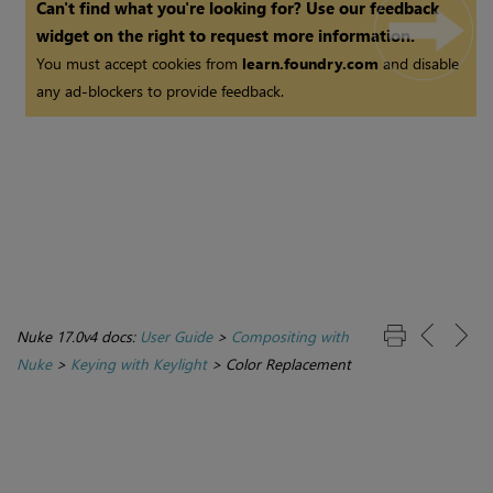
Can't find what you're looking for? Use our feedback
widget on the right to request more information.
You must accept cookies from
learn.foundry.com
and disable
any ad-blockers to provide feedback.
Nuke 17.0v4 docs:
User Guide
>
Compositing with
Nuke
>
Keying with Keylight
>
Color Replacement