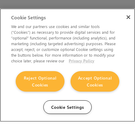
Cookie Settings
We and our partners use cookies and similar tools
(“Cookies”) as necessary to provide digital services and for
“optional” functional, performance (including analytics), and
marketing (including targeted advertising) purposes. Please
accept, reject, or customize optional Cookie settings using
the buttons below. For more information or to modify your
choice later, please review our
Privacy Policy
Reject Optional
Accept Optional
Cookies
Cookies
Cookie Settings