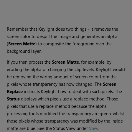
Remember that Keylight does two things - it removes the
screen color to despill the image and generates an alpha
(
Screen
Matte
) to composite the foreground over the
background layer.
If you then process the
Screen
Matte
, for example, by
eroding the alpha or changing the clip levels, Keylight would
be removing the wrong amount of screen color from the
pixels whose transparency has now changed. The
Screen
Replace
instructs Keylight how to deal with such pixels. The
Status
displays which pixels use a replace method. Those
pixels that use a replace method because the alpha
processing tools modified the transparency are green, whilst
those pixels whose transparency was modified by the inside
matte are blue. See the Status View under
View
.