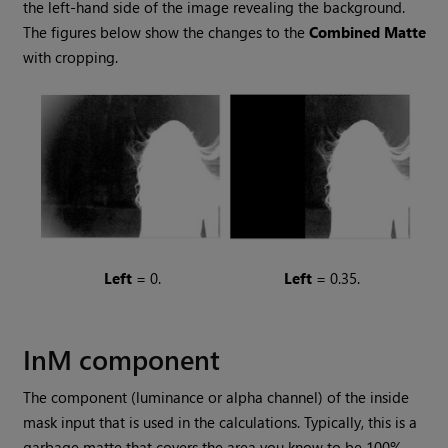
the left-hand side of the image revealing the background.
The figures below show the changes to the
Combined
Matte
with cropping.
Left
= 0.
Left
= 0.35.
InM component
The component (luminance or alpha channel) of the inside
mask input that is used in the calculations. Typically, this is a
garbage matte that covers the area you know to be 100%