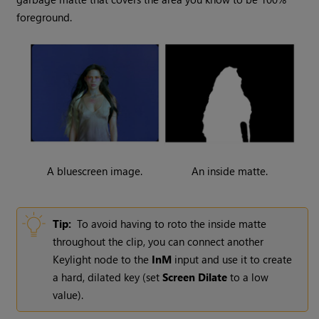
foreground.
A bluescreen image.
An inside matte.
Tip:
To avoid having to roto the inside matte
throughout the clip, you can connect another
Keylight node to the
InM
input and use it to create
a hard, dilated key (set
Screen Dilate
to a low
value).