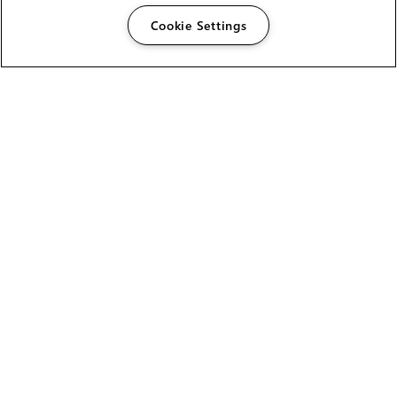
Cookie Settings
The Foundry Visionmongers Limited is registered in
England and Wales.
HELP
CAREERS
FIND A RESELLER
LICENSING HELP