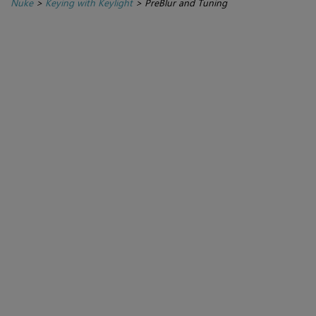
Nuke
>
Keying with Keylight
>
PreBlur and Tuning