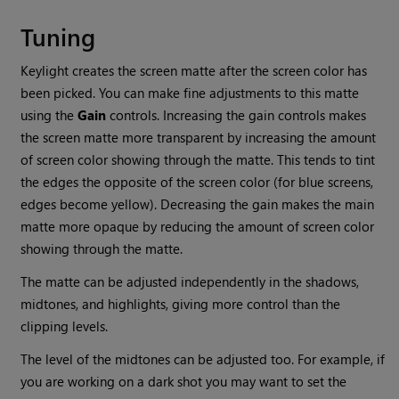
Tuning
Keylight creates the screen matte after the screen color has
been picked. You can make fine adjustments to this matte
using the
Gain
controls. Increasing the gain controls makes
the screen matte more transparent by increasing the amount
of screen color showing through the matte. This tends to tint
the edges the opposite of the screen color (for blue screens,
edges become yellow). Decreasing the gain makes the main
matte more opaque by reducing the amount of screen color
showing through the matte.
The matte can be adjusted independently in the shadows,
midtones, and highlights, giving more control than the
clipping levels.
The level of the midtones can be adjusted too. For example, if
you are working on a dark shot you may want to set the