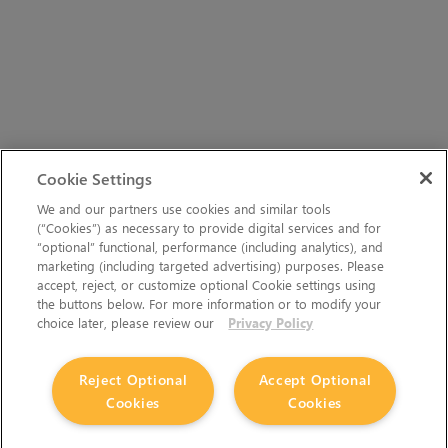
Cookie Settings
We and our partners use cookies and similar tools
(“Cookies”) as necessary to provide digital services and for
“optional” functional, performance (including analytics), and
marketing (including targeted advertising) purposes. Please
accept, reject, or customize optional Cookie settings using
the buttons below. For more information or to modify your
choice later, please review our
Privacy Policy
Reject Optional
Accept Optional
Cookies
Cookies