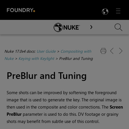
LANG
Menu

Skip To Main Content
Nuke 17.0v4 docs:
User Guide
>
Compositing with
Nuke
>
Keying with Keylight
>
PreBlur and Tuning
PreBlur and Tuning
Some shots can be improved by softening the foreground
image that is used to generate the key. The original image is
then used in the composite and color corrections. The
Screen
PreBlur
parameter is used to do this.
DV footage or
grainy
shots may benefit from subtle use of this control.