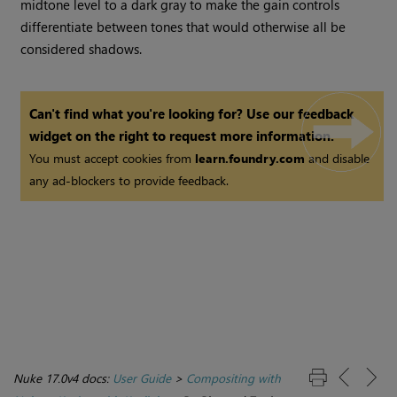
midtone level to a dark gray to make the gain controls
differentiate between tones that would otherwise all be
considered shadows.
Can't find what you're looking for? Use our feedback
widget on the right to request more information.
You must accept cookies from
learn.foundry.com
and disable
any ad-blockers to provide feedback.
Nuke 17.0v4 docs:
User Guide
>
Compositing with