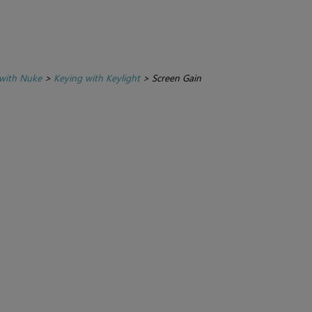
with Nuke
>
Keying with Keylight
>
Screen Gain