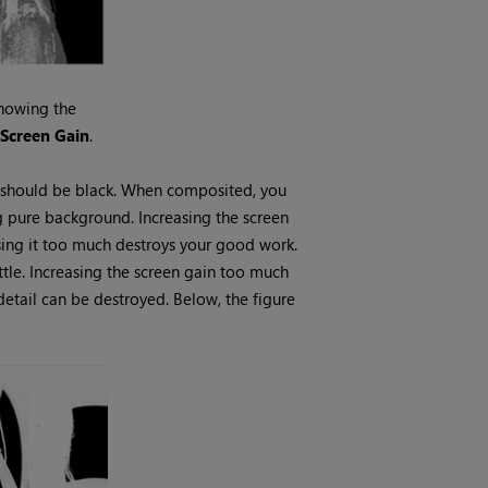
howing the
n
Screen
Gain
.
y should be black. When composited, you
 pure background. Increasing the screen
easing it too much destroys your good work.
ttle. Increasing the screen gain too much
tail can be destroyed. Below, the figure