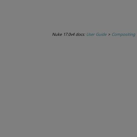
Nuke 17.0v4 docs:
User Guide
>
Compositing 