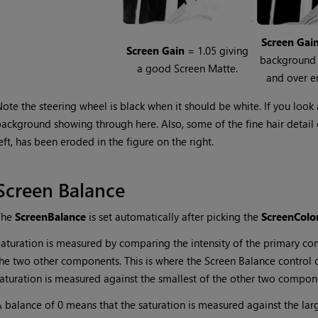
Screen
Gai
Screen
Gain
= 1.05 giving
background
a good Screen Matte.
and over e
ote the steering wheel is black when it should be white. If you look
ackground showing through here. Also, some of the fine hair detail on
eft, has been eroded in the figure on the right.
Screen Balance
The
Screen
Balance
is set automatically after picking the
Screen
Colo
aturation is measured by comparing the intensity of the primary c
he two other components. This is where the Screen Balance control 
aturation is measured against the smallest of the other two compone
 balance of 0 means that the saturation is measured against the la