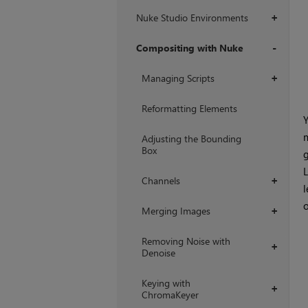
Nuke Studio Environments
+
Compositing with Nuke
+
Managing Scripts
+
Reformatting Elements
Y
m
Adjusting the Bounding
Box
g
L
Channels
+
l
o
Merging Images
+
Removing Noise with
+
Denoise
Keying with
+
ChromaKeyer