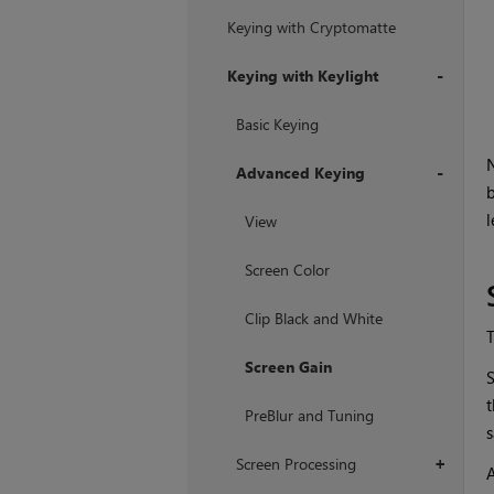
Keying with Cryptomatte
Keying with Keylight
+
Basic Keying
N
Advanced Keying
b
+
l
View
Screen Color
Clip Black and White
Screen Gain
S
t
PreBlur and Tuning
s
Screen Processing
+
A