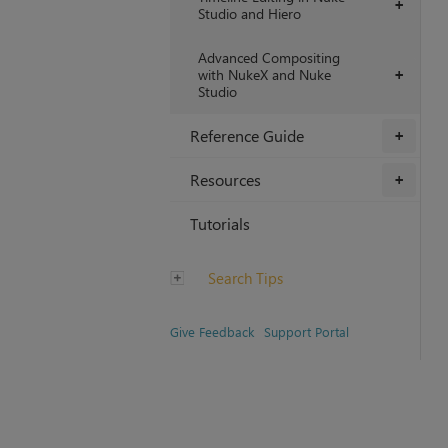
+
Studio and Hiero
Advanced Compositing
with NukeX and Nuke
+
Studio
Reference Guide
+
Resources
+
Tutorials
Search Tips
Give Feedback
Support Portal