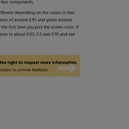
er two components.
fferent depending on the colors in that
lance of around 0.95 and green screens
he first time you pick the screen color. If
lance to about 0.05, 0.5 and 0.95 and see
 the right to request more information.
ockers to provide feedback.