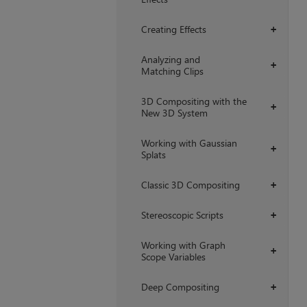
Creating Effects
+
Analyzing and
+
Matching Clips
3D Compositing with the
+
New 3D System
Working with Gaussian
+
Splats
Classic 3D Compositing
+
Stereoscopic Scripts
+
Working with Graph
+
Scope Variables
Deep Compositing
+