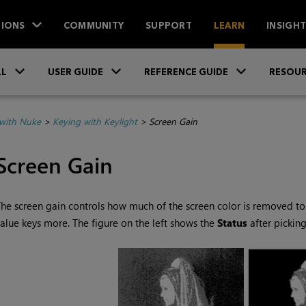
IONS
COMMUNITY
SUPPORT
LEARN
INSIGH
Skip To Main Content
»
»
»
LL
USER GUIDE
REFERENCE GUIDE
RESOUR
with Nuke
>
Keying with Keylight
>
Screen Gain
Screen Gain
he screen gain controls how much of the screen color is removed to 
alue keys more. The figure on the left shows the
Status
after pickin