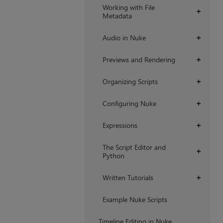
Working with File
+
Metadata
Audio in Nuke
+
Previews and Rendering
+
Organizing Scripts
+
Configuring Nuke
+
Expressions
+
The Script Editor and
+
Python
Written Tutorials
+
Example Nuke Scripts
Timeline Editing in Nuke