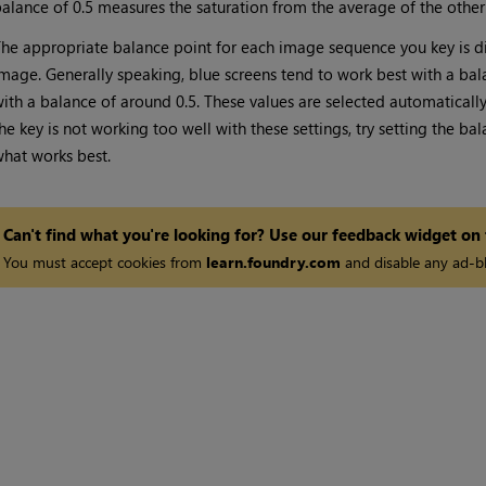
alance of 0.5 measures the saturation from the average of the oth
he appropriate balance point for each image sequence you key is di
mage. Generally speaking, blue screens tend to work best with a ba
ith a balance of around 0.5. These values are selected automatically t
he key is not working too well with these settings, try setting the ba
hat works best.
Can't find what you're looking for? Use our feedback widget on
You must accept cookies from
learn.foundry.com
and disable any ad-bl