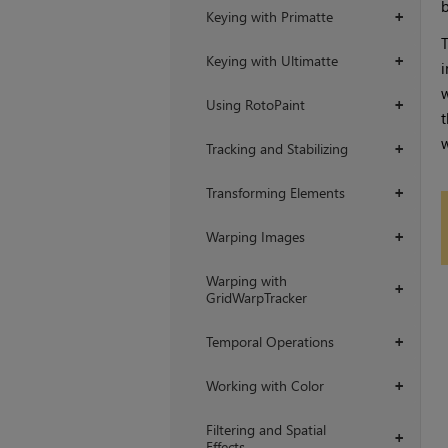
b
Keying with Primatte
+
T
Keying with Ultimatte
+
i
w
Using RotoPaint
+
t
w
Tracking and Stabilizing
+
Transforming Elements
+
Warping Images
+
Warping with
+
GridWarpTracker
Temporal Operations
+
Working with Color
+
Filtering and Spatial
+
Effects