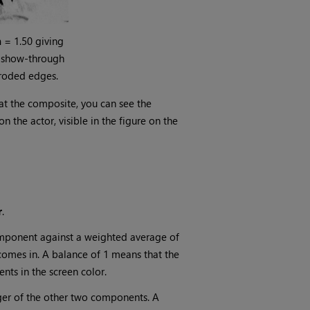
n
= 1.50 giving
 show-through
roded edges.
 at the composite, you can see the
 the actor, visible in the figure on the
r
.
omponent against a weighted average of
comes in. A balance of 1 means that the
nts in the screen color.
rger of the other two components. A