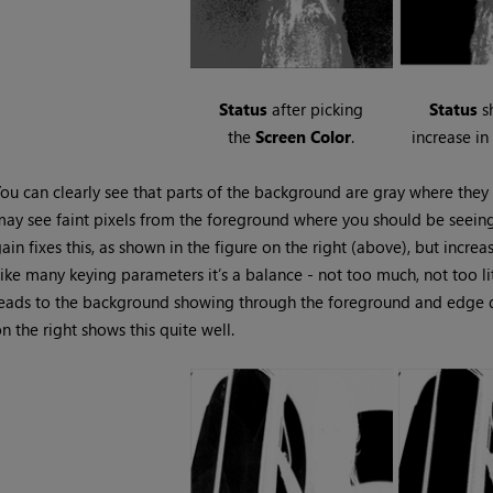
Status
after picking
Status
s
the
Screen
Color
.
increase i
ou can clearly see that parts of the background are gray where the
ay see faint pixels from the foreground where you should be seeing
ain fixes this, as shown in the figure on the right (above), but incr
ike many keying parameters it’s a balance - not too much, not too li
eads to the background showing through the foreground and edge de
n the right shows this quite well.