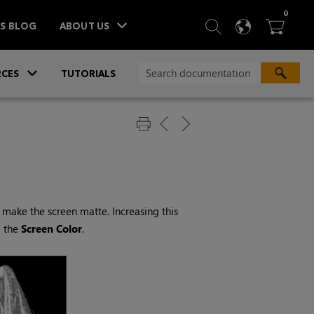
ITEM
0
SEARCH
LANGU
BA



TS BLOG
ABOUT US
»
CES
TUTORIALS
make the screen matte. Increasing this
g the
Screen
Color
.