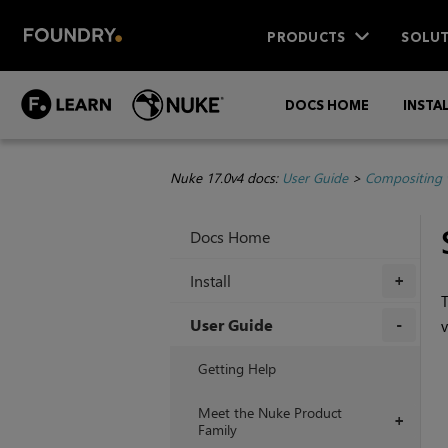
PRODUCTS
SOLUT
DOCS HOME
INSTA
Nuke 17.0v4 docs:
User Guide
>
Compositing 
Docs Home
Install
+
T
User Guide
v
+
Getting Help
Meet the Nuke Product
+
Family