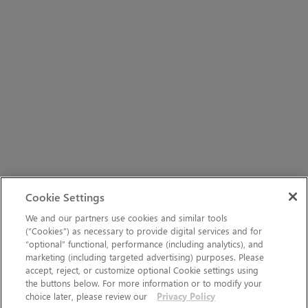
Cookie Settings
We and our partners use cookies and similar tools
(“Cookies”) as necessary to provide digital services and for
“optional” functional, performance (including analytics), and
marketing (including targeted advertising) purposes. Please
accept, reject, or customize optional Cookie settings using
the buttons below. For more information or to modify your
choice later, please review our
Privacy Policy