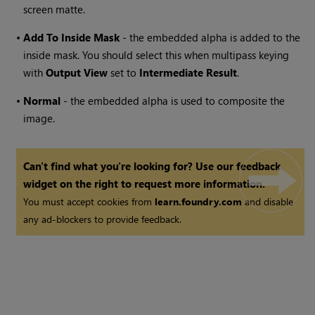
screen matte.
•
Add
To
Inside
Mask
- the embedded alpha is added to the
inside mask. You should select this when multipass keying
with
Output View
set to
Intermediate
Result
.
•
Normal
- the embedded alpha is used to composite the
image.
Can't find what you're looking for? Use our feedback
widget on the right to request more information.
You must accept cookies from
learn.foundry.com
and disable
any ad-blockers to provide feedback.