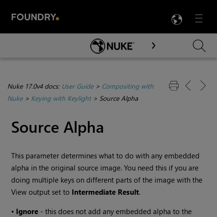
LANG
Menu

Skip To Main Content
Nuke 17.0v4 docs:
User Guide
>
Compositing with
Nuke
>
Keying with Keylight
>
Source Alpha
Source Alpha
This parameter determines what to do with any embedded
alpha in the original source image. You need this if you are
doing multiple keys on different parts of the image with the
View output set to
Intermediate
Result
.
•
Ignore
- this does not add any embedded alpha to the