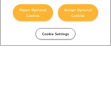
Reject Optional
Accept Optional
Cookies
Cookies
Cookie Settings
The Foundry Visionmongers Limited is registered in
England and Wales.
HELP