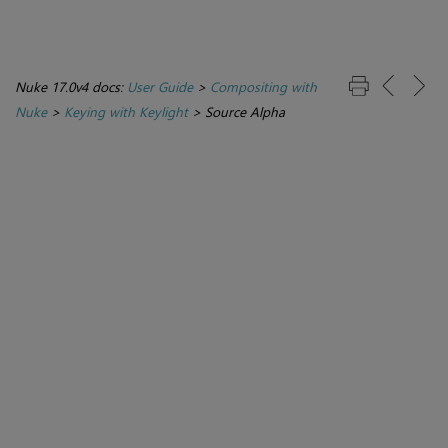
Nuke 17.0v4 docs:
User Guide
>
Compositing with
Nuke
>
Keying with Keylight
>
Source Alpha