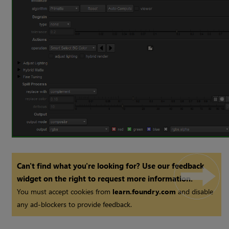
Can't find what you're looking for? Use our feedback
widget on the right to request more information.
You must accept cookies from
learn.foundry.com
and disable
any ad-blockers to provide feedback.