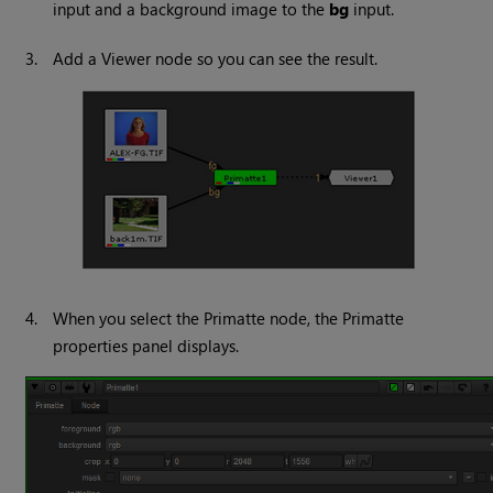
input and a background image to the
bg
input.
3.
Add a
Viewer
node so you can see the result.
4.
When you select the Primatte node, the Primatte
properties panel displays.