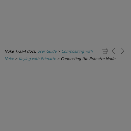
Nuke 17.0v4 docs:
User Guide
>
Compositing with
Nuke
>
Keying with Primatte
>
Connecting the Primatte Node