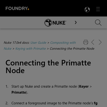
LANG
Menu

Skip To Main Content
Nuke 17.0v4 docs:
User Guide
>
Compositing with
Nuke
>
Keying with Primatte
>
Connecting the Primatte Node
Connecting the Primatte
Node
1.
Start up
Nuke
and create a Primatte node (
Keyer
>
Primatte
).
2.
Connect a foreground image to the Primatte node’s
fg