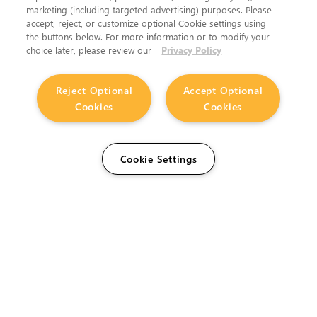
marketing (including targeted advertising) purposes. Please
accept, reject, or customize optional Cookie settings using
the buttons below. For more information or to modify your
choice later, please review our
Privacy Policy
Reject Optional
Accept Optional
Cookies
Cookies
Cookie Settings
The Foundry Visionmongers Limited is registered in
England and Wales.