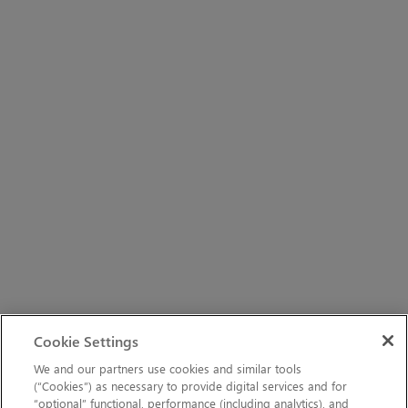
Cookie Settings
We and our partners use cookies and similar tools
(“Cookies”) as necessary to provide digital services and for
“optional” functional, performance (including analytics), and