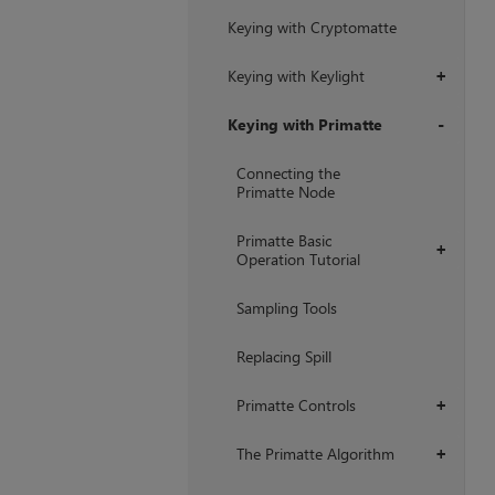
Keying with Cryptomatte
Keying with Keylight
+
Keying with Primatte
+
Connecting the
Primatte Node
Primatte Basic
+
Operation Tutorial
Sampling Tools
Replacing Spill
Primatte Controls
+
The Primatte Algorithm
+