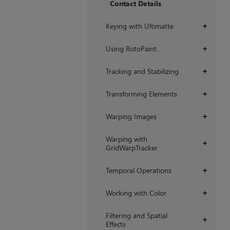
Contact Details
Keying with Ultimatte
+
Using RotoPaint
+
Tracking and Stabilizing
+
Transforming Elements
+
Warping Images
+
Warping with
+
GridWarpTracker
Temporal Operations
+
Working with Color
+
Filtering and Spatial
+
Effects