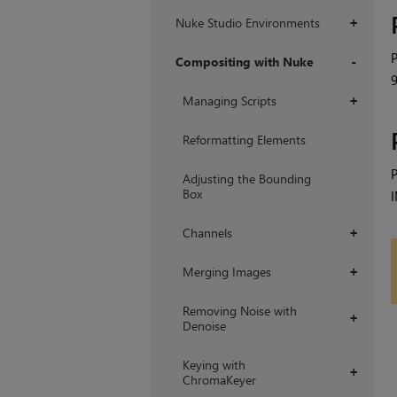
Nuke Studio Environments
+
P
Compositing with Nuke
9
+
Managing Scripts
+
Reformatting Elements
P
Adjusting the Bounding
Box
I
Channels
+
Merging Images
+
Removing Noise with
+
Denoise
Keying with
+
ChromaKeyer