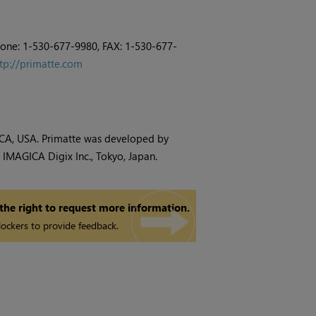
hone: 1-530-677-9980, FAX: 1-530-677-
tp://primatte.com
, CA, USA. Primatte was developed by
IMAGICA Digix Inc., Tokyo, Japan.
 the right to request more information.
ockers to provide feedback.