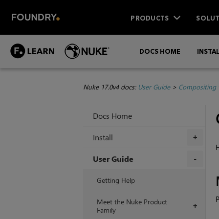
PRODUCTS
SOLUT
DOCS HOME
INSTA
Nuke 17.0v4 docs:
User Guide
>
Compositing 
Docs Home
Install
+
H
User Guide
+
Getting Help
P
Meet the Nuke Product
+
Family