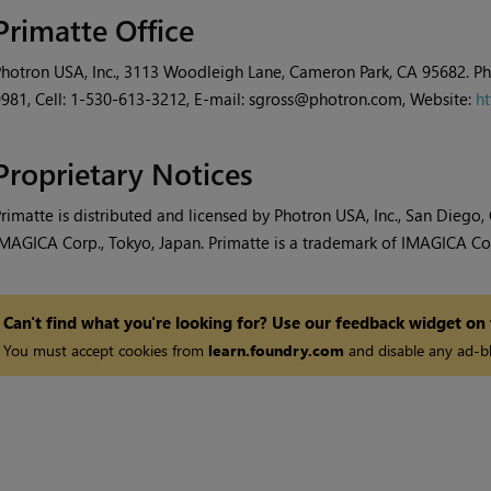
Primatte Office
hotron USA, Inc., 3113 Woodleigh Lane, Cameron Park, CA 95682. P
981, Cell: 1-530-613-3212, E-mail: sgross@photron.com, Website:
ht
Proprietary Notices
rimatte is distributed and licensed by Photron USA, Inc., San Diego
MAGICA Corp., Tokyo, Japan. Primatte is a trademark of IMAGICA Co 
Can't find what you're looking for? Use our feedback widget on
You must accept cookies from
learn.foundry.com
and disable any ad-bl