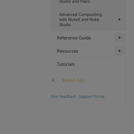
Studio and Hiero
Advanced Compositing
with NukeX and Nuke
+
Studio
Reference Guide
+
Resources
+
Tutorials
Search Tips
Give Feedback
Support Portal