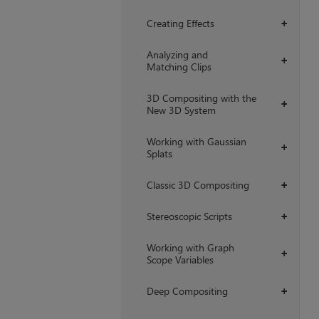
Creating Effects
+
Analyzing and
+
Matching Clips
3D Compositing with the
+
New 3D System
Working with Gaussian
+
Splats
Classic 3D Compositing
+
Stereoscopic Scripts
+
Working with Graph
+
Scope Variables
Deep Compositing
+