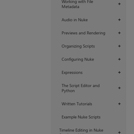
Working with File
+
Metadata
Audio in Nuke
+
Previews and Rendering
+
Organizing Scripts
+
Configuring Nuke
+
Expressions
+
The Script Editor and
+
Python
Written Tutorials
+
Example Nuke Scripts
Timeline Editing in Nuke
+