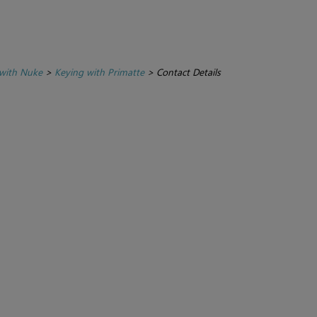
with Nuke
>
Keying with Primatte
>
Contact Details