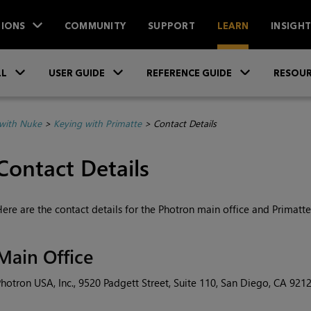
IONS
COMMUNITY
SUPPORT
LEARN
INSIGH
Skip To Main Content
»
»
»
LL
USER GUIDE
REFERENCE GUIDE
RESOUR
with Nuke
>
Keying with Primatte
>
Contact Details
Contact Details
ere are the contact details for the Photron main office and Primatte 
Main Office
hotron USA, Inc., 9520 Padgett Street, Suite 110, San Diego, CA 921