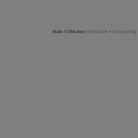
Nuke 17.0v4 docs:
User Guide
>
Compositing 