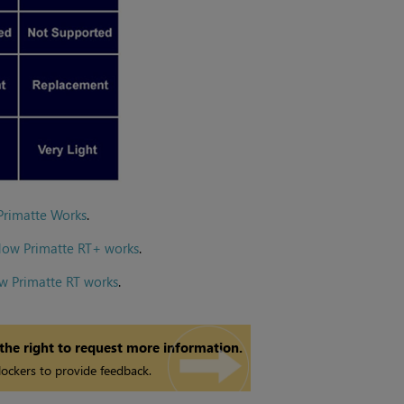
Primatte Works
.
How Primatte RT+ works
.
w Primatte RT works
.
 the right to request more information.
ockers to provide feedback.