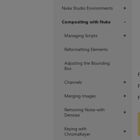
Nuke Studio Environments
+
Compositing with Nuke
+
Managing Scripts
+
Reformatting Elements
Adjusting the Bounding
Box
F
Channels
+
F
Merging Images
+
F
Removing Noise with
+
Denoise
Keying with
+
ChromaKeyer