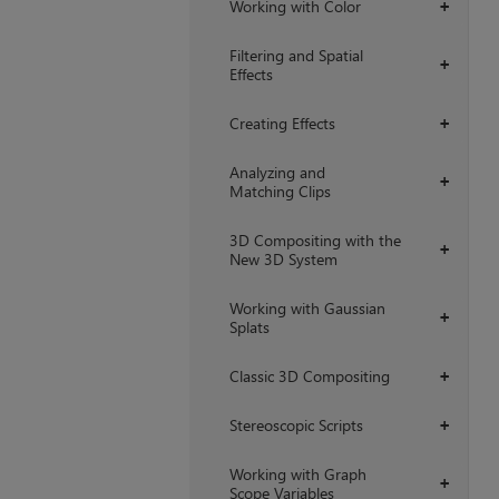
Working with Color
+
Filtering and Spatial
+
Effects
Creating Effects
+
Analyzing and
+
Matching Clips
3D Compositing with the
+
New 3D System
Working with Gaussian
+
Splats
Classic 3D Compositing
+
Stereoscopic Scripts
+
Working with Graph
+
Scope Variables