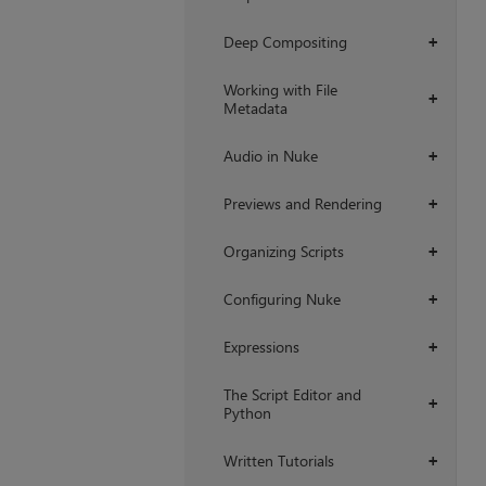
Deep Compositing
+
Working with File
+
Metadata
Audio in Nuke
+
Previews and Rendering
+
Organizing Scripts
+
Configuring Nuke
+
Expressions
+
The Script Editor and
+
Python
Written Tutorials
+