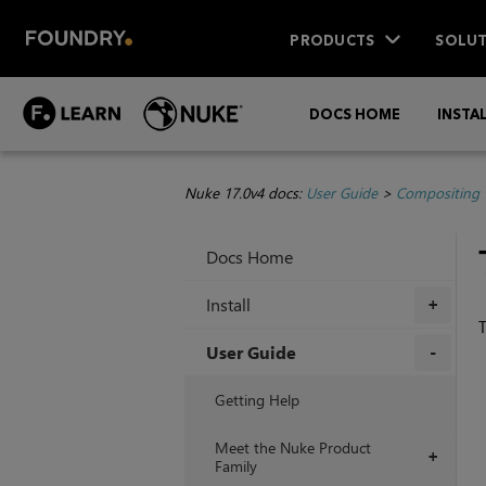
PRODUCTS
SOLUT
DOCS HOME
INSTA
Nuke 17.0v4 docs:
User Guide
>
Compositing 
Docs Home
Install
+
T
User Guide
+
Getting Help
Meet the Nuke Product
+
Family