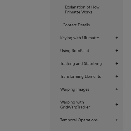
+
Explanation of How
Primatte Works
Contact Details
Keying with Ultimatte
+
Using RotoPaint
+
Tracking and Stabilizing
+
Transforming Elements
+
Warping Images
+
Warping with
+
GridWarpTracker
Temporal Operations
+