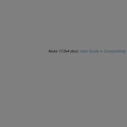
Nuke 17.0v4 docs:
User Guide
>
Compositing 