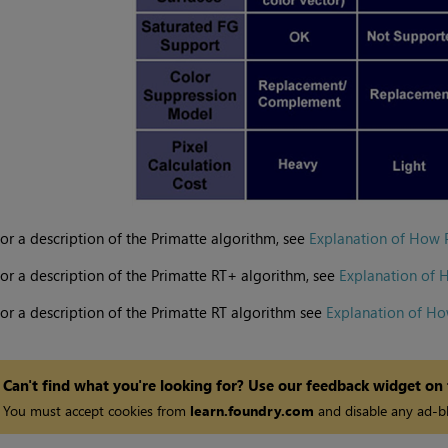
or a description of the Primatte algorithm, see
Explanation of How 
or a description of the Primatte RT+ algorithm, see
Explanation of 
or a description of the Primatte RT algorithm see
Explanation of Ho
Can't find what you're looking for? Use our feedback widget on
You must accept cookies from
learn.foundry.com
and disable any ad-bl