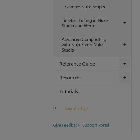
Example Nuke Scripts
Timeline Editing in Nuke
+
Studio and Hiero
Advanced Compositing
with NukeX and Nuke
+
Studio
Reference Guide
+
Resources
+
Tutorials
Search Tips
Give Feedback
Support Portal