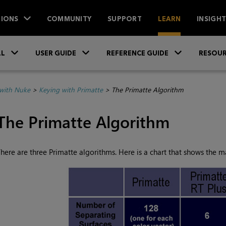
IONS
COMMUNITY
SUPPORT
LEARN
INSIGH
Skip To Main Content
»
»
»
LL
USER GUIDE
REFERENCE GUIDE
RESOUR
with Nuke
>
Keying with Primatte
>
The Primatte Algorithm
The Primatte Algorithm
here are three Primatte algorithms. Here is a chart that shows the 