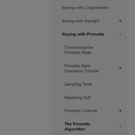
Keying with Cryptomatte
Keying with Keylight
+
Keying with Primatte
+
Connecting the
Primatte Node
Primatte Basic
+
Operation Tutorial
Sampling Tools
Replacing Spill
Primatte Controls
+
The Primatte
Algorithm