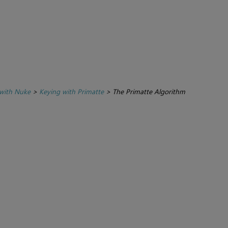
with Nuke
>
Keying with Primatte
>
The Primatte Algorithm