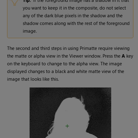
Tip:
If the foreground image has a shadow in it that
you want to keep it in the composite, do not select
any of the dark blue pixels in the shadow and the
shadow comes along with the rest of the foreground
image.
The second and third steps in using Primatte require viewing
the matte
or
alpha
view in the Viewer window. Press the
A
key
on the keyboard to change to the alpha view. The image
displayed changes to a black and white matte view of the
image that looks like this.