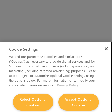
Cookie Settings
We and our partners use cookies and similar tools
(“Cookies”) as necessary to provide digital services and for
“optional” functional, performance (including analytics), and
marketing (including targeted advertising) purposes. Please
accept, reject, or customize optional Cookie settings using
the buttons below. For more information or to modify your
choice later, please review our
Privacy Policy
Reject Optional
Accept Optional
Cookies
Cookies