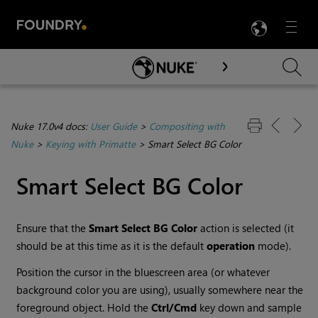
LANG
Menu

Skip To Main Content
Nuke 17.0v4 docs:
User Guide
>
Compositing with
Nuke
>
Keying with Primatte
>
Smart Select BG Color
Smart Select BG Color
Ensure that the
Smart
Select BG Color
action is selected (it
should be at this time as it is the default
operation
mode).
Position the cursor in the bluescreen area (or whatever
background color you are using), usually somewhere near the
foreground object. Hold the
Ctrl/Cmd
key down and sample