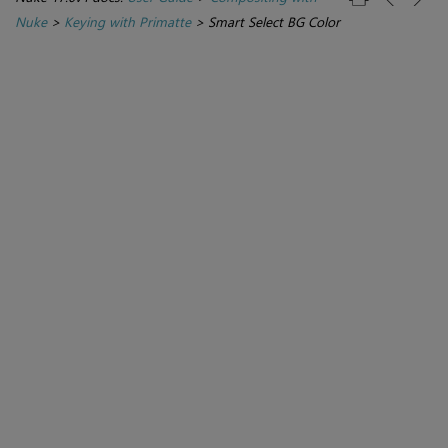
Nuke
>
Keying with Primatte
>
Smart Select BG Color