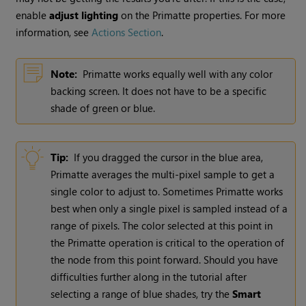
enable
adjust lighting
on the Primatte properties. For more
information, see
Actions Section
.
Note:
Primatte works equally well with any color
backing screen. It does not have to be a specific
shade of green or blue.
Tip:
If you dragged the cursor in the blue area,
Primatte averages the multi-pixel sample to get a
single color to adjust to. Sometimes Primatte works
best when only a single pixel is sampled instead of a
range of pixels. The color selected at this point in
the Primatte operation is critical to the operation of
the node from this point forward. Should you have
difficulties further along in the tutorial after
selecting a range of blue shades, try the
Smart