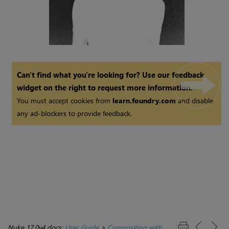
Can't find what you're looking for? Use our feedback
widget on the right to request more information.
You must accept cookies from
learn.foundry.com
and disable
any ad-blockers to provide feedback.
Nuke 17.0v4 docs:
User Guide
>
Compositing with