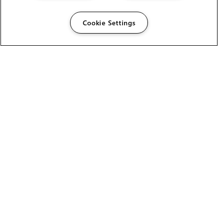
Cookie Settings
The Foundry Visionmongers Limited is registered in
England and Wales.
HELP
CAREERS
FIND A RESELLER
LICENSING HELP