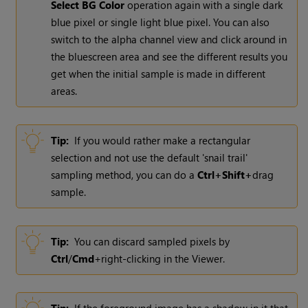
Select BG Color
operation again with a single dark
blue pixel or single light blue pixel. You can also
switch to the alpha channel view and click around in
the bluescreen area and see the different results you
get when the initial sample is made in different
areas.
Tip:
If you would rather make a rectangular
selection and not use the default 'snail trail'
sampling method, you can do a
Ctrl+Shift+
drag
sample.
Tip:
You can discard sampled pixels by
Ctrl
/
Cmd
+right-clicking in the Viewer.