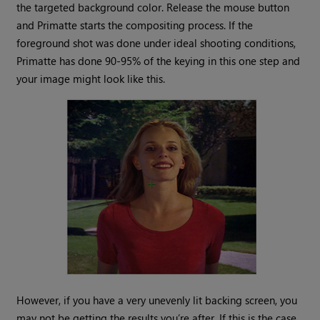
the targeted background color. Release the mouse button
and Primatte starts the compositing process. If the
foreground shot was done under ideal shooting conditions,
Primatte has done 90-95% of the keying in this one step and
your image might look like this.
However, if you have a very unevenly lit backing screen, you
may not be getting the results you’re after. If this is the case,