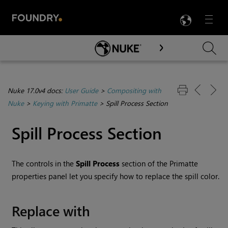
LANG
Menu

Skip To Main Content
Nuke 17.0v4 docs:
User Guide
>
Compositing with
Nuke
>
Keying with Primatte
>
Spill Process Section
Spill Process Section
The controls in the
Spill Process
section of the Primatte
properties panel let you specify how to replace the spill color.
Replace with