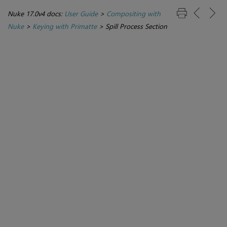
Nuke 17.0v4 docs:
User Guide
>
Compositing with
Nuke
>
Keying with Primatte
>
Spill Process Section