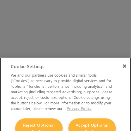
Cookie Settings
We and our partners use cookies and similar tools
(“Cookies”) as necessary to provide digital services and for
“optional” functional, performance (including analytics), and
marketing (including targeted advertising) purposes. Please
accept, reject, or customize optional Cookie settings using
the buttons below. For more information or to modify your
choice later, please review our
Privacy Policy
Reject Optional
Accept Optional