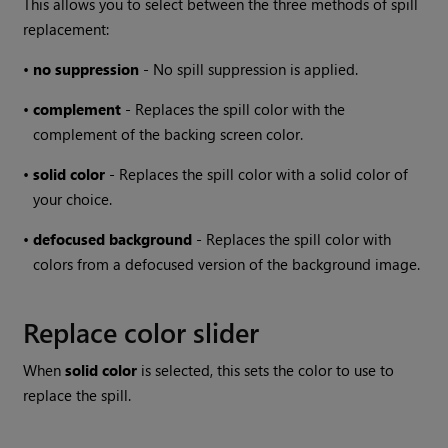
This allows you to select between the three methods of spill
replacement:
•
no suppression
- No spill suppression is applied.
•
complement
- Replaces the spill color with the
complement of the backing screen color.
•
solid
color
- Replaces the spill color with a solid color of
your choice.
•
defocused
background
- Replaces the spill color with
colors from a defocused version of the background image.
Replace color slider
When
solid color
is selected, this sets the color to use to
replace the spill.