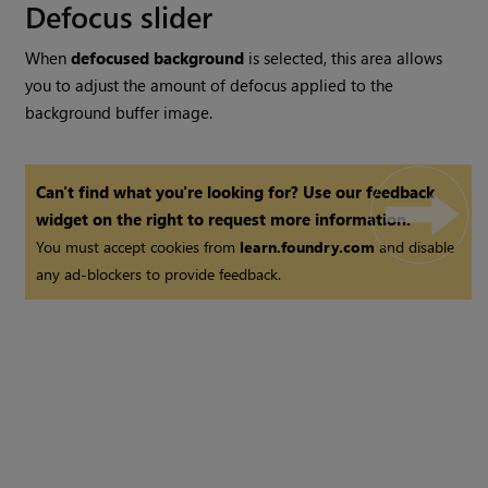
Defocus slider
When
defocused background
is selected, this area allows
you to adjust the amount of defocus applied to the
background buffer image.
Can't find what you're looking for? Use our feedback
widget on the right to request more information.
You must accept cookies from
learn.foundry.com
and disable
any ad-blockers to provide feedback.