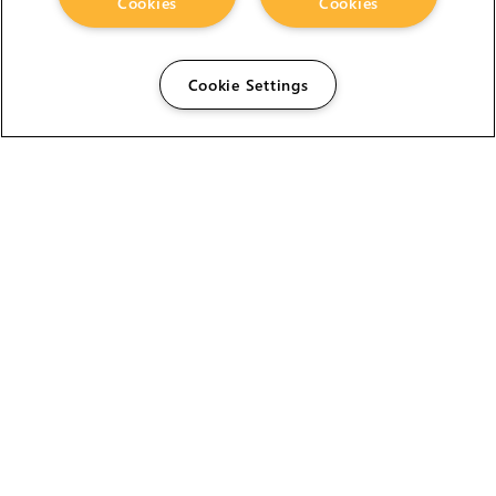
Cookies
Cookies
Cookie Settings
The Foundry Visionmongers Limited is registered in
England and Wales.
HELP
CAREERS
FIND A RESELLER