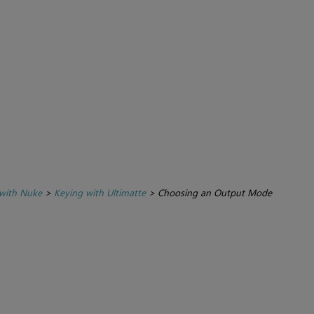
with Nuke
>
Keying with Ultimatte
>
Choosing an Output Mode