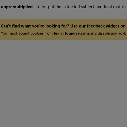
•
unpremultiplied
- to output the extracted subject and final matte 
Can't find what you're looking for? Use our feedback widget on
You must accept cookies from
learn.foundry.com
and disable any ad-bl