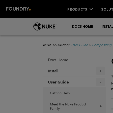
PRODUCTS
SOLUT
DOCS HOME
INSTA
Nuke 17.0v4 docs:
User Guide
>
Compositing 
Docs Home
Install
+
Y
User Guide
p
+
Getting Help
Meet the Nuke Product
+
Family