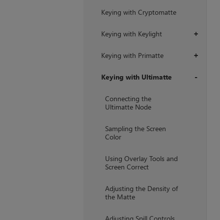
Keying with Cryptomatte
Keying with Keylight
+
Keying with Primatte
+
Keying with Ultimatte
+
Connecting the
Ultimatte Node
Sampling the Screen
Color
Using Overlay Tools and
Screen Correct
Adjusting the Density of
the Matte
Adjusting Spill Controls