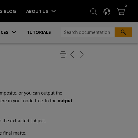
ITEM
0
SEARCH
LANGU
BA



TS BLOG
ABOUT US
»
CES
TUTORIALS
mposite, or you can output the
re in your node tree. In the
output
 the extracted subject.
e final matte.