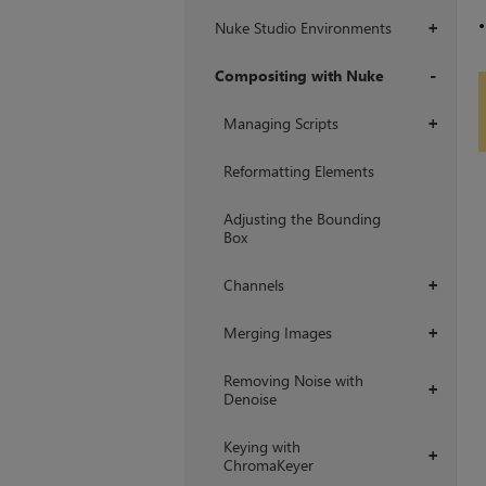
Nuke Studio Environments
+
Compositing with Nuke
+
Managing Scripts
+
Reformatting Elements
Adjusting the Bounding
Box
Channels
+
Merging Images
+
Removing Noise with
+
Denoise
Keying with
+
ChromaKeyer