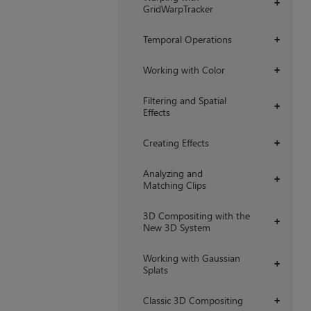
+
GridWarpTracker
Temporal Operations
+
Working with Color
+
Filtering and Spatial
+
Effects
Creating Effects
+
Analyzing and
+
Matching Clips
3D Compositing with the
+
New 3D System
Working with Gaussian
+
Splats
Classic 3D Compositing
+