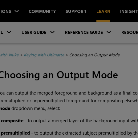
IONS
COMMUNITY
SUPPORT
LEARN
INSIGH
Skip To Main Content
»
»
»
LL
USER GUIDE
REFERENCE GUIDE
RESOUR
with Nuke
>
Keying with Ultimatte
>
Choosing an Output Mode
Choosing an Output Mode
ou can output the merged foreground and background as a final co
remultiplied or unpremultiplied foreground for compositing elsewhe
mode
dropdown menu,
select:
•
composite
- to output a merged layer of the background input with
•
premultiplied
- to output the extracted subject premultiplied by th