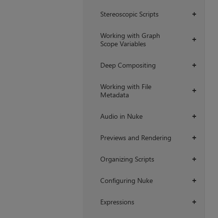
Stereoscopic Scripts
+
Working with Graph
+
Scope Variables
Deep Compositing
+
Working with File
+
Metadata
Audio in Nuke
+
Previews and Rendering
+
Organizing Scripts
+
Configuring Nuke
+
Expressions
+