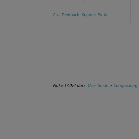
Give Feedback
Support Portal
Nuke 17.0v4 docs:
User Guide
>
Compositing 