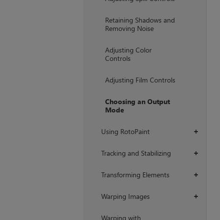
Retaining Shadows and
Removing Noise
Adjusting Color
Controls
Adjusting Film Controls
Choosing an Output
Mode
Using RotoPaint
+
Tracking and Stabilizing
+
Transforming Elements
+
Warping Images
+
Warping with