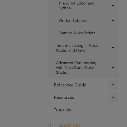
The Script Editor and
+
Python
Written Tutorials
+
Example Nuke Scripts
Timeline Editing in Nuke
+
Studio and Hiero
Advanced Compositing
with NukeX and Nuke
+
Studio
Reference Guide
+
Resources
+
Tutorials
Search Tips