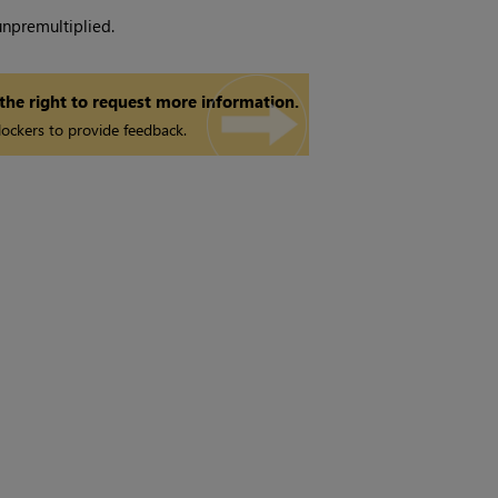
unpremultiplied.
 the right to request more information.
ockers to provide feedback.