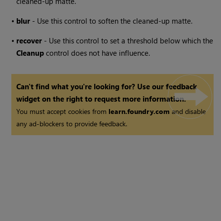
cleaned-up matte.
•
blur
- Use this control to soften the cleaned-up matte.
•
recover
- Use this control to set a threshold below which the
Cleanup
control does not have influence.
Can't find what you're looking for? Use our feedback
widget on the right to request more information.
You must accept cookies from
learn.foundry.com
and disable
any ad-blockers to provide feedback.