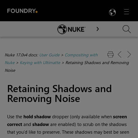
LANG
Menu

Skip To Main Content
Nuke 17.0v4 docs:
User Guide
>
Compositing with
Nuke
>
Keying with Ultimatte
>
Retaining Shadows and Removing
Noise
Retaining Shadows and
Removing Noise
Use the
hold shadow
dropper (only available when
screen
correct
and
shadow
are enabled) to scrub on the shadows
that you’d like to preserve. These shadows may best be seen