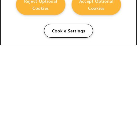
Reject Optional
Accept Optional
Cookies
Cookies
Cookie Settings
The Foundry Visionmongers Limited is registered in
England and Wales.
HELP
CAREERS