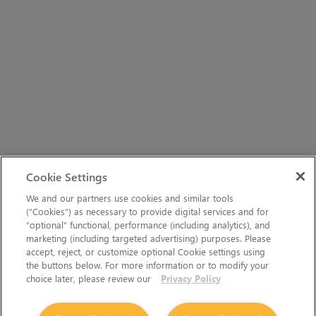
Cookie Settings
We and our partners use cookies and similar tools
(“Cookies”) as necessary to provide digital services and for
“optional” functional, performance (including analytics), and
marketing (including targeted advertising) purposes. Please
accept, reject, or customize optional Cookie settings using
the buttons below. For more information or to modify your
choice later, please review our
Privacy Policy