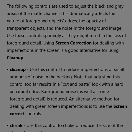
The following controls are used to adjust the black and gray
areas of the matte channel. This dramatically affects the
nature of foreground objects' edges, the opacity of
transparent objects, and the noise in the foreground image.
Use these controls sparingly as they might result in the loss of
foreground detail. Using
Screen
Correction
for dealing with
imperfections in the screen is a good alternative for using
Cleanup
.
•
cleanup
- Use this control to reduce imperfections or small
amounts of noise in the backing. Note that adjusting this
control too far results in a "cut and paste" look with a hard,
unnatural edge. Background noise (as well as some
foreground detail) is reduced. An alternative method for
dealing with green screen imperfections is to use the
Screen
correct
controls.
•
shrink
- Use this control to choke or reduce the size of the