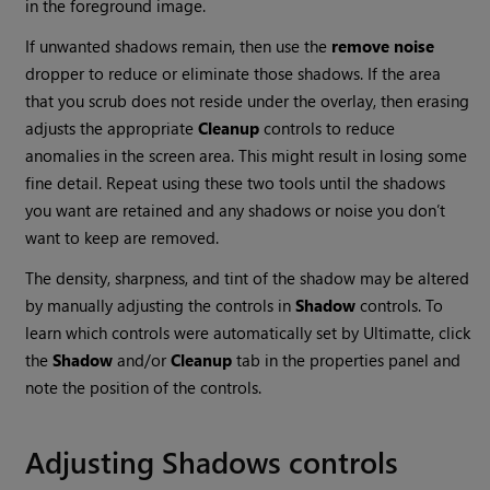
in the foreground image.
If unwanted shadows remain, then use the
remove
noise
dropper to reduce or eliminate those shadows. If the area
that you scrub does not reside under the overlay, then erasing
adjusts the appropriate
Cleanup
controls to reduce
anomalies in the screen area. This might result in losing some
fine detail. Repeat using these two tools until the shadows
you want are retained and any shadows or noise you don’t
want to keep are removed.
The density, sharpness, and tint of the shadow may be altered
by manually adjusting the controls in
Shadow
controls. To
learn which controls were automatically set by Ultimatte, click
the
Shadow
and/or
Cleanup
tab in the properties panel and
note the position of the controls.
Adjusting Shadows controls