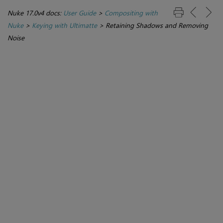
Nuke 17.0v4 docs:
User Guide
>
Compositing with
Nuke
>
Keying with Ultimatte
>
Retaining Shadows and Removing
Noise