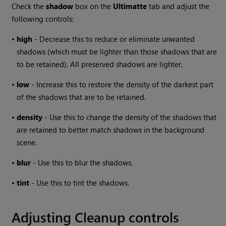
Check the
shadow
box on the
Ultimatte
tab and adjust the
following controls:
•
high
- Decrease this to reduce or eliminate unwanted
shadows (which must be lighter than those shadows that are
to be retained). All preserved shadows are lighter.
•
low
- Increase this to restore the density of the darkest part
of the shadows that are to be retained.
•
density
- Use this to change the density of the shadows that
are retained to better match shadows in the background
scene.
•
blur
- Use this to blur the shadows.
•
tint
- Use this to tint the shadows.
Adjusting Cleanup controls