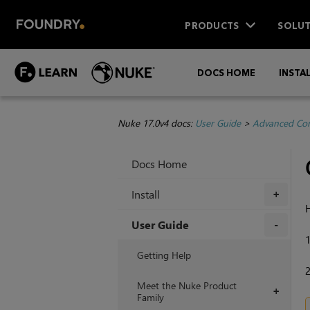
PRODUCTS
SOLUT
DOCS HOME
INSTA
Nuke 17.0v4 docs:
User Guide
>
Advanced Com
Docs Home
Install
+
H
User Guide
+
Getting Help
Meet the Nuke Product
+
Family