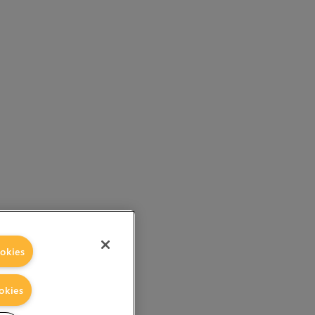
okies
okies