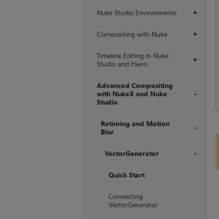
Nuke Studio Environments
+
Compositing with Nuke
+
Timeline Editing in Nuke
+
Studio and Hiero
Advanced Compositing
with NukeX and Nuke
Studio
+
Retiming and Motion
Blur
+
VectorGenerator
+
Quick Start
Connecting
VectorGenerator