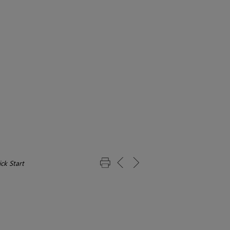
ck Start