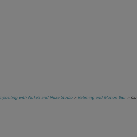
positing with NukeX and Nuke Studio
>
Retiming and Motion Blur
>
Qui