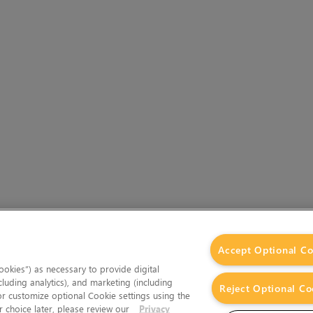
Accept Optional Co
okies”) as necessary to provide digital
cluding analytics), and marketing (including
Reject Optional Co
 or customize optional Cookie settings using the
 choice later, please review our
Privacy