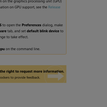
n on the graphics processing unit (GPU)
rmation on GPU support, see the
Release
S
to open the
Preferences
dialog, make
are
tab, and set
default blink device
to
nge to take effect.
gpu
on the command line.
 the right to request more information.
ockers to provide feedback.