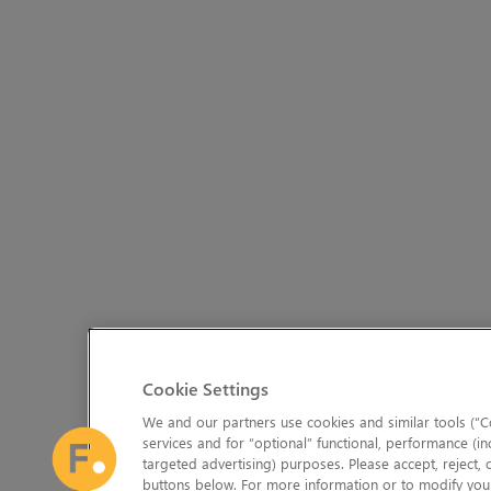
Cookie Settings
We and our partners use cookies and similar tools (“Co
services and for “optional” functional, performance (in
targeted advertising) purposes. Please accept, reject,
buttons below. For more information or to modify your