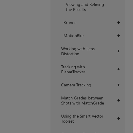
Viewing and Refining
the Results
Kronos
+
MotionBlur
+
Working with Lens
+
Distortion
Tracking with
+
PlanarTracker
Camera Tracking
+
Match Grades between
+
Shots with MatchGrade
Using the Smart Vector
+
Toolset