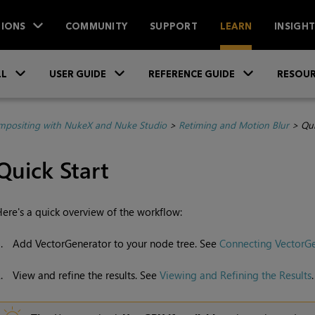
IONS
COMMUNITY
SUPPORT
LEARN
INSIGH
Skip To Main Content
»
»
»
LL
USER GUIDE
REFERENCE GUIDE
RESOUR
positing with NukeX and Nuke Studio
>
Retiming and Motion Blur
>
Qui
Quick Start
ere's a quick overview of the workflow:
1.
Add VectorGenerator to your node tree. See
Connecting VectorG
2.
View and refine the results. See
Viewing and Refining the Results
.