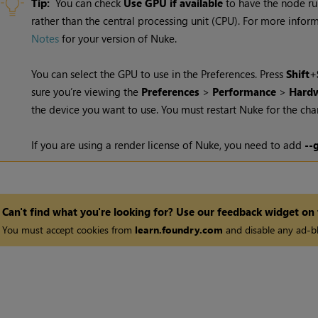
Tip:
You can check
Use GPU if available
to have the node ru
rather than the central processing unit (CPU). For more info
Notes
for your version of Nuke.
You can select the GPU to use in the Preferences. Press
Shift
+
sure you’re viewing the
Preferences
>
Performance
>
Hardw
the device you want to use. You must restart
Nuke
for the cha
If you are using a render license of
Nuke
, you need to add
--
Can't find what you're looking for? Use our feedback widget on
You must accept cookies from
learn.foundry.com
and disable any ad-bl