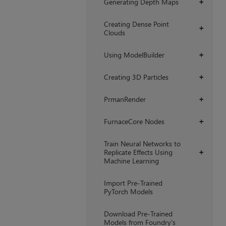
Generating Depth Maps
+
Creating Dense Point
+
Clouds
Using ModelBuilder
+
Creating 3D Particles
+
PrmanRender
+
FurnaceCore Nodes
+
Train Neural Networks to
Replicate Effects Using
+
Machine Learning
Import Pre-Trained
PyTorch Models
Download Pre-Trained
Models from Foundry's