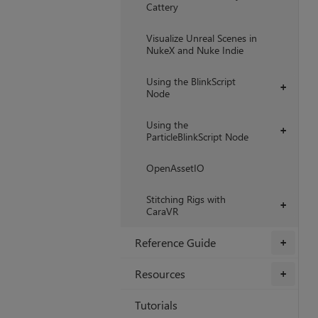
Cattery
Visualize Unreal Scenes in
NukeX and Nuke Indie
Using the BlinkScript
+
Node
Using the
+
ParticleBlinkScript Node
OpenAssetIO
Stitching Rigs with
+
CaraVR
Reference Guide
+
Resources
+
Tutorials