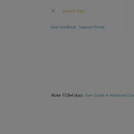
Search Tips
Give Feedback
Support Portal
Nuke 17.0v4 docs:
User Guide
>
Advanced Com