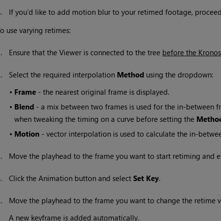
6.
If you’d like to add motion blur to your retimed footage, procee
o use varying retimes:
1.
Ensure that the Viewer is connected to the tree
before the Krono
2.
Select the required interpolation
Method
using the dropdown:
•
Frame
- the nearest original frame is displayed.
•
Blend
- a mix between two frames is used for the in-between fra
when tweaking the timing on a curve before setting the
Metho
•
Motion
- vector interpolation is used to calculate the in-betwe
3.
Move the playhead to the frame you want to start retiming and e
4.
Click the Animation button and select
Set Key
.
5.
Move the playhead to the frame you want to change the retime v
A new keyframe is added automatically.