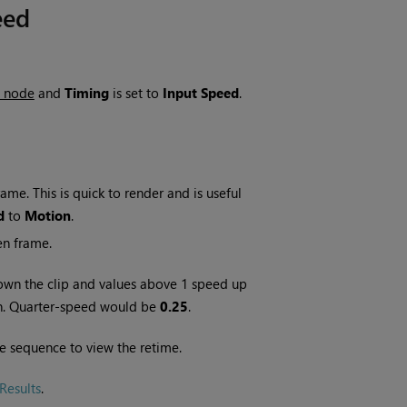
eed
s node
and
Timing
is set to
Input Speed
.
me. This is quick to render and is useful
d
to
Motion
.
en frame.
own the clip and values above 1 speed up
wn. Quarter-speed would be
0.25
.
e sequence to view the retime.
Results
.