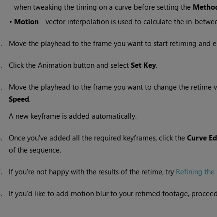
when tweaking the timing on a curve before setting the
Metho
•
Motion
- vector interpolation is used to calculate the in-betwe
3.
Move the playhead to the frame you want to start retiming and e
4.
Click the Animation button and select
Set Key
.
5.
Move the playhead to the frame you want to change the retime v
Speed
.
A new keyframe is added automatically.
6.
Once you've added all the required keyframes, click the
Curve Ed
of the sequence.
7.
If you're not happy with the results of the retime, try
Refining the 
8.
If you’d like to add motion blur to your retimed footage, procee