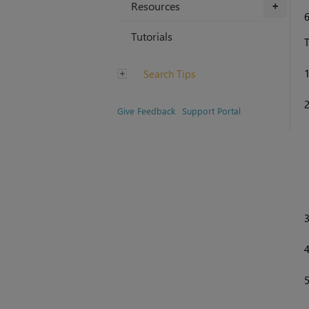
Resources
+
Tutorials
T
Search Tips
Give Feedback
Support Portal