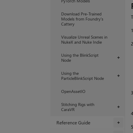
PyTorch Models
Download Pre-Trained
T
Models from Foundry's
Cattery
Visualize Unreal Scenes in
NukeX and Nuke Indie
Using the BlinkScript
+
Node
Using the
+
ParticleBlinkScript Node
OpenAssetIO
Stitching Rigs with
+
CaraVR
Reference Guide
+