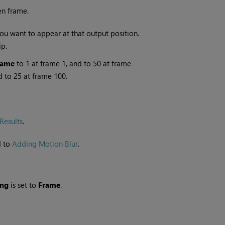
en frame.
ou want to appear at that output position.
ip.
rame
to 1 at frame 1, and to 50 at frame
d to 25 at frame 100.
Results
.
d to
Adding Motion Blur
.
ing
is set to
Frame
.