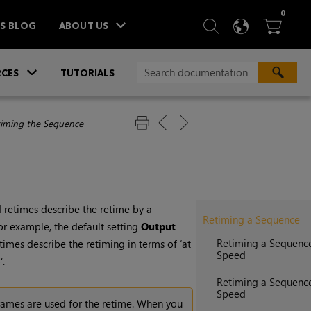
ITEM
0
SEARCH
LANGU
BA



TS BLOG
ABOUT US
»
CES
TUTORIALS
iming the Sequence
 retimes describe the retime by a
Retiming a Sequence
For example, the default setting
Output
Retiming a Sequenc
imes describe the retiming in terms of ‘at
Speed
‘.
Retiming a Sequence
Speed
rames are used for the retime. When you