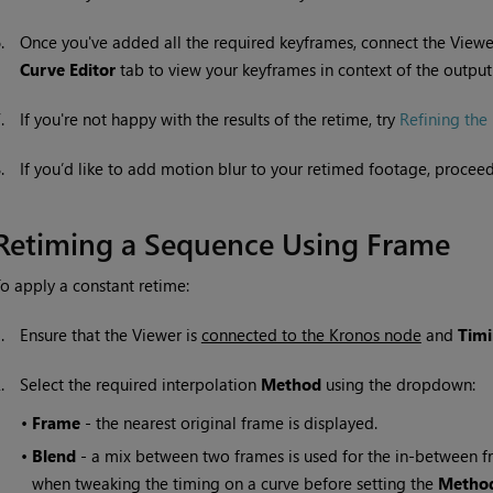
6.
Once you've added all the required keyframes, connect the Viewer
Curve Editor
tab to view your keyframes in context of the outpu
7.
If you're not happy with the results of the retime, try
Refining the 
8.
If you’d like to add motion blur to your retimed footage, procee
Retiming a Sequence Using Frame
o apply a constant retime:
1.
Ensure that the Viewer is
connected to the Kronos node
and
Tim
2.
Select the required interpolation
Method
using the dropdown:
•
Frame
- the nearest original frame is displayed.
•
Blend
- a mix between two frames is used for the in-between fra
when tweaking the timing on a curve before setting the
Metho