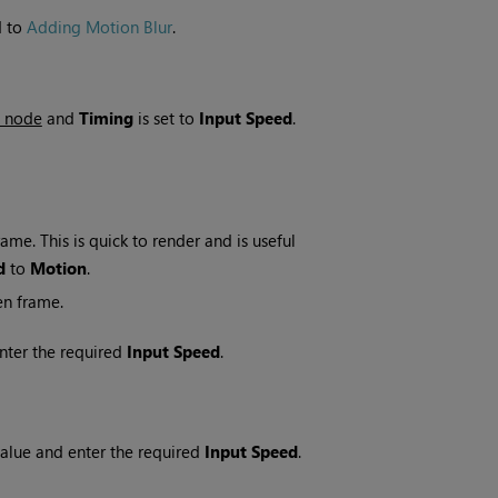
d to
Adding Motion Blur
.
s node
and
Timing
is set to
Input Speed
.
me. This is quick to render and is useful
d
to
Motion
.
en frame.
nter the required
Input Speed
.
alue and enter the required
Input Speed
.