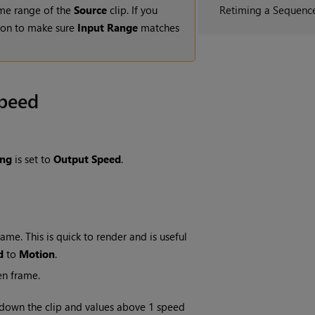
rame range of the
Source
clip. If you
Retiming a Sequenc
on to make sure
Input Range
matches
Speed
ing
is set to
Output Speed
.
me. This is quick to render and is useful
d
to
Motion
.
en frame.
 down the clip and values above 1 speed