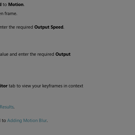
d
to
Motion
.
en frame.
nter the required
Output Speed
.
alue and enter the required
Output
itor
tab to view your keyframes in context
Results
.
d to
Adding Motion Blur
.