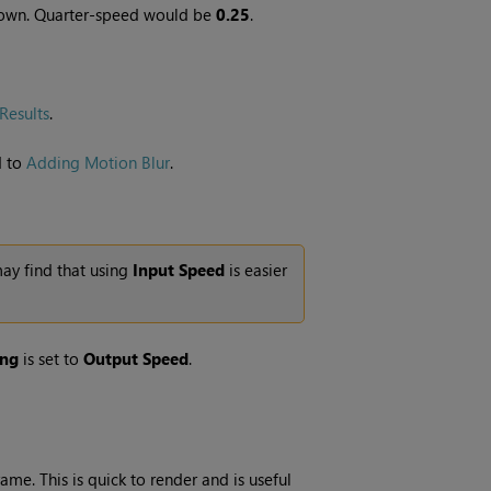
 down. Quarter-speed would be
0.25
.
Results
.
d to
Adding Motion Blur
.
may find that using
Input Speed
is easier
ing
is set to
Output Speed
.
me. This is quick to render and is useful