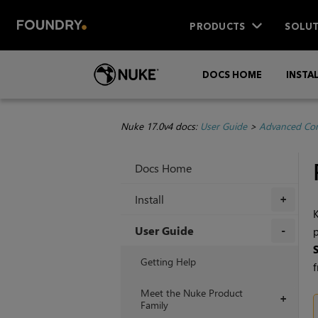
PRODUCTS
SOLUT
DOCS HOME
INSTA
Nuke 17.0v4 docs:
User Guide
>
Advanced Com
Docs Home
Install
+
K
User Guide
p
+
Getting Help
f
Meet the Nuke Product
+
Family