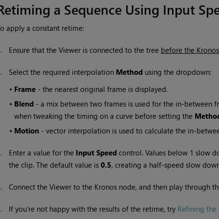
Retiming a Sequence Using Input Sp
o apply a constant retime:
1.
Ensure that the Viewer is connected to the tree
before the Krono
2.
Select the required interpolation
Method
using the dropdown:
•
Frame
- the nearest original frame is displayed.
•
Blend
- a mix between two frames is used for the in-between fra
when tweaking the timing on a curve before setting the
Metho
•
Motion
- vector interpolation is used to calculate the in-betwe
3.
Enter a value for the
Input S
peed
control. Values below 1 slow d
the clip. The default value is
0.5
, creating a half-speed slow do
4.
Connect the Viewer to the Kronos node, and then play through th
5.
If you're not happy with the results of the retime, try
Refining the 