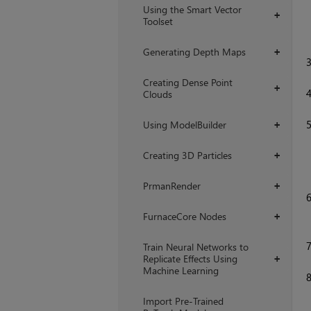
Using the Smart Vector
+
Toolset
Generating Depth Maps
+
Creating Dense Point
+
Clouds
Using ModelBuilder
+
Creating 3D Particles
+
PrmanRender
+
FurnaceCore Nodes
+
Train Neural Networks to
Replicate Effects Using
+
Machine Learning
Import Pre-Trained