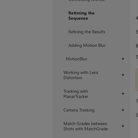
Retiming the
Sequence
Refining the Results
Adding Motion Blur
T
MotionBlur
+
Working with Lens
+
Distortion
Tracking with
+
PlanarTracker
Camera Tracking
+
Match Grades between
+
Shots with MatchGrade