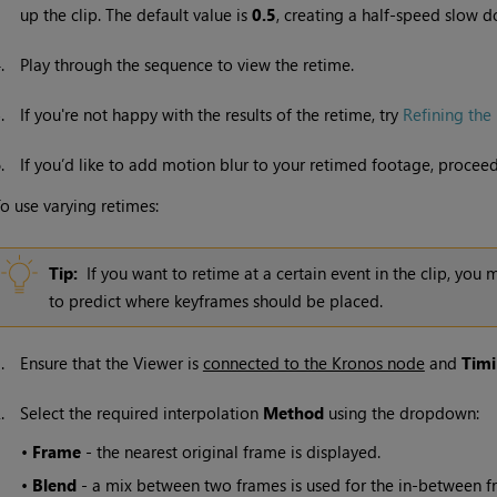
up the clip. The default value is
0.5
, creating a half-speed slow
4.
Play through the sequence to view the retime.
5.
If you're not happy with the results of the retime, try
Refining the 
6.
If you’d like to add motion blur to your retimed footage, procee
o use varying retimes:
Tip:
If you want to retime at a certain event in the clip, you 
to predict where keyframes should be placed.
1.
Ensure that the Viewer is
connected to the Kronos node
and
Tim
2.
Select the required interpolation
Method
using the dropdown:
•
Frame
- the nearest original frame is displayed.
•
Blend
- a mix between two frames is used for the in-between fra