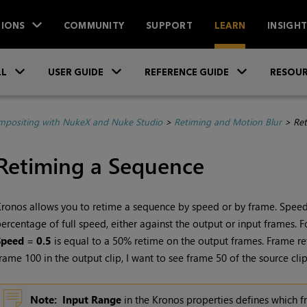
IONS
COMMUNITY
SUPPORT
LEARN
INSIGH
Skip To Main Content
»
»
»
LL
USER GUIDE
REFERENCE GUIDE
RESOUR
positing with NukeX and Nuke Studio
>
Retiming and Motion Blur
>
Ret
Retiming a Sequence
ronos allows you to retime a sequence by speed or by frame. Speed
ercentage of full speed, either against the output or input frames. 
Speed
=
0.5
is equal to a 50% retime on the output frames. Frame ret
rame 100 in the output clip, I want to see frame 50 of the source clip
Note:
Input Range
in the Kronos properties defines which f