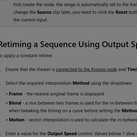
first create the node, the range is automatically set to the f
change the
Source
clip later, you need to click the
Reset
butt
the current input.
Retiming a Sequence Using Output 
o apply a constant retime:
1.
Ensure that the Viewer is
connected to the Kronos node
and
Tim
2.
Select the required interpolation
Method
using the dropdown:
•
Frame
- the nearest original frame is displayed.
•
Blend
- a mix between two frames is used for the in-between fra
when tweaking the timing on a curve before setting the
Metho
•
Motion
- vector interpolation is used to calculate the in-betwe
3.
Enter a value for the
Output S
peed
control. Values below 1 slow