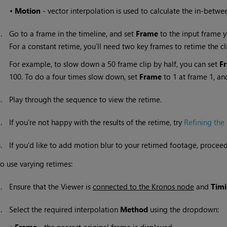
•
Motion
- vector interpolation is used to calculate the in-betwe
3.
Go to a frame in the timeline, and set
Frame
to the input frame y
For a constant retime, you’ll need two key frames to retime the cl
For example, to slow down a 50 frame clip by half, you can set
F
100. To do a four times slow down, set
Frame
to 1 at frame 1, an
4.
Play through the sequence to view the retime.
5.
If you're not happy with the results of the retime, try
Refining the 
6.
If you’d like to add motion blur to your retimed footage, procee
o use varying retimes:
1.
Ensure that the Viewer is
connected to the Kronos node
and
Tim
2.
Select the required interpolation
Method
using the dropdown: