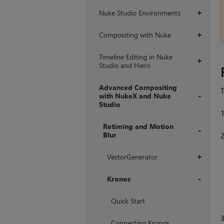
Nuke Studio Environments
+
Compositing with Nuke
+
Timeline Editing in Nuke
+
Studio and Hiero
Advanced Compositing
T
with NukeX and Nuke
Studio
+
Retiming and Motion
Blur
+
VectorGenerator
+
Kronos
+
Quick Start
Connecting Kronos