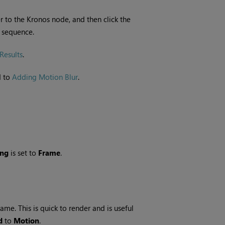
 to the Kronos node, and then click the
t sequence.
Results
.
d to
Adding Motion Blur
.
ing
is set to
Frame
.
me. This is quick to render and is useful
d
to
Motion
.