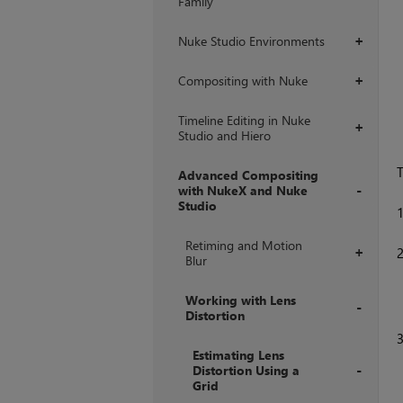
Family
Nuke Studio Environments
+
Compositing with Nuke
+
Timeline Editing in Nuke
+
Studio and Hiero
T
Advanced Compositing
with NukeX and Nuke
Studio
+
Retiming and Motion
+
Blur
Working with Lens
Distortion
+
Estimating Lens
Distortion Using a
Grid
+