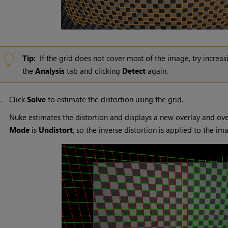
Tip:
If the grid does not cover most of the image, try increa
the
Analysis
tab and clicking
Detect
again.
7.
Click
Solve
to estimate the distortion using the grid.
Nuke
estimates the distortion and displays a new overlay and ove
Mode
is
Undistort
, so the inverse distortion is applied to the i