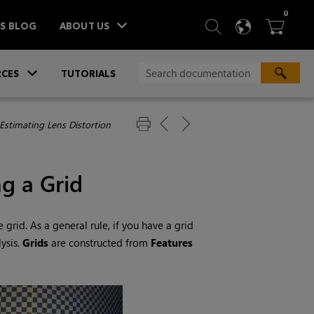
ITEM
0
SEARCH
LANGU
BA



TS BLOG
ABOUT US
»
CES
TUTORIALS
Estimating Lens Distortion
ng a Grid
 grid. As a general rule, if you have a grid
ysis.
Grids
are constructed from
Features