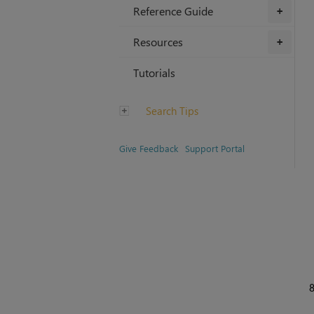
Reference Guide
+
Resources
+
Tutorials
Search Tips
Give Feedback
Support Portal