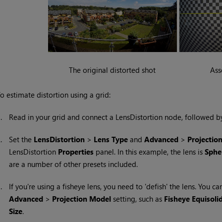
The original distorted shot
Ass
o estimate distortion using a grid:
1.
Read in your grid and connect a LensDistortion node, followed b
2.
Set the
LensDistortion
>
Lens Type
and
Advanced
>
Projectio
LensDistortion
Properties
panel. In this example, the lens is
Spher
are a number of other presets included.
3.
If you're using a fisheye lens, you need to 'defish' the lens. You ca
Advanced
>
Projection
Model
setting, such as
Fisheye Equisoli
Size
.