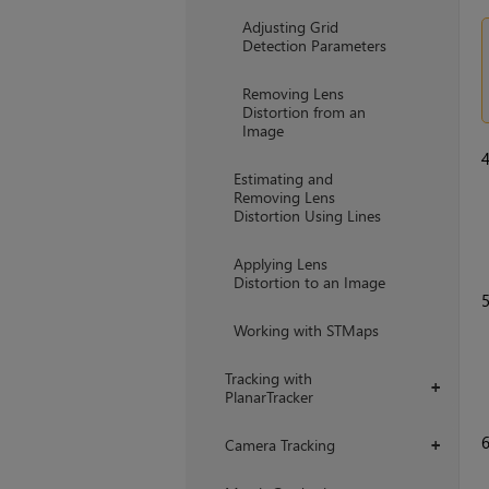
Adjusting Grid
Detection Parameters
Removing Lens
Distortion from an
Image
Estimating and
Removing Lens
Distortion Using Lines
Applying Lens
Distortion to an Image
Working with STMaps
Tracking with
+
PlanarTracker
Camera Tracking
+