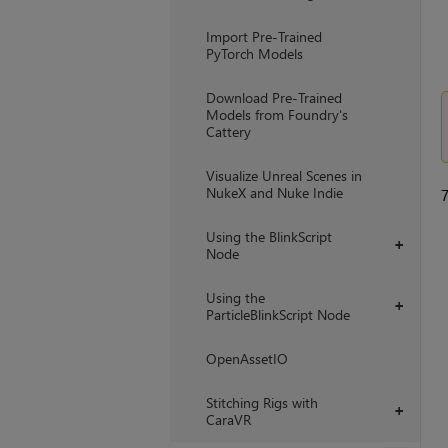
Import Pre-Trained
PyTorch Models
Download Pre-Trained
Models from Foundry's
Cattery
Visualize Unreal Scenes in
NukeX and Nuke Indie
Using the BlinkScript
+
Node
Using the
+
ParticleBlinkScript Node
OpenAssetIO
Stitching Rigs with
+
CaraVR