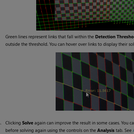
Green lines represent links that fall within the
Detection Thresho
outside the threshold. You can hover over links to display their sol
8.
Clicking
Solve
again can improve the result in some cases. You can
before solving again using the controls on the
Analysis
tab. See