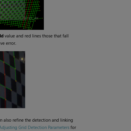
ld
value and red lines those that fall
ve error.
 also refine the detection and linking
Adjusting Grid Detection Parameters
for