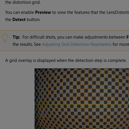
the distortion grid.
You can enable
Preview
to view the features that the LensDistorti
the
Detect
button.
Tip:
For difficult shots, you can make adjustments between
F
the results. See
Adjusting Grid Detection Parameters
for more
A grid overlay is displayed when the detection step is complete.