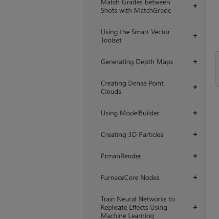
Match Grades between
+
Shots with MatchGrade
Using the Smart Vector
+
Toolset
Generating Depth Maps
+
Creating Dense Point
+
Clouds
Using ModelBuilder
+
Creating 3D Particles
+
PrmanRender
+
FurnaceCore Nodes
+
Train Neural Networks to
Replicate Effects Using
+
Machine Learning