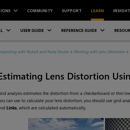
IONS
COMMUNITY
SUPPORT
LEARN
INSIGH
Skip To Main Content
»
»
»
LL
USER GUIDE
REFERENCE GUIDE
RESOUR
positing with NukeX and Nuke Studio
>
Working with Lens Distortion
>
Estimating Lens Distortion Usi
rid analysis estimates the distortion from a checkerboard or thin line
ou can use to calculate your lens distortion, you should use grid anal
and
Links
, which are calculated automatically.