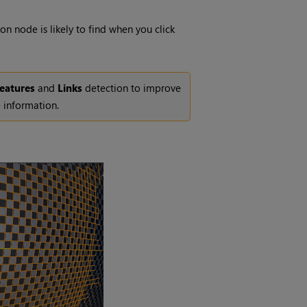
on node is likely to find when you click
eatures
and
Links
detection to improve
 information.