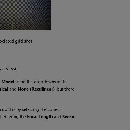
ociated grid shot
y a Viewer.
n Model
using the dropdowns in the
ical
and
None (Rectilinear)
, but there
n do this by selecting the correct
d
, entering the
Focal Length
and
Sensor