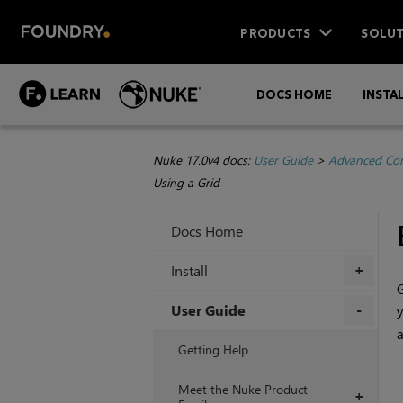
PRODUCTS
SOLUT
DOCS HOME
INSTA
Nuke 17.0v4 docs:
User Guide
>
Advanced Com
Using a Grid
Docs Home
Install
+
G
User Guide
y
+
Getting Help
Meet the Nuke Product
+