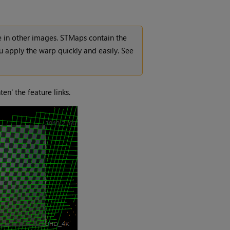
e in other images. STMaps contain the
 apply the warp quickly and easily. See
en' the feature links.