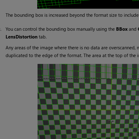
The bounding box is increased beyond the format size to include
9.
You can control the bounding box manually using the
BBox
and
LensDistortion
tab.
Any areas of the image where there is no data are overscanned, me
duplicated to the edge of the format. The area at the top of the