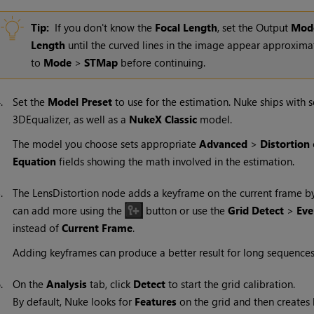
Tip:
If you don't know the
Focal Length
, set the Output
Mod
Length
until the curved lines in the image appear approximate
to
Mode
>
STMap
before continuing.
4.
Set the
Model Preset
to use for the estimation.
Nuke
ships with 
3DEqualizer, as well as a
NukeX
Classic
model.
The model you choose sets appropriate
Advanced
>
Distortion
Equation
fields showing the math involved in the estimation.
5.
The LensDistortion node adds a keyframe on the current frame b
can add more using the
button or use the
Grid Detect
>
Eve
instead of
Current Frame
.
Adding keyframes can produce a better result for long sequences, b
6.
On the
Analysis
tab, click
Detect
to start the grid calibration.
By default,
Nuke
looks for
Features
on the grid and then creates