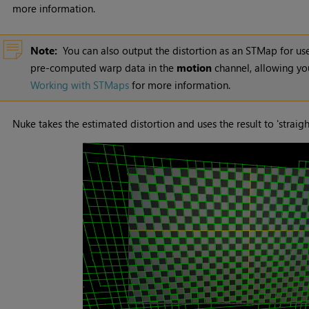
more information.
Note:
You can also output the distortion as an STMap for us
pre-computed warp data in the
motion
channel, allowing you
Working with STMaps
for more information.
Nuke
takes the estimated distortion and uses the result to 'straight