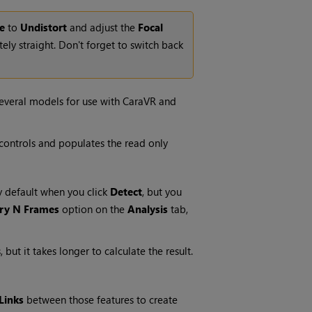
e
to
Undistort
and adjust the
Focal
ly straight. Don't forget to switch back
several models for use with CaraVR and
controls and populates the read only
y default when you click
Detect
, but you
ry N Frames
option on the
Analysis
tab,
ut it takes longer to calculate the result.
Links
between those features to create