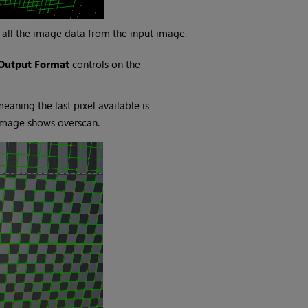
 all the image data from the input image.
Output Format
controls on the
aning the last pixel available is
 image shows overscan.