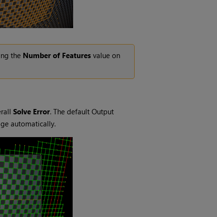
sing the
Number of Features
value on
rall
Solve Error
. The default Output
mage automatically.