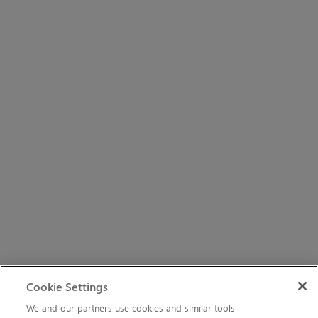
Cookie Settings
We and our partners use cookies and similar tools