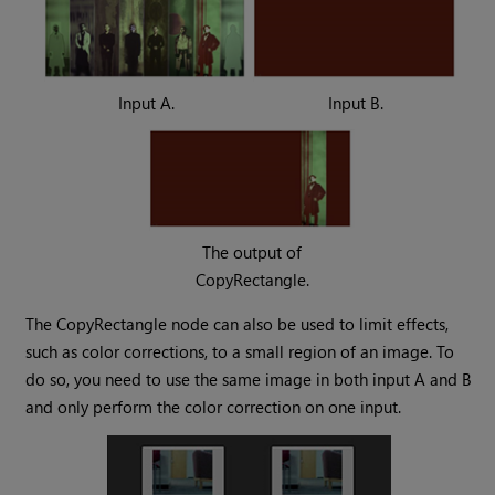
Input A.
Input B.
The output of
CopyRectangle.
The CopyRectangle node can also be used to limit effects,
such as color corrections, to a small region of an image. To
do so, you need to use the same image in both input A and B
and only perform the color correction on one input.