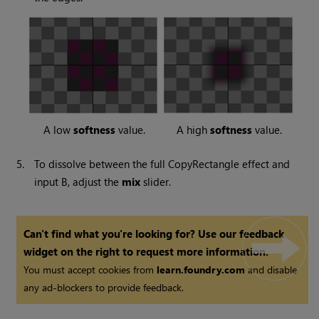
A low
softness
value.
A high
softness
value.
5.
To dissolve between the full CopyRectangle effect and
input B, adjust the
mix
slider.
Can't find what you're looking for? Use our feedback
widget on the right to request more information.
You must accept cookies from
learn.foundry.com
and disable
any ad-blockers to provide feedback.