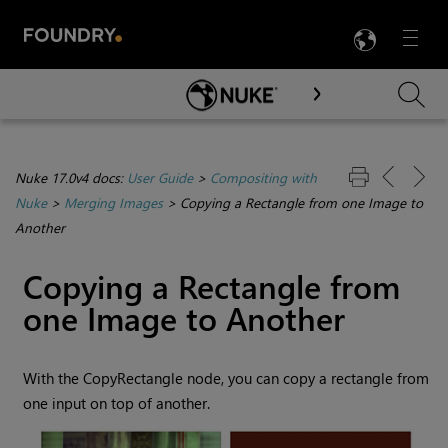
LANG
Menu

Skip To Main Content
Nuke 17.0v4 docs:
User Guide
>
Compositing with
Nuke
>
Merging Images
>
Copying a Rectangle from one Image to
Another
Copying a Rectangle from
one Image to Another
With the CopyRectangle node, you can copy a rectangle from
one input on top of another.