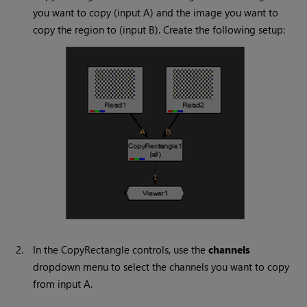
you want to copy (input A) and the image you want to
copy the region to (input B). Create the following setup:
2.
In the CopyRectangle controls, use the
channels
dropdown menu to select the channels you want to copy
from input A.