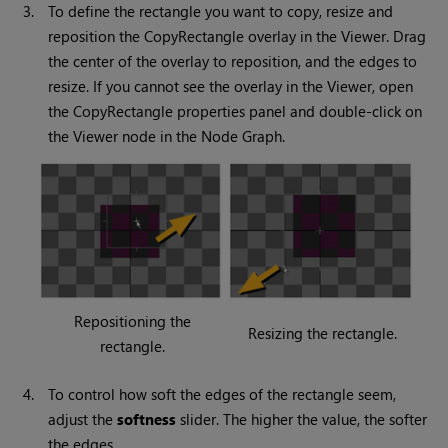
3.
To define the rectangle you want to copy, resize and
reposition the CopyRectangle overlay in the Viewer. Drag
the center of the overlay to reposition, and the edges to
resize. If you cannot see the overlay in the Viewer, open
the CopyRectangle properties panel and double-click on
the
Viewer
node in the Node Graph.
Repositioning the
Resizing the rectangle.
rectangle.
4.
To control how soft the edges of the rectangle seem,
adjust the
softness
slider. The higher the value, the softer
the edges.