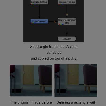
A rectangle from input A color
corrected
and copied on top of input B.
The original image before
Defining a rectangle with