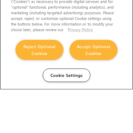
(“Cookies”) as necessary to provide digital services and for
“optional” functional, performance (including analytics), and
marketing (including targeted advertising) purposes. Please
accept, reject, or customize optional Cookie settings using
the buttons below. For more information or to modify your
choice later, please review our
Privacy Policy
Reject Optional
Accept Optional
Cookies
Cookies
Cookie Settings
The Foundry Visionmongers Limited is registered in