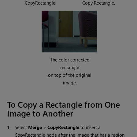
CopyRectangle.
Copy Rectangle.
The color corrected
rectangle
on top of the original
image.
To Copy a Rectangle from One
Image to Another
1.
Select
Merge
>
CopyRectangle
to insert a
CopyRectangle node after the image that has a region