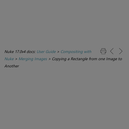
Nuke 17.0v4 docs:
User Guide
>
Compositing with
Nuke
>
Merging Images
>
Copying a Rectangle from one Image to
Another