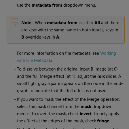
use the
metadata from
dropdown menu.
Note:
When
metadata from
is set to
All
and there
are keys with the same name in both inputs, keys in
B
override keys in
A
.
For more information on file metadata, see
Working
with File Metadata
.
•
To dissolve between the original input B image (at 0)
and the full Merge effect (at 1), adjust the
mix
slider. A
small light gray square appears on the node in the node
graph to indicate that the full effect is not used.
•
If you want to mask the effect of the Merge operation,
select the mask channel from the
mask
dropdown
menus. To invert the mask, check
invert
. To only apply
the effect at the edges of the mask, check
fringe
.