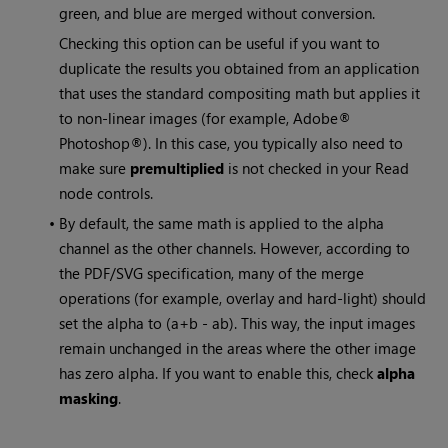
green, and blue are merged without conversion.
Checking this option can be useful if you want to
duplicate the results you obtained from an application
that uses the standard compositing math but applies it
to non-linear images (for example, Adobe®
Photoshop®). In this case, you typically also need to
make sure
premultiplied
is not checked in your
Read
node controls.
•
By default, the same math is applied to the alpha
channel as the other channels. However, according to
the PDF/SVG specification, many of the merge
operations (for example, overlay and hard-light) should
set the alpha to (a+b - ab). This way, the input images
remain unchanged in the areas where the other image
has zero alpha. If you want to enable this, check
alpha
masking
.