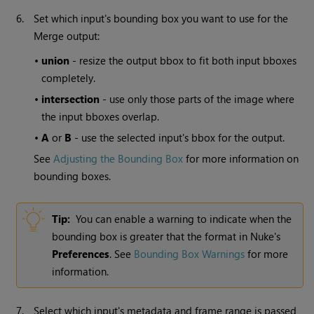
6.
Set which input's bounding box you want to use for the
Merge output:
•
union
- resize the output bbox to fit both input bboxes
completely.
•
intersection
- use only those parts of the image where
the input bboxes overlap.
•
A
or
B
- use the selected input's bbox for the output.
See
Adjusting the Bounding Box
for more information on
bounding boxes.
Tip:
You can enable a warning to indicate when the
bounding box is greater that the format in
Nuke
's
Preferences
. See
Bounding Box Warnings
for more
information.
7.
Select which input's metadata and frame range is passed