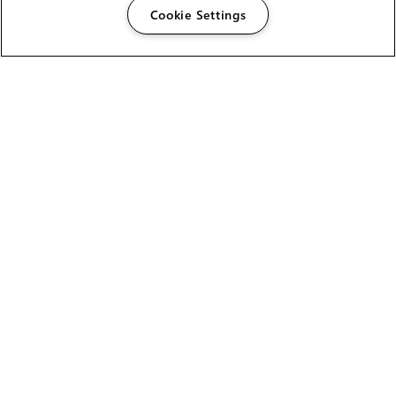
Cookie Settings
The Foundry Visionmongers Limited is registered in
England and Wales.
HELP
CAREERS
FIND A RESELLER
LICENSING HELP
PRODUCT DOWNLOADS