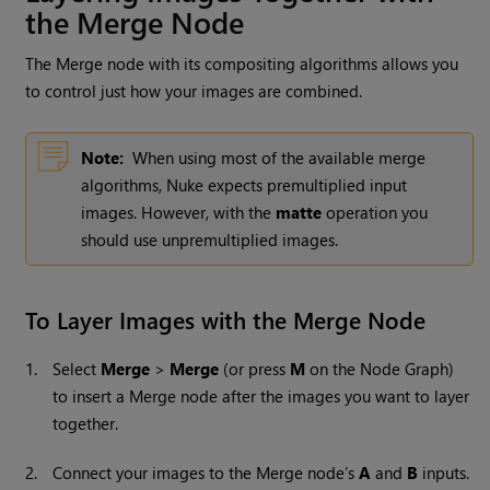
the Merge Node
The Merge node with its compositing algorithms allows you
to control just how your images are combined.
Note:
When using most of the available merge
algorithms,
Nuke
expects premultiplied input
images. However, with the
matte
operation you
should use unpremultiplied images.
To Layer Images with the Merge Node
1.
Select
Merge
>
Merge
(or press
M
on the Node Graph)
to insert a Merge node after the images you want to layer
together.
2.
Connect your images to the Merge node’s
A
and
B
inputs.