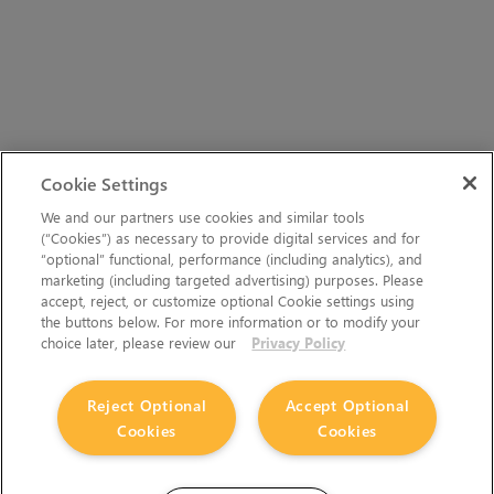
Cookie Settings
We and our partners use cookies and similar tools
(“Cookies”) as necessary to provide digital services and for
“optional” functional, performance (including analytics), and
marketing (including targeted advertising) purposes. Please
accept, reject, or customize optional Cookie settings using
the buttons below. For more information or to modify your
choice later, please review our
Privacy Policy
Reject Optional
Accept Optional
Cookies
Cookies