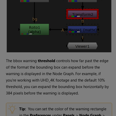
The bbox warning
threshold
controls how far past the edge
of the format the bounding box can expand before the
warning is displayed in the Node Graph. For example, if
you're working with UHD_4K footage and the default 10%
threshold, you can expand the bounding box horizontally by
384 pixels before the warning is displayed.
Tip:
You can set the color of the warning rectangle
in the
Preferences
under
Panels
>
Node Graph
>