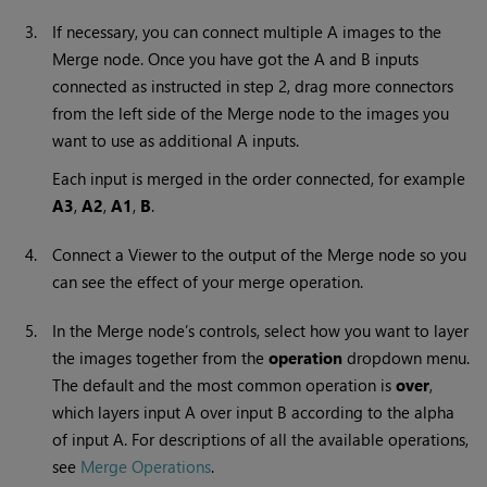
3.
If necessary, you can connect multiple A images to the
Merge node. Once you have got the A and B inputs
connected as instructed in step 2, drag more connectors
from the left side of the Merge node to the images you
want to use as additional A inputs.
Each input is merged in the order connected, for example
A
3
,
A2
,
A1
,
B
.
4.
Connect a Viewer to the output of the Merge node so you
can see the effect of your merge operation.
5.
In the Merge node’s controls, select how you want to layer
the images together from the
operation
dropdown menu.
The default and the most common operation is
over
,
which layers input A over input B according to the alpha
of input A. For descriptions of all the available operations,
see
Merge Operations
.