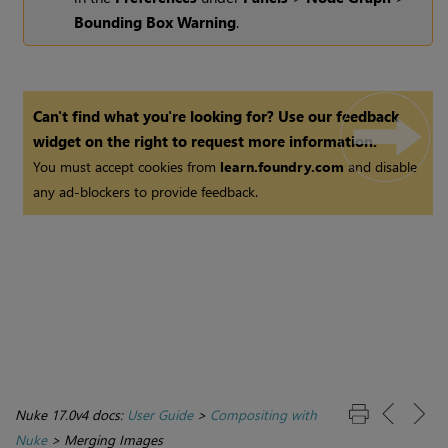
Bounding Box Warning
.
Can't find what you're looking for? Use our feedback
widget on the right to request more information.
You must accept cookies from
learn.foundry.com
and disable
any ad-blockers to provide feedback.
Nuke 17.0v4 docs:
User Guide
>
Compositing with
Nuke
>
Merging Images