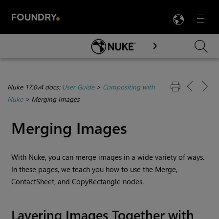
LANG
Menu

Skip To Main Content
Nuke 17.0v4 docs:
User Guide
>
Compositing with
Nuke
>
Merging Images
Merging Images
With
Nuke
, you can merge images in a wide variety of ways.
In these pages, we teach you how to use the Merge,
ContactSheet, and CopyRectangle nodes.
Layering Images Together with