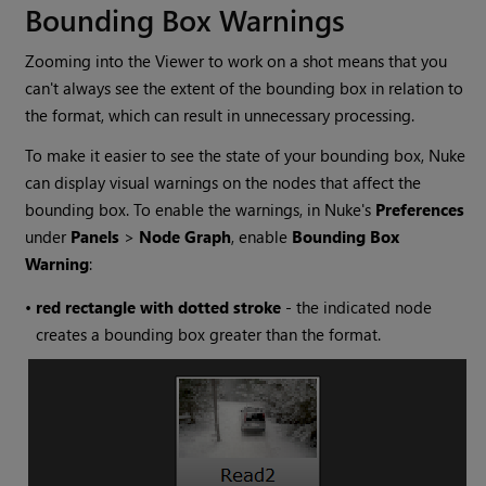
Bounding Box Warnings
Zooming into the Viewer to work on a shot means that you
can't always see the extent of the bounding box in relation to
the format, which can result in unnecessary processing.
To make it easier to see the state of your bounding box,
Nuke
can display visual warnings on the nodes that affect the
bounding box. To enable the warnings, in
Nuke
's
Preferences
under
Panels
>
Node Graph
, enable
Bounding Box
Warning
:
•
re
d rectangle with dotted stroke
- the indicated node
creates a bounding box greater than the format.