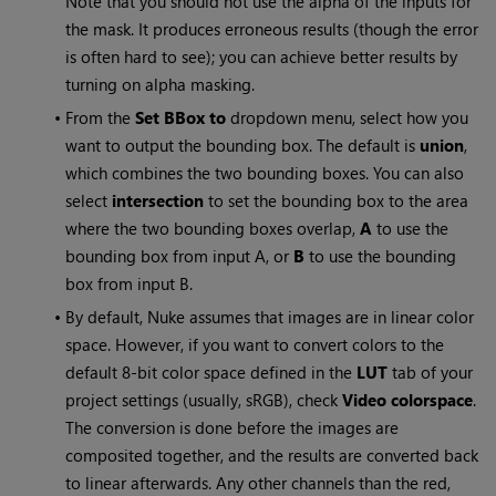
Note that you should not use the alpha of the inputs for
the mask. It produces erroneous results (though the error
is often hard to see); you can achieve better results by
turning on alpha masking.
•
From the
Set BBox to
dropdown menu, select how you
want to output the bounding box. The default is
union
,
which combines the two bounding boxes. You can also
select
intersection
to set the bounding box to the area
where the two bounding boxes overlap,
A
to use the
bounding box from input A, or
B
to use the bounding
box from input B.
•
By default,
Nuke
assumes that images are in linear color
space. However, if you want to convert colors to the
default 8-bit color space defined in the
LUT
tab of your
project settings (usually, sRGB), check
Video colorspace
.
The conversion is done before the images are
composited together, and the results are converted back
to linear afterwards. Any other channels than the red,