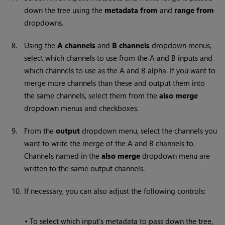
down the tree using the
metadata from
and
range from
dropdowns.
8.
Using the
A channels
and
B channels
dropdown menus,
select which channels to use from the A and B inputs and
which channels to use as the A and B alpha. If you want to
merge more channels than these and output them into
the same channels, select them from the
also merge
dropdown menus and checkboxes.
9.
From the
output
dropdown menu, select the channels you
want to write the merge of the A and B channels to.
Channels named in the
also merge
dropdown menu are
written to the same output channels.
10.
If necessary, you can also adjust the following controls:
•
To select which input’s metadata to pass down the tree,