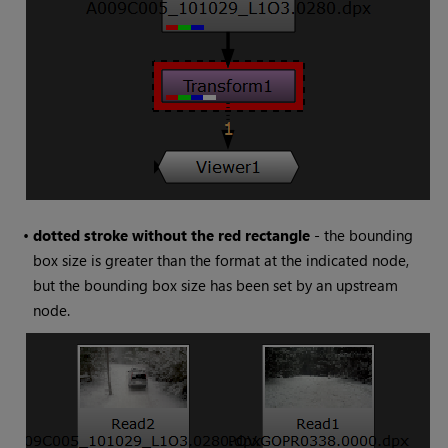
•
dotted stroke without the red rectangle
- the bounding
box size is greater than the format at the indicated node,
but the bounding box size has been set by an upstream
node.