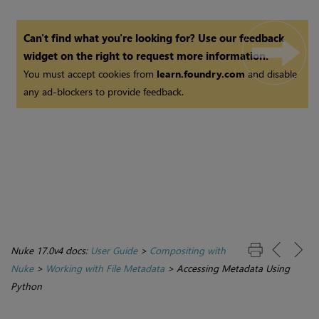
Can't find what you're looking for? Use our feedback
widget on the right to request more information.
You must accept cookies from
learn.foundry.com
and disable
any ad-blockers to provide feedback.
Nuke 17.0v4 docs:
User Guide
>
Compositing with
Nuke
>
Working with File Metadata
>
Accessing Metadata Using
Python