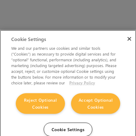
Cookie Settings
We and our partners use cookies and similar tools
(“Cookies”) as necessary to provide digital services and for
“optional” functional, performance (including analytics), and
marketing (including targeted advertising) purposes. Please
accept, reject, or customize optional Cookie settings using
the buttons below. For more information or to modify your
choice later, please review our
Privacy Policy
Reject Optional
Accept Optional
Cookies
Cookies
Cookie Settings