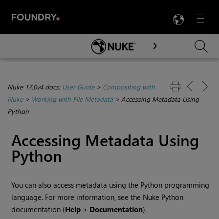
LANG
Menu

Skip To Main Content
Nuke 17.0v4 docs:
User Guide
>
Compositing with
Nuke
>
Working with File Metadata
>
Accessing Metadata Using
Python
Accessing Metadata Using
Python
You can also access metadata using the Python programming
language. For more information, see the
Nuke
Python
documentation (
Help
>
Documentation
).