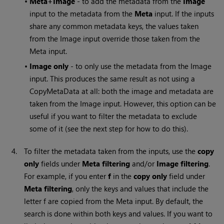
•
Meta+Image
- to add the metadata from the
Image
input to the metadata from the
Meta
input. If the inputs
share any common metadata keys, the values taken
from the Image input override those taken from the
Meta input.
•
Image only
- to only use the metadata from the Image
input. This produces the same result as not using a
CopyMetaData at all: both the image and metadata are
taken from the Image input. However, this option can be
useful if you want to filter the metadata to exclude
some of it (see the next step for how to do this).
4.
To filter the metadata taken from the inputs, use the
copy
only
fields under
Meta filtering
and/or
Image filtering
.
For example, if you enter
f
in the
copy only
field under
Meta filtering
, only the keys and values that include the
letter f are copied from the Meta input. By default, the
search is done within both keys and values. If you want to