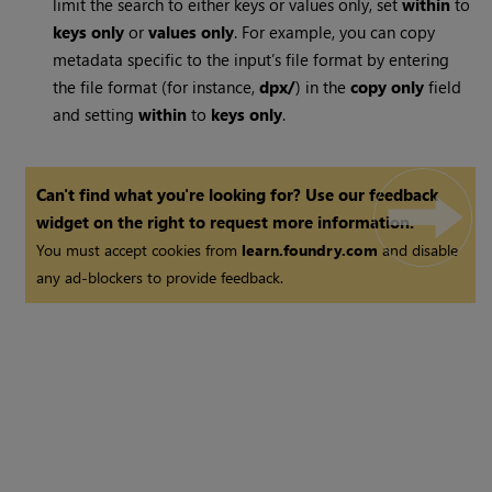
limit the search to either keys or values only, set
within
to
keys only
or
values only
. For example, you can copy
metadata specific to the input’s file format by entering
the file format (for instance,
dpx/
) in the
copy only
field
and setting
within
to
keys only
.
Can't find what you're looking for? Use our feedback
widget on the right to request more information.
You must accept cookies from
learn.foundry.com
and disable
any ad-blockers to provide feedback.