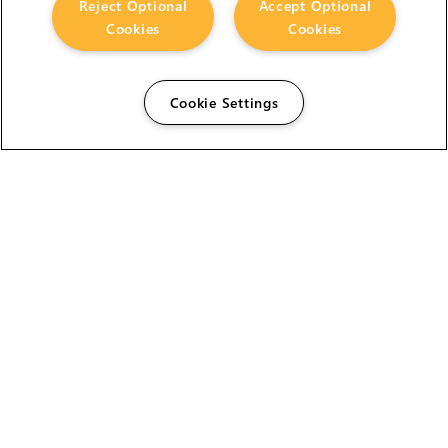
Reject Optional
Accept Optional
Cookies
Cookies
Cookie Settings
The Foundry Visionmongers Limited is registered in
England and Wales.
HELP
CAREERS