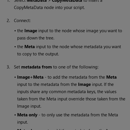
1.
Select
MetaData
>
CopyMetaData
to insert a
CopyMetaData node into your script.
2.
Connect:
•
the
Image
input to the node whose image you want to
pass down the tree.
•
the
Meta
input to the node whose metadata you want
to copy to the output.
3.
Set
metadata from
to one of the following:
•
Image+Meta
- to add the metadata from the
Meta
input to the metadata from the
Image
input. If the
inputs share any common metadata keys, the values
taken from the Meta input override those taken from the
Image input.
•
Meta only
- to only use the metadata from the Meta
input.