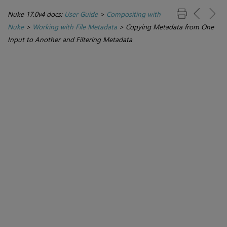
Nuke 17.0v4 docs:
User Guide
>
Compositing with
Nuke
>
Working with File Metadata
>
Copying Metadata from One
Input to Another and Filtering Metadata