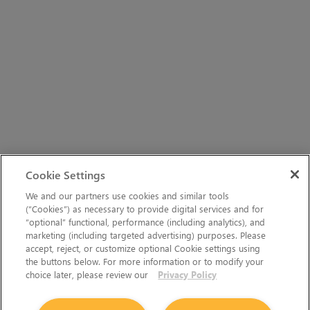
Cookie Settings
We and our partners use cookies and similar tools
(“Cookies”) as necessary to provide digital services and for
“optional” functional, performance (including analytics), and
marketing (including targeted advertising) purposes. Please
accept, reject, or customize optional Cookie settings using
the buttons below. For more information or to modify your
choice later, please review our
Privacy Policy