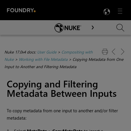
LANG
Menu

Skip To Main Content
Nuke 17.0v4 docs:
User Guide
>
Compositing with
Nuke
>
Working with File Metadata
>
Copying Metadata from One
Input to Another and Filtering Metadata
Copying and Filtering
Metadata Between Inputs
To copy metadata from one input to another and/or filter
metadata: