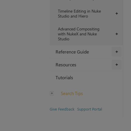
Timeline Editing in Nuke
+
Studio and Hiero
Advanced Compositing
with NukeX and Nuke
+
Studio
Reference Guide
+
Resources
+
Tutorials
Search Tips
Give Feedback
Support Portal