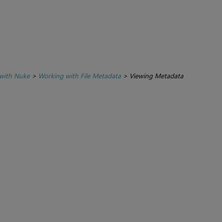
with Nuke
>
Working with File Metadata
>
Viewing Metadata