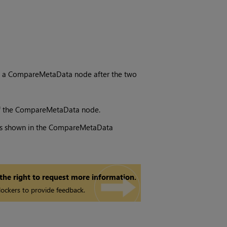
s
 a CompareMetaData node after the two
f the CompareMetaData node.
ts is shown in the CompareMetaData
 the right to request more information.
ockers to provide feedback.