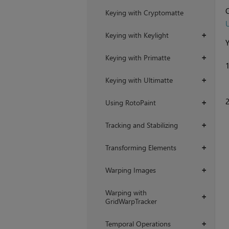
O
Keying with Cryptomatte
U
Keying with Keylight
+
Y
Keying with Primatte
+
Keying with Ultimatte
+
Using RotoPaint
+
Tracking and Stabilizing
+
Transforming Elements
+
Warping Images
+
Warping with
+
GridWarpTracker
Temporal Operations
+