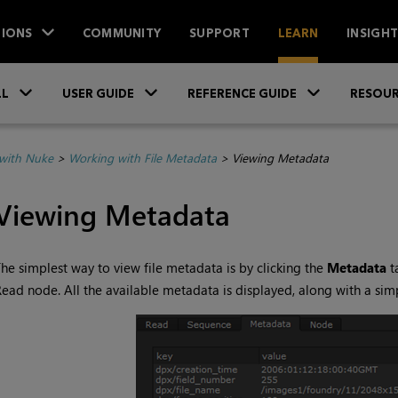
IONS
COMMUNITY
SUPPORT
LEARN
INSIGH
Skip To Main Content
»
»
»
LL
USER GUIDE
REFERENCE GUIDE
RESOUR
with Nuke
>
Working with File Metadata
>
Viewing Metadata
Viewing Metadata
he simplest way to view file metadata is by clicking the
Metadata
t
Read
node. All the available metadata is displayed, along with a simp