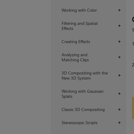
Working with Color
+
Filtering and Spatial
+
Effects
Creating Effects
+
Analyzing and
+
Matching Clips
3D Compositing with the
+
New 3D System
Working with Gaussian
+
Splats
Classic 3D Compositing
+
Stereoscopic Scripts
+