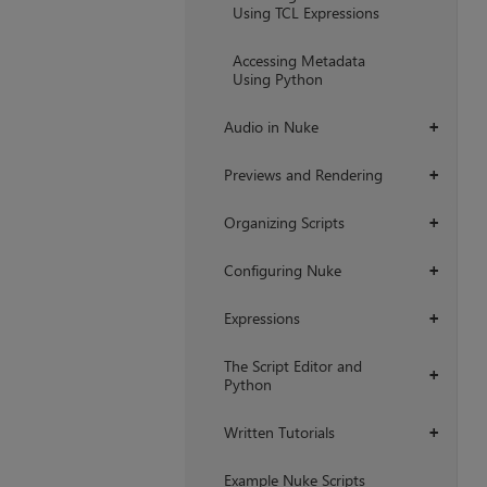
Using TCL Expressions
Accessing Metadata
Using Python
Audio in Nuke
+
Previews and Rendering
+
Organizing Scripts
+
Configuring Nuke
+
Expressions
+
The Script Editor and
+
Python
Written Tutorials
+
Example Nuke Scripts