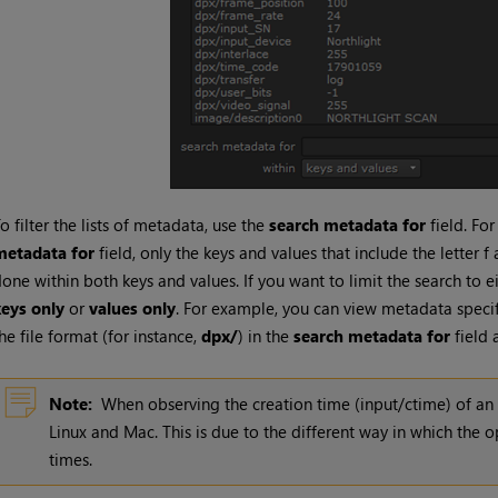
o filter the lists of metadata, use the
search metadata for
field. Fo
metadata for
field, only the keys and values that include the letter f 
one within both keys and values. If you want to limit the search to ei
keys only
or
values only
. For example, you can view metadata specifi
he file format (for instance,
dpx/
) in the
search metadata for
field 
Note:
When observing the creation time (input/ctime) of a
Linux and Mac. This is due to the different way in which the o
times.