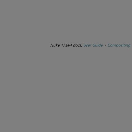
Nuke 17.0v4 docs:
User Guide
>
Compositing 