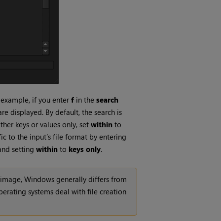
r example, if you enter
f
in the
search
are displayed. By default, the search is
ther keys or values only, set
within
to
c to the input’s file format by entering
and setting
within
to
keys only
.
n image,
Windows
generally differs from
perating systems deal with file creation