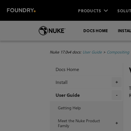
PRODUCTS
SOLUT
DOCS HOME
INSTA
Nuke 17.0v4 docs:
User Guide
>
Compositing 
Docs Home
Install
+
T
User Guide
+
Getting Help
Meet the Nuke Product
+
Family