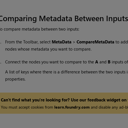
Comparing Metadata Between Input
To compare metadata between two inputs:
1.
From the Toolbar, select
MetaData
>
CompareMetaData
to add
nodes whose metadata you want to compare.
2.
Connect the nodes you want to compare to the
A
and
B
inputs o
A list of keys where there is a difference between the two inpu
properties.
Can't find what you're looking for? Use our feedback widget on
You must accept cookies from
learn.foundry.com
and disable any ad-bl