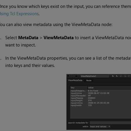
nce you know which keys exist on the input, you can reference them
sing Tcl Expressions
.
ou can also view metadata using the ViewMetaData node:
1.
Select
MetaData
>
ViewMetaData
to insert a ViewMetaData no
want to inspect.
2.
In the ViewMetaData properties, you can see a list of the metad
into keys and their values.