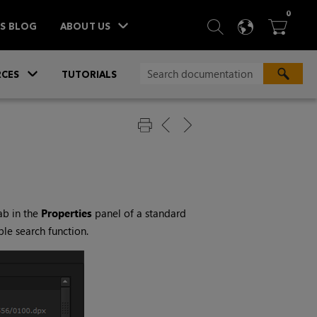
ITEM
0
SEARCH
LANGU
BA



TS BLOG
ABOUT US
»
CES
TUTORIALS
ab in the
Properties
panel of a standard
le search function.