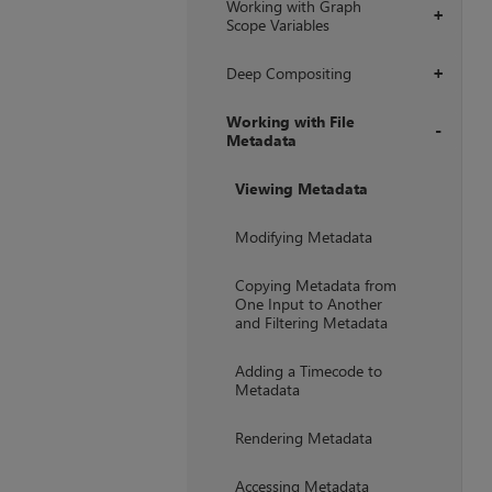
Working with Graph
+
Scope Variables
Deep Compositing
+
Working with File
Metadata
+
Viewing Metadata
Modifying Metadata
Copying Metadata from
One Input to Another
and Filtering Metadata
Adding a Timecode to
Metadata
Rendering Metadata
Accessing Metadata