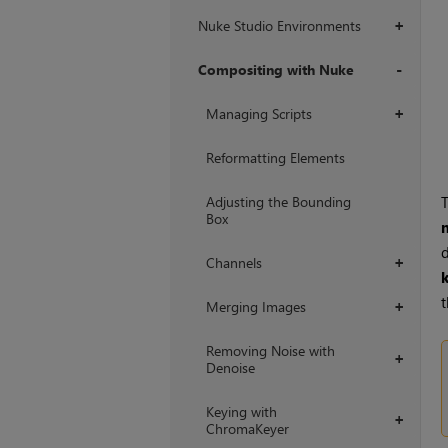
Nuke Studio Environments
+
Compositing with Nuke
+
Managing Scripts
+
Reformatting Elements
Adjusting the Bounding
T
Box
d
Channels
+
t
Merging Images
+
Removing Noise with
+
Denoise
Keying with
+
ChromaKeyer