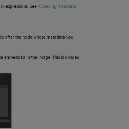
 in expressions. See
Accessing Metadata
de after the node whose metadata you
ata embedded in the image. This is divided