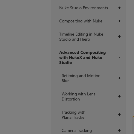
Nuke Studio Environments
+
Compositing with Nuke
+
Timeline Editing in Nuke
+
Studio and Hiero
Advanced Compositing
with NukeX and Nuke
Studio
+
Retiming and Motion
+
Blur
Working with Lens
+
Distortion
Tracking with
+
PlanarTracker
Camera Tracking
+