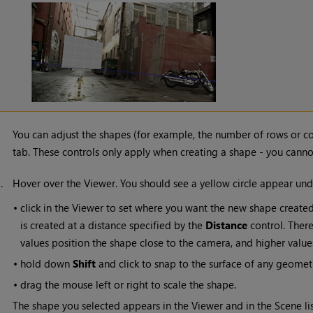
You can adjust the shapes (for example, the number of rows or c
tab. These controls only apply when creating a shape - you cannot
3.
Hover over the Viewer. You should see a yellow circle appear und
•
click in the Viewer to set where you want the new shape created
is created at a distance specified by the
Distance
control. There 
values position the shape close to the camera, and higher valu
•
hold down
Shift
and click to snap to the surface of any geometr
•
drag the mouse left or right to scale the shape.
The shape you selected appears in the Viewer and in the Scene lis