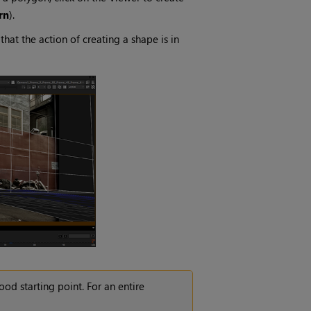
rn
).
at the action of creating a shape is in
od starting point. For an entire