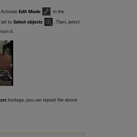
, Activate
Edit Mode
in the
 set to
Select objects
. Then, select
ion it.
r
src
footage, you can repeat the above