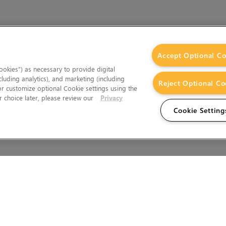
Accept Optional Co
okies”) as necessary to provide digital
cluding analytics), and marketing (including
Reject Optional Co
 or customize optional Cookie settings using the
 choice later, please review our
Privacy
Cookie Setting
Wales.