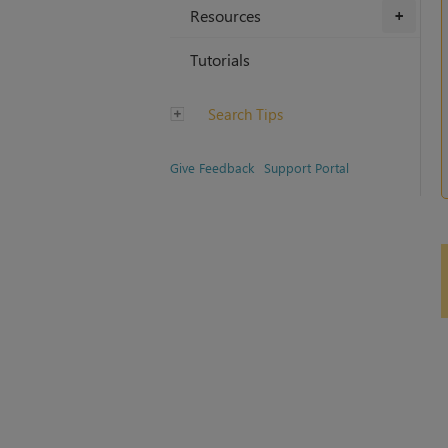
Resources
+
Tutorials
Search Tips
Give Feedback
Support Portal