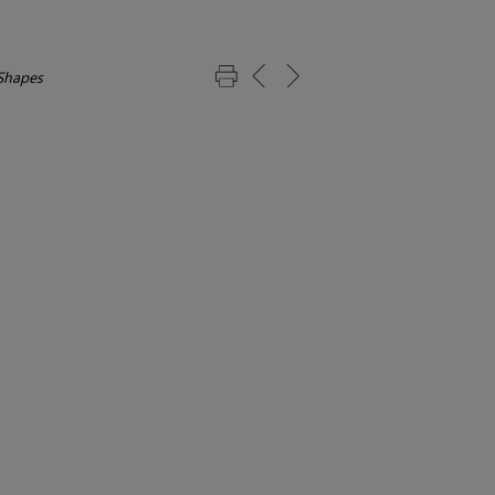
Shapes