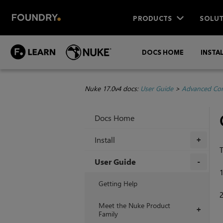
PRODUCTS
SOLUT
DOCS HOME
INSTA
Nuke 17.0v4 docs:
User Guide
>
Advanced Com
Docs Home
Install
+
T
User Guide
+
Getting Help
Meet the Nuke Product
+
Family