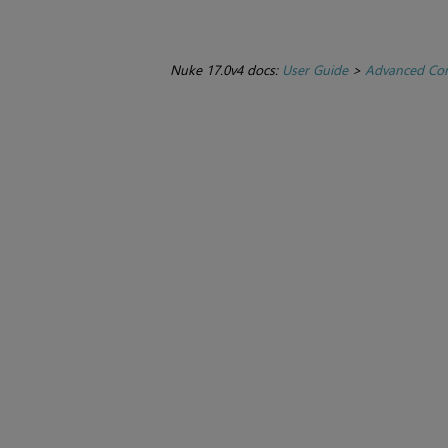
Nuke 17.0v4 docs:
User Guide
>
Advanced Com