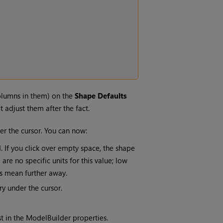
olumns in them) on the
Shape Defaults
 adjust them after the fact.
er the cursor. You can now:
. If you click over empty space, the shape
are no specific units for this value; low
es mean further away.
y under the cursor.
t in the ModelBuilder properties.