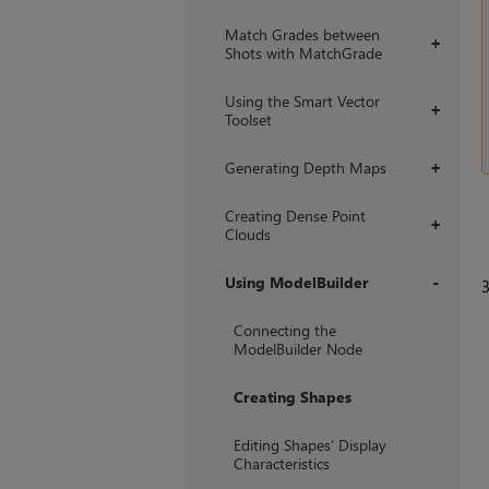
Match Grades between
+
Shots with MatchGrade
Using the Smart Vector
+
Toolset
Generating Depth Maps
+
Creating Dense Point
+
Clouds
Using ModelBuilder
+
Connecting the
ModelBuilder Node
Creating Shapes
Editing Shapes’ Display
Characteristics