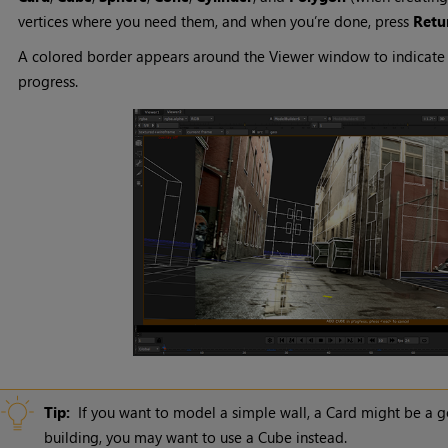
vertices where you need them, and when you’re done, press
Retu
A colored border appears around the Viewer window to indicate th
progress.
Tip:
If you want to model a simple wall, a Card might be a go
building, you may want to use a Cube instead.