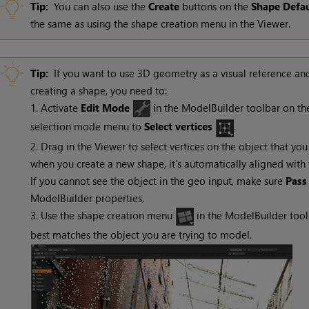
Tip:
You can also use the
Create
buttons on the
Shape
Defau
the same as using the shape creation menu in the Viewer.
Tip:
If you want to use 3D geometry as a visual reference an
creating a shape, you need to:
1. Activate
Edit Mode
in the ModelBuilder toolbar on the
selection mode menu to
Select vertices
.
2. Drag in the Viewer to select vertices on the object that yo
when you create a new shape, it’s automatically aligned with t
If you cannot see the object in the geo input, make sure
Pass
ModelBuilder properties.
3. Use the shape creation menu
in the ModelBuilder too
best matches the object you are trying to model.