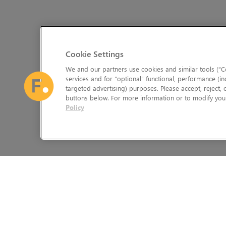
Cookie Settings
We and our partners use cookies and similar tools (“Co
services and for “optional” functional, performance (in
targeted advertising) purposes. Please accept, reject,
buttons below. For more information or to modify your
Policy
The Foundry Visionmongers Limited is registered in England and 