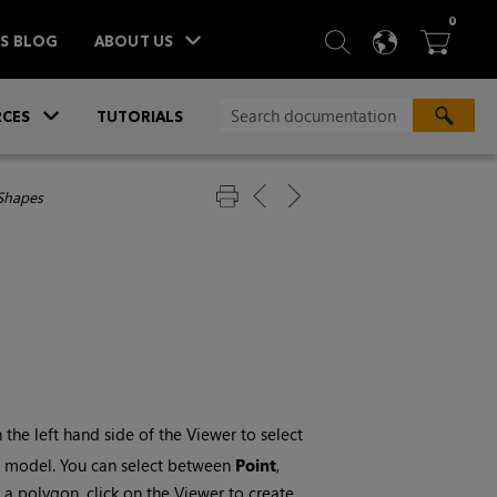
ITEM
0
SEARCH
LANGU
BA



TS BLOG
ABOUT US
»
CES
TUTORIALS
Shapes
the left hand side of the Viewer to select
to model. You can select between
Point
,
 a polygon, click on the Viewer to create