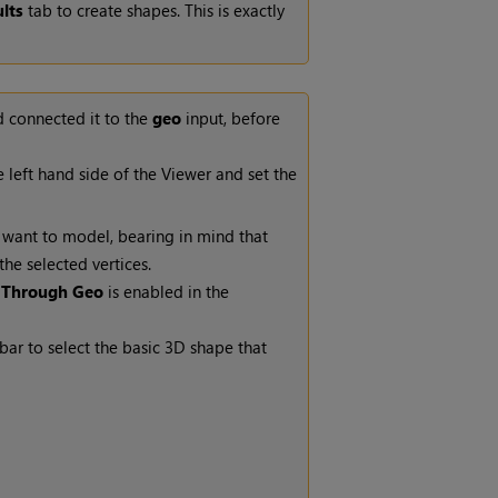
lts
tab to create shapes. This is exactly
d connected it to the
geo
input, before
 left hand side of the Viewer and set the
u want to model, bearing in mind that
he selected vertices.
 Through Geo
is enabled in the
lbar
to select the basic 3D shape that