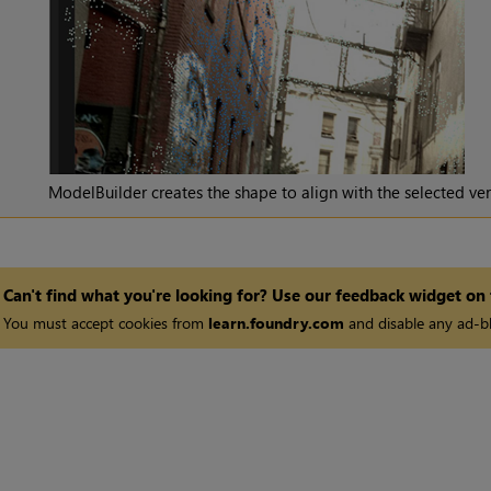
ModelBuilder creates the shape to align with the selected ver
Can't find what you're looking for? Use our feedback widget on
You must accept cookies from
learn.foundry.com
and disable any ad-bl