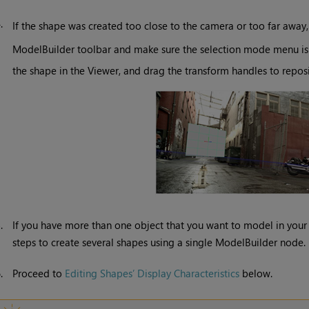
4.
If the shape was created too close to the camera or too far away
ModelBuilder toolbar and make sure the selection mode menu is
the shape in the Viewer, and drag the transform handles to reposit
5.
If you have more than one object that you want to model in you
steps to create several shapes using a single ModelBuilder node.
6.
Proceed to
Editing Shapes’ Display Characteristics
below.