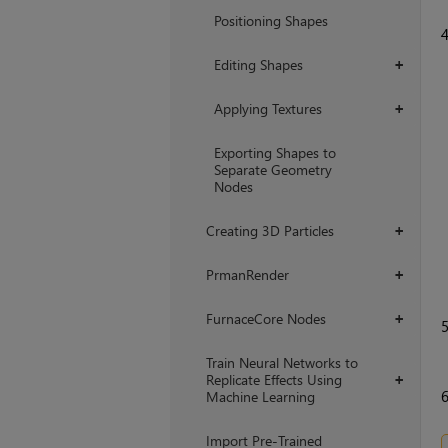
Positioning Shapes
Editing Shapes
+
Applying Textures
+
Exporting Shapes to
Separate Geometry
Nodes
Creating 3D Particles
+
PrmanRender
+
FurnaceCore Nodes
+
Train Neural Networks to
Replicate Effects Using
+
Machine Learning
Import Pre-Trained