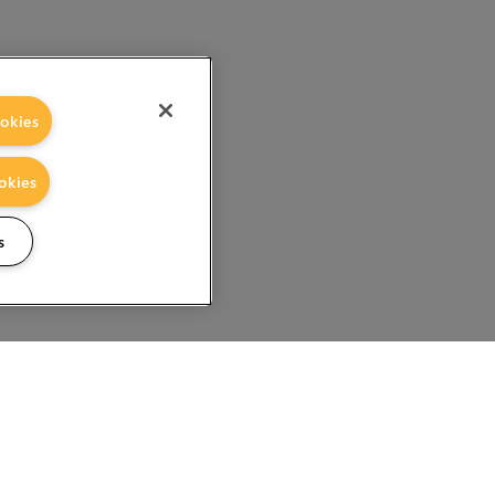
okies
okies
s