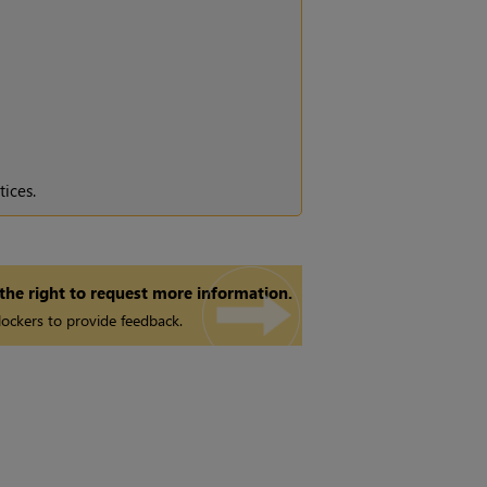
tices.
 the right to request more information.
ockers to provide feedback.