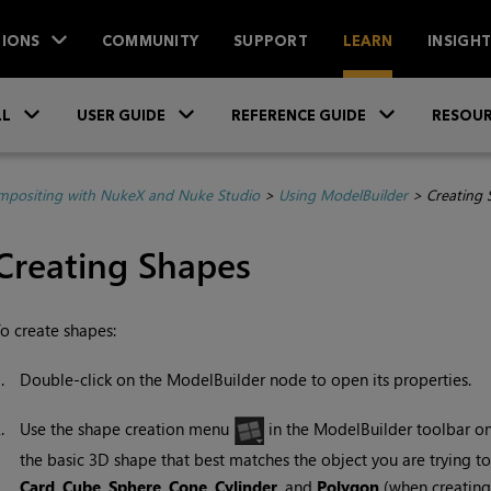
IONS
COMMUNITY
SUPPORT
LEARN
INSIGH
Skip To Main Content
»
»
»
LL
USER GUIDE
REFERENCE GUIDE
RESOUR
positing with NukeX and Nuke Studio
>
Using ModelBuilder
>
Creating 
Creating Shapes
o create shapes:
1.
Double-click on the ModelBuilder node to open its properties.
2.
Use the shape creation menu
in the ModelBuilder toolbar on 
the basic 3D shape that best matches the object you are trying 
Card
,
Cube
,
Sphere
,
Cone
,
Cylinder
, and
Polygon
(when creating