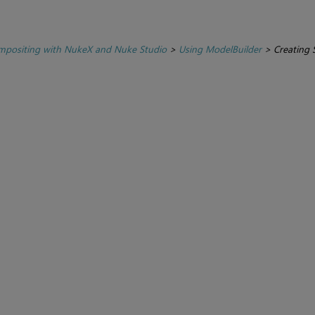
positing with NukeX and Nuke Studio
>
Using ModelBuilder
>
Creating 