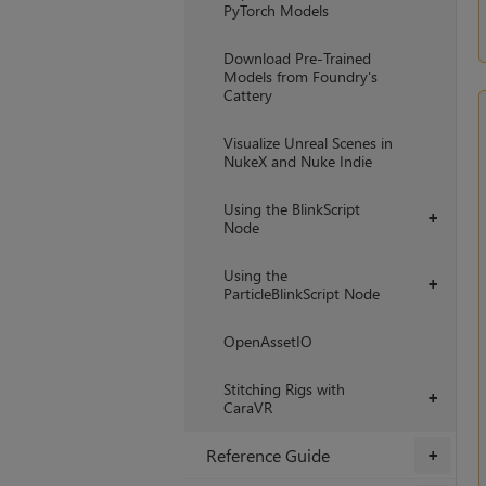
PyTorch Models
Download Pre-Trained
Models from Foundry's
Cattery
Visualize Unreal Scenes in
NukeX and Nuke Indie
Using the BlinkScript
+
Node
Using the
+
ParticleBlinkScript Node
OpenAssetIO
Stitching Rigs with
+
CaraVR
Reference Guide
+