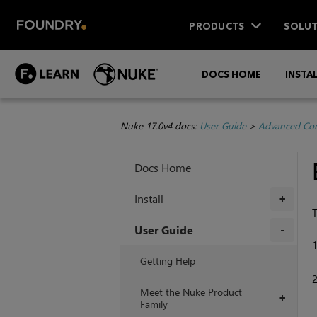
PRODUCTS
SOLUT
DOCS HOME
INSTA
Nuke 17.0v4 docs:
User Guide
>
Advanced Com
Docs Home
Install
+
T
User Guide
+
Getting Help
Meet the Nuke Product
+
Family