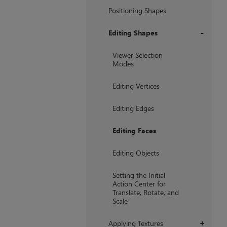
Positioning Shapes
Editing Shapes
+
Viewer Selection
Modes
Editing Vertices
Editing Edges
Editing Faces
Editing Objects
Setting the Initial
Action Center for
Translate, Rotate, and
Scale
Applying Textures
+