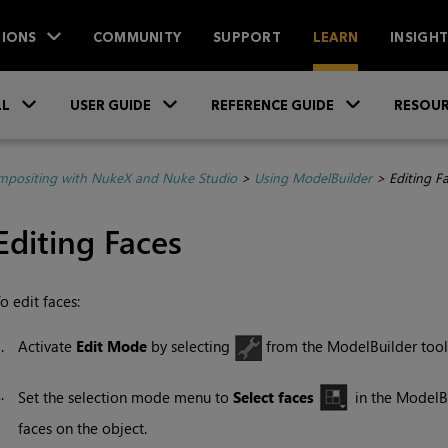
IONS
COMMUNITY
SUPPORT
LEARN
INSIGH
Skip To Main Content
»
»
»
LL
USER GUIDE
REFERENCE GUIDE
RESOUR
positing with NukeX and Nuke Studio
>
Using ModelBuilder
>
Editing F
Editing Faces
o edit faces:
1.
Activate
Edit Mode
by selecting
from the ModelBuilder tool
2.
Set the selection mode menu to
Select faces
in the ModelBu
faces on the object.