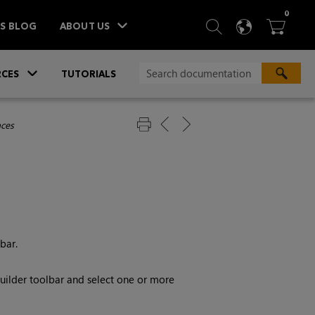
ITEM
0
SEARCH
LANGU
BA



TS BLOG
ABOUT US
»
CES
TUTORIALS
aces
bar.
ilder toolbar and select one or more