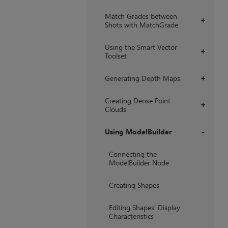
Match Grades between
+
Shots with MatchGrade
Using the Smart Vector
+
Toolset
Generating Depth Maps
+
Creating Dense Point
+
Clouds
Using ModelBuilder
+
Connecting the
ModelBuilder Node
Creating Shapes
Editing Shapes’ Display
Characteristics