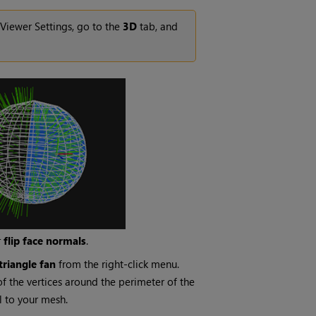
 Viewer Settings, go to the
3D
tab, and
r
flip face normals
.
triangle
fan
from the right-click menu.
of the vertices around the perimeter of the
il to your mesh.