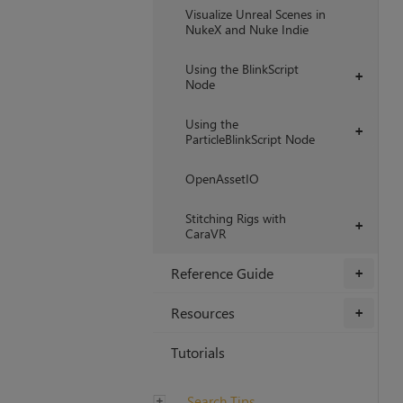
Visualize Unreal Scenes in
NukeX and Nuke Indie
Using the BlinkScript
+
Node
Using the
+
ParticleBlinkScript Node
OpenAssetIO
Stitching Rigs with
+
CaraVR
Reference Guide
+
Resources
+
Tutorials
Search Tips