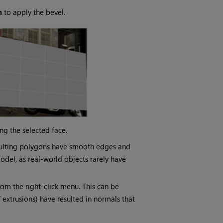
n
to apply the bevel.
ng the selected face.
resulting polygons have smooth edges and
odel, as real-world objects rarely have
om the right-click menu. This can be
f extrusions) have resulted in normals that