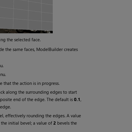
ing the selected face.
de the same faces, ModelBuilder creates
u.
nu.
that the action is in progress.
ck along the surrounding edges to start
posite end of the edge. The default is
0.1
,
 edge.
el, effectively rounding the edges. A value
the initial bevel; a value of
2
bevels the