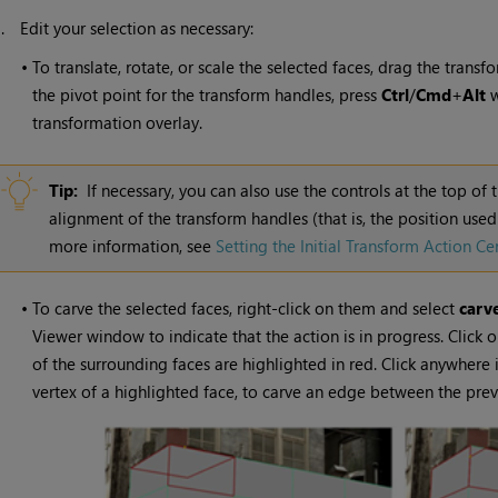
3.
Edit your selection as necessary:
•
To translate, rotate, or scale the selected faces, drag the tran
the pivot point for the transform handles, press
Ctrl
/
Cmd
+
Alt
w
transformation overlay.
Tip:
If necessary, you can also use the controls at the top of 
alignment of the transform handles (that is, the position use
more information, see
Setting the Initial Transform Action Ce
•
To carve the selected faces, right-click on them and select
carv
Viewer window to indicate that the action is in progress. Click o
of the surrounding faces are highlighted in red. Click anywhere 
vertex of a highlighted face, to carve an edge between the previ