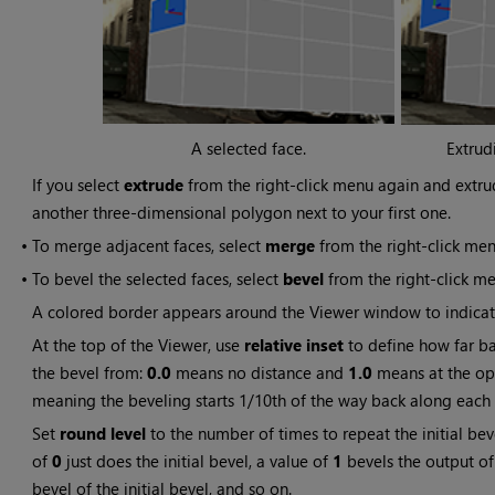
A selected face.
Extrud
If you select
extrude
from the right-click menu again and extru
another three-dimensional polygon next to your first one.
•
To merge adjacent faces, select
merge
from the right-click men
•
To bevel the selected faces, select
bevel
from the right-click me
A colored border appears around the Viewer window to indicate 
At the top of the Viewer, use
relative inset
to define how far ba
the bevel from:
0.0
means no distance and
1.0
means at the op
meaning the beveling starts 1/10th of the way back along each
Set
round level
to the number of times to repeat the initial bev
of
0
just does the initial bevel, a value of
1
bevels the output of 
bevel of the initial bevel, and so on.