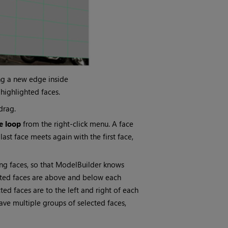
ng a new edge inside
 highlighted faces.
drag.
ce loop
from the right-click menu. A face
last face meets again with the first face,
ing faces, so that ModelBuilder knows
ected faces are above and below each
ted faces are to the left and right of each
ave multiple groups of selected faces,