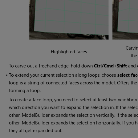
Carvi
Highlighted faces.
the
To carve out a freehand edge, hold down
Ctrl/Cmd
+
Shift
and 
•
To extend your current selection along loops, choose
select fa
loop is a string of connected faces across the model. Often, the 
forming a loop.
To create a face loop, you need to select at least two neighbor
which direction you want to expand the selection in. If the sel
other, ModelBuilder expands the selection vertically. If the selec
other, ModelBuilder expands the selection horizontally. If you h
they all get expanded out.