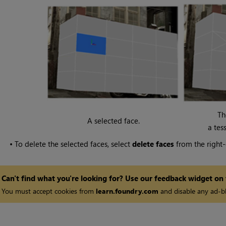
Th
A selected face.
a tes
•
To delete the selected faces, select
delete faces
from the right-
Can't find what you're looking for? Use our feedback widget on
You must accept cookies from
learn.foundry.com
and disable any ad-bl