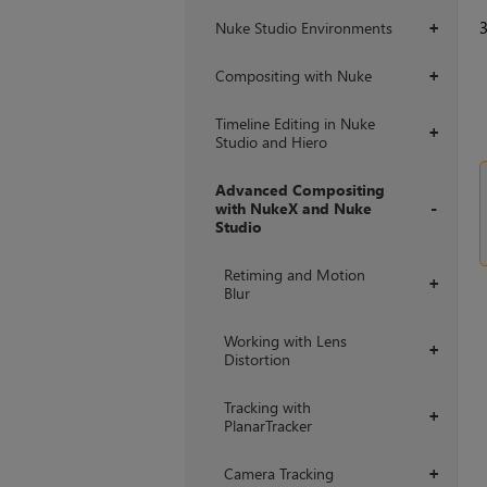
Nuke Studio Environments
+
Compositing with Nuke
+
Timeline Editing in Nuke
+
Studio and Hiero
Advanced Compositing
with NukeX and Nuke
Studio
+
Retiming and Motion
+
Blur
Working with Lens
+
Distortion
Tracking with
+
PlanarTracker
Camera Tracking
+