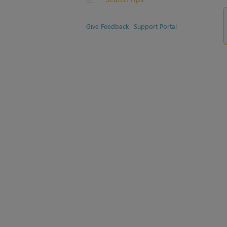
Give Feedback
Support Portal