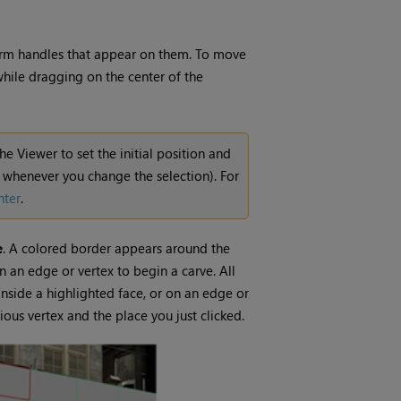
sform handles that appear on them. To move
hile dragging on the center of the
the Viewer to set the initial position and
d whenever you change the selection). For
nter
.
e
. A colored border appears around the
n an edge or vertex to begin a carve. All
inside a highlighted face, or on an edge or
ous vertex and the place you just clicked.