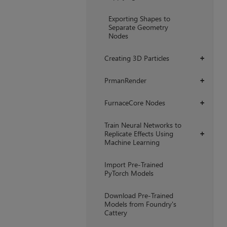
Exporting Shapes to
Separate Geometry
Nodes
Creating 3D Particles
+
PrmanRender
+
FurnaceCore Nodes
+
Train Neural Networks to
Replicate Effects Using
+
Machine Learning
Import Pre-Trained
PyTorch Models
Download Pre-Trained
Models from Foundry's
Cattery