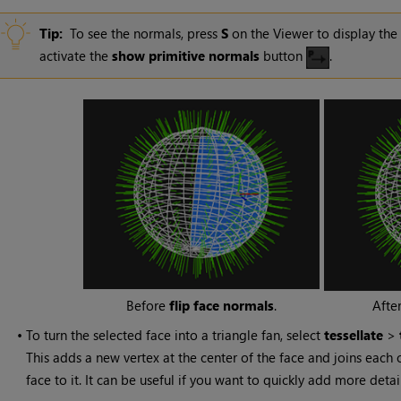
Tip:
To see the normals, press
S
on the Viewer to display the
activate the
show primitive normals
button
.
Before
flip face normals
.
Afte
•
To turn the selected face into a triangle fan, select
tessellate
>
This adds a new vertex at the center of the face and joins each 
face to it. It can be useful if you want to quickly add more deta