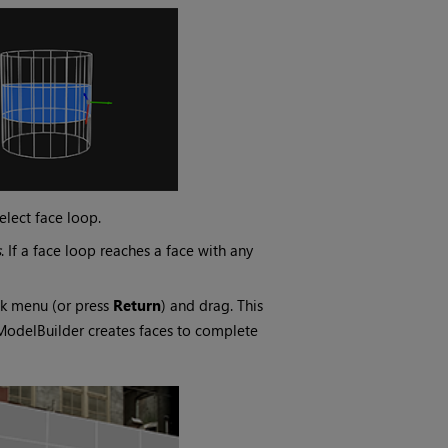
elect face loop.
s
. If a face loop reaches a face with any
ck menu (or press
Return
) and drag. This
 ModelBuilder creates faces to complete