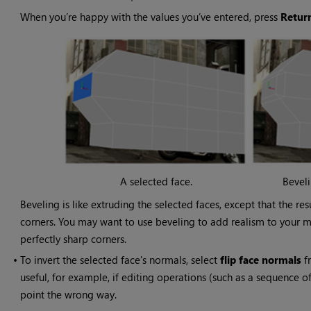
When you’re happy with the values you’ve entered, press
Retur
A selected face.
Beveli
Beveling is like extruding the selected faces, except that the 
corners. You may want to use beveling to add realism to your m
perfectly sharp corners.
•
To invert the selected face's normals, select
flip face normals
fr
useful, for example, if editing operations (such as a sequence o
point the wrong way.