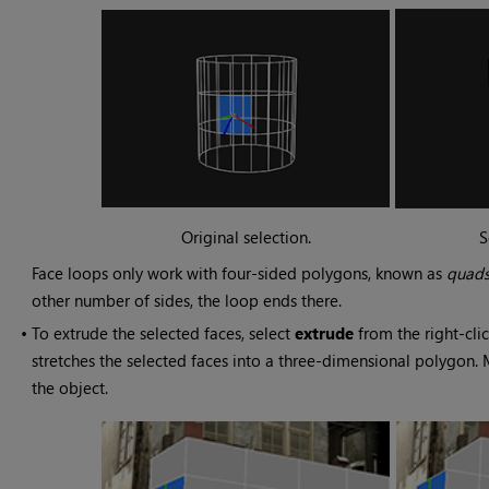
Original selection.
S
Face loops only work with four-sided polygons, known as
quad
other number of sides, the loop ends there.
•
To extrude the selected faces, select
extrude
from the right-cli
stretches the selected faces into a three-dimensional polygon.
the object.