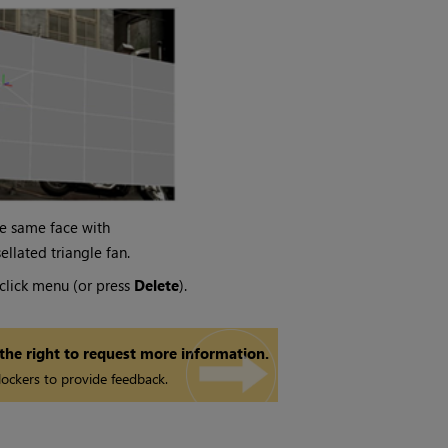
e same face with
sellated triangle fan.
click menu (or press
Delete
).
 the right to request more information.
ockers to provide feedback.