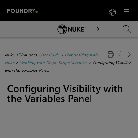
LANG
Menu

Skip To Main Content
Nuke 17.0v4 docs:
User Guide
>
Compositing with
Nuke
>
Working with Graph Scope Variables
>
Configuring Visibility
with the Variables Panel
Configuring Visibility with
the Variables Panel