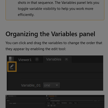
shots in that sequence. The Variables panel lets you
toggle variable visibility to help you work more
efficiently.
Organizing the Variables panel
You can click and drag the variables to change the order that
they appear by enabling the edit tool: