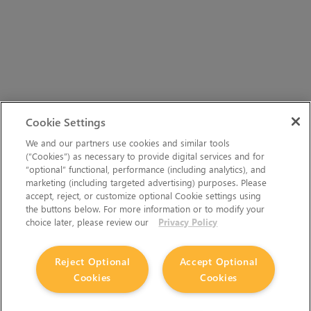
Cookie Settings
We and our partners use cookies and similar tools
(“Cookies”) as necessary to provide digital services and for
“optional” functional, performance (including analytics), and
marketing (including targeted advertising) purposes. Please
accept, reject, or customize optional Cookie settings using
the buttons below. For more information or to modify your
choice later, please review our
Privacy Policy
Reject Optional
Accept Optional
Cookies
Cookies