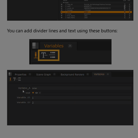
You can add divider lines and text using these buttons: