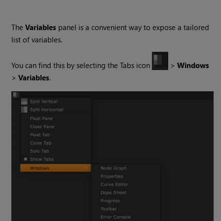
The
Variables
panel is a convenient way to expose a tailored
list of variables.
You can find this by selecting the Tabs icon
>
Windows
>
Variables
.