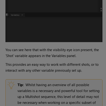
You can see here that with the visibility eye icon present, the
‘Shot’ variable appears in the Variables panel.
This provides an easy way to work with different shots, or to
interact with any other variable previously set up.
Tip:
Whilst having an overview of all possible
variables is a necessary and powerful tool for setting
up a Multishot sequence, this level of detail may not
be necessary when working on a specific subset of