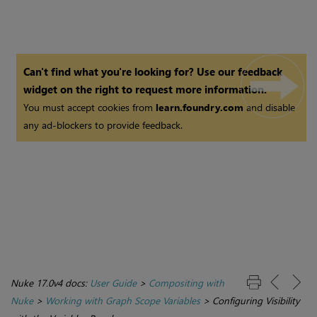
Can't find what you're looking for? Use our feedback
widget on the right to request more information.
You must accept cookies from
learn.foundry.com
and disable
any ad-blockers to provide feedback.
Nuke 17.0v4 docs:
User Guide
>
Compositing with
Nuke
>
Working with Graph Scope Variables
>
Configuring Visibility