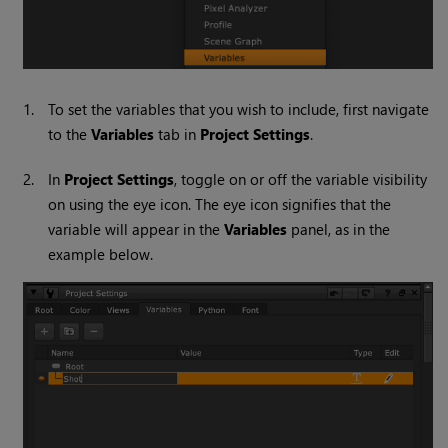
1.
To set the variables that you wish to include, first navigate
to the
Variables
tab in
Project Settings
.
2.
In
Project Settings
, toggle on or off the variable visibility
on using the eye icon. The eye icon signifies that the
variable will appear in the
Variables
panel, as in the
example below.