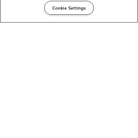
Cookie Settings
The Foundry Visionmongers Limited is registered in
England and Wales.
HELP
CAREERS
FIND A RESELLER
LICENSING HELP
PRODUCT DOWNLOADS