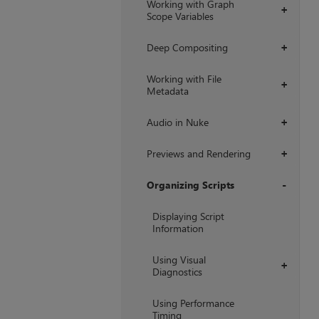
Working with Graph
+
Scope Variables
Deep Compositing
+
Working with File
+
Metadata
Audio in Nuke
+
Previews and Rendering
+
Organizing Scripts
+
Displaying Script
Information
Using Visual
+
Diagnostics
Using Performance
Timing