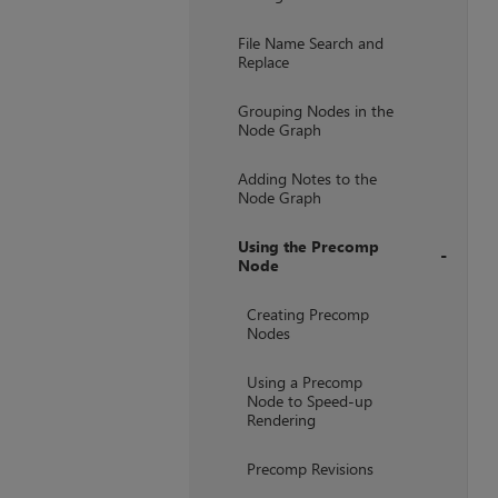
File Name Search and
Replace
Grouping Nodes in the
Node Graph
Adding Notes to the
Node Graph
Using the Precomp
Node
+
Creating Precomp
Nodes
Using a Precomp
Node to Speed-up
Rendering
Precomp Revisions