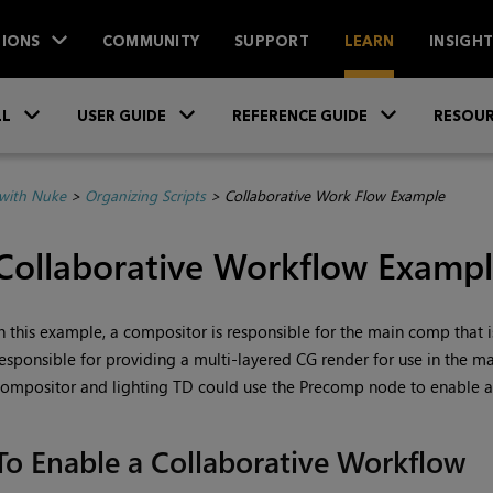
IONS
COMMUNITY
SUPPORT
LEARN
INSIGH
Skip To Main Content
»
»
»
LL
USER GUIDE
REFERENCE GUIDE
RESOUR
with Nuke
>
Organizing Scripts
>
Collaborative Work Flow Example
Collaborative Workflow Examp
n this example, a compositor is responsible for the main comp that is
esponsible for providing a multi-layered CG render for use in the 
ompositor and lighting TD could use the Precomp node to enable a
To Enable a Collaborative Workflow