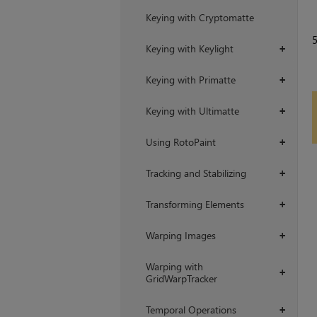
Keying with Cryptomatte
Keying with Keylight
+
Keying with Primatte
+
Keying with Ultimatte
+
Using RotoPaint
+
Tracking and Stabilizing
+
Transforming Elements
+
Warping Images
+
Warping with
+
GridWarpTracker
Temporal Operations
+