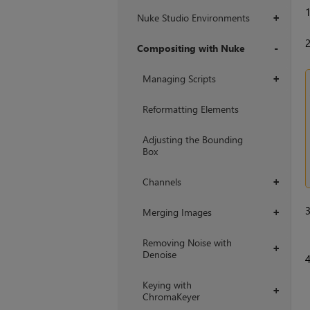
Nuke Studio Environments
+
Compositing with Nuke
+
Managing Scripts
+
Reformatting Elements
Adjusting the Bounding
Box
Channels
+
Merging Images
+
Removing Noise with
+
Denoise
Keying with
+
ChromaKeyer