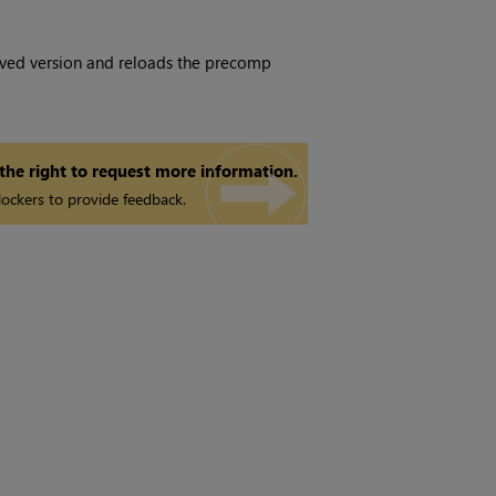
ved version and reloads the precomp
 the right to request more information.
ockers to provide feedback.