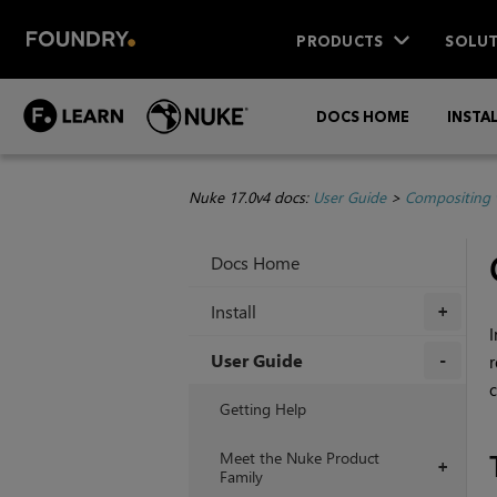
PRODUCTS
SOLUT
DOCS HOME
INSTA
Nuke 17.0v4 docs:
User Guide
>
Compositing 
Docs Home
Install
+
I
User Guide
r
c
+
Getting Help
Meet the Nuke Product
+
Family