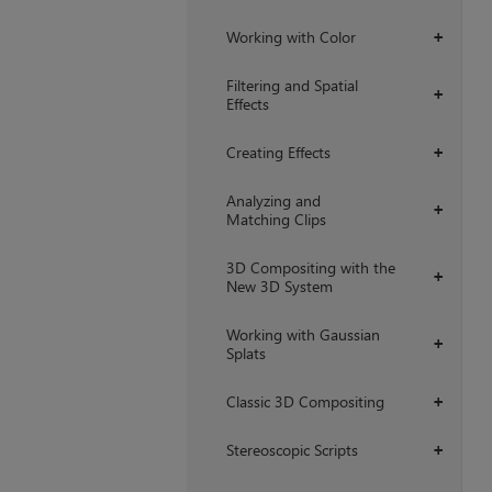
Working with Color
+
Filtering and Spatial
+
Effects
Creating Effects
+
Analyzing and
+
Matching Clips
3D Compositing with the
+
New 3D System
Working with Gaussian
+
Splats
Classic 3D Compositing
+
Stereoscopic Scripts
+