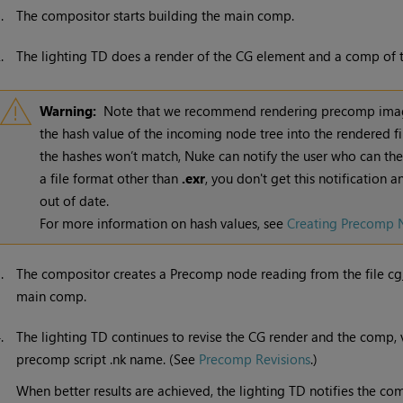
1.
The compositor starts building the main comp.
2.
The lighting TD does a render of the CG element and a comp of the
Warning:
Note that we recommend rendering precomp ima
the hash value of the incoming node tree into the rendered fi
the hashes won’t match,
Nuke
can notify the user who can the
a file format other than
.exr
, you don't get this notification 
out of date.
For more information on hash values, see
Creating Precomp 
3.
The compositor creates a Precomp node reading from the file cg
main comp.
4.
The lighting TD continues to revise the CG render and the comp,
precomp script .nk name. (See
Precomp Revisions
.)
When better results are achieved, the lighting TD notifies the c