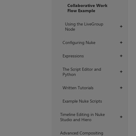
Collaborative Work
Flow Example
Using the LiveGroup
+
Node
Configuring Nuke
+
Expressions
+
The Script Editor and
+
Python
Written Tutorials
+
Example Nuke Scripts
Timeline Editing in Nuke
+
Studio and Hiero
Advanced Compositing