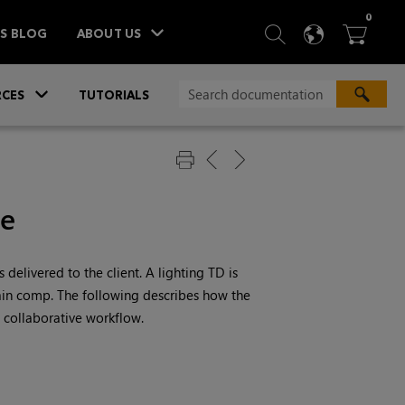
ITEM
0
SEARCH
LANGU
BA



TS BLOG
ABOUT US
»
CES
TUTORIALS
le
 delivered to the client. A lighting TD is
main comp. The following describes how the
 collaborative workflow.