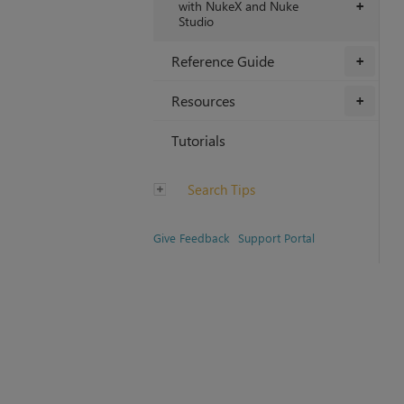
with NukeX and Nuke
+
Studio
Reference Guide
+
Resources
+
Tutorials
Search Tips
Give Feedback
Support Portal