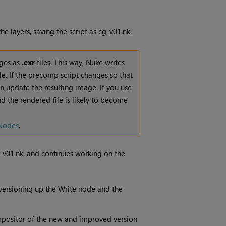
 layers, saving the script as cg_v01.nk.
ges as
.exr
files. This way,
Nuke
writes
le. If the precomp script changes so that
n update the resulting image. If you use
and the rendered file is likely to become
Nodes
.
_v01.nk, and continues working on the
 versioning up the
Write
node and the
ompositor of the new and improved version