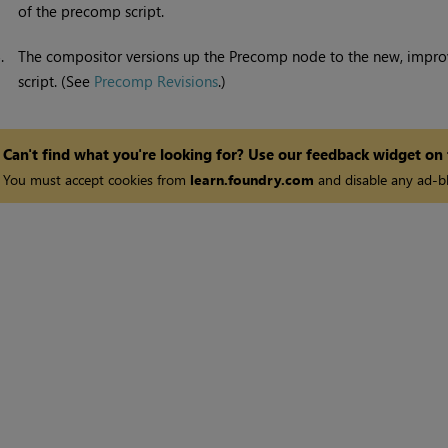
of the precomp script.
5.
The compositor versions up the Precomp node to the new, impro
script. (See
Precomp Revisions
.)
Can't find what you're looking for? Use our feedback widget on
You must accept cookies from
learn.foundry.com
and disable any ad-bl