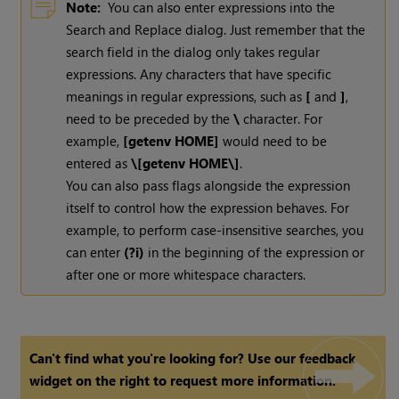
Note:
You can also enter expressions into the
Search and Replace dialog. Just remember that the
search field in the dialog only takes regular
expressions. Any characters that have specific
meanings in regular expressions, such as
[
and
]
,
need to be preceded by the
\
character. For
example,
[getenv HOME]
would need to be
entered as
\[getenv HOME\]
.
You can also pass flags alongside the expression
itself to control how the expression behaves. For
example, to perform case-insensitive searches, you
can enter
(?i)
in the beginning of the expression or
after one or more whitespace characters.
Can't find what you're looking for? Use our feedback
widget on the right to request more information.