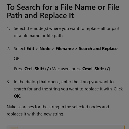
To Search for a File Name or File
Path and Replace It
1.
Select the node(s) where you want to replace all or part
of a file name or file path.
2.
Select
Edit
>
Node
>
Filename
>
Search and Replace
.
OR
Press
Ctrl
+
Shift
+
/
(Mac users press
Cmd
+
Shift
+
/
).
3.
In the dialog that opens, enter the string you want to
search for and the string you want to replace it with. Click
OK
.
Nuke
searches for the string in the selected nodes and
replaces it with the new string.