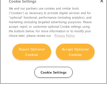
Cookie Settings
We and our partners use cookies and similar tools
(“Cookies”) as necessary to provide digital services and for
“optional” functional, performance (including analytics), and
marketing (including targeted advertising) purposes. Please
accept, reject, or customize optional Cookie settings using
the buttons below. For more information or to modify your
choice later, please review our
Privacy Policy
Reject Optional
Accept Optional
Cookies
Cookies
Cookie Settings