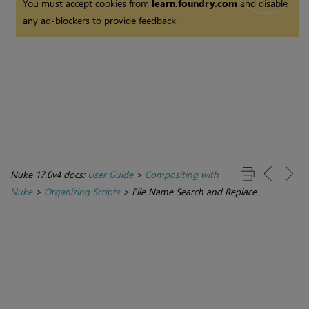
You must accept cookies from
learn.foundry.com
and disable
any ad-blockers to provide feedback.
Nuke 17.0v4 docs:
User Guide
>
Compositing with
Nuke
>
Organizing Scripts
>
File Name Search and Replace