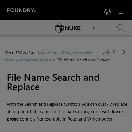
LANG
Menu

Skip To Main Content
Nuke 17.0v4 docs:
User Guide
>
Compositing with
Nuke
>
Organizing Scripts
>
File Name Search and Replace
File Name Search and
Replace
With the Search and Replace function, you can quickly replace
all or part of file names or file paths in any node with
file
or
proxy
controls (for example in
Read
and
Write
nodes).