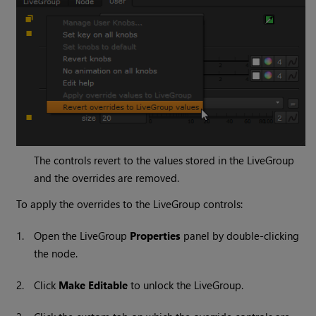
The controls revert to the values stored in the LiveGroup
and the overrides are removed.
To apply the overrides to the LiveGroup controls:
1.
Open the LiveGroup
Properties
panel by double-clicking
the node.
2.
Click
Make Editable
to unlock the LiveGroup.