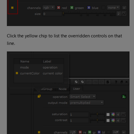
Click the yellow chip to list the overridden controls on that
line.