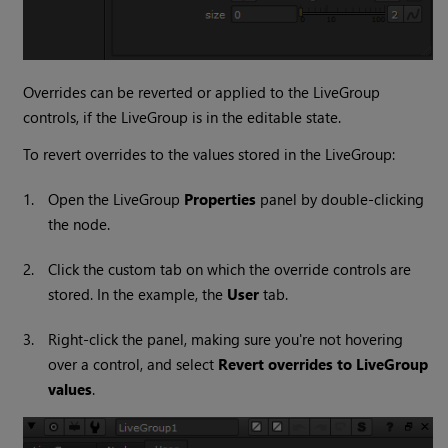
Overrides can be reverted or applied to the LiveGroup
controls, if the LiveGroup is in the editable state.
To revert overrides to the values stored in the LiveGroup:
1.
Open the LiveGroup
Properties
panel by double-clicking
the node.
2.
Click the custom tab on which the override controls are
stored. In the example, the
User
tab.
3.
Right-click the panel, making sure you're not hovering
over a control, and select
Revert overrides to LiveGroup
values
.