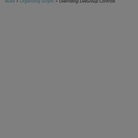
Nuke
>
Organizing Scripts
>
Overriding LiveGroup Controls