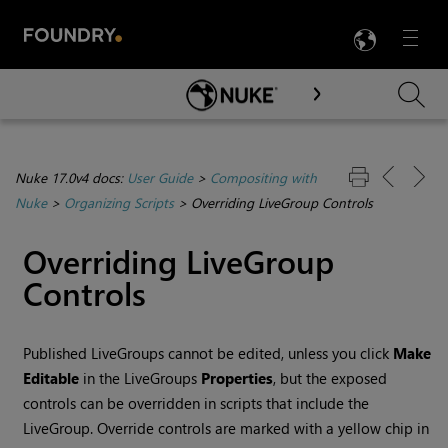
LANG
Menu

Skip To Main Content
Nuke 17.0v4 docs:
User Guide
>
Compositing with
Nuke
>
Organizing Scripts
>
Overriding LiveGroup Controls
Overriding LiveGroup
Controls
Published LiveGroups cannot be edited, unless you click
Make
Editable
in the LiveGroups
Properties
, but the exposed
controls can be overridden in scripts that include the
LiveGroup. Override controls are marked with a yellow chip in