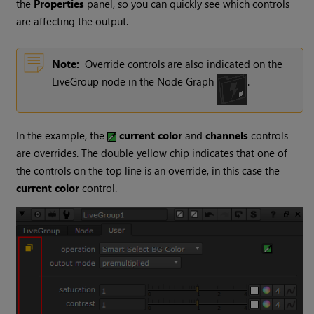
the
Properties
panel, so you can quickly see which controls
are affecting the output.
Note:
Override controls are also indicated on the
LiveGroup node in the Node Graph
.
In the example, the
current color
and
channels
controls
are overrides. The double yellow chip indicates that one of
the controls on the top line is an override, in this case the
current color
control.