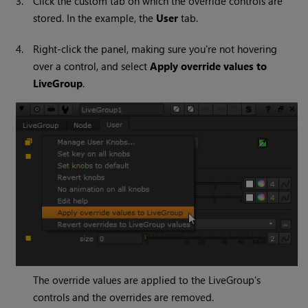
3.
Click the custom tab on which the override controls are
stored. In the example, the
User
tab.
4.
Right-click the panel, making sure you're not hovering
over a control, and select
Apply override values to
LiveGroup
.
The override values are applied to the LiveGroup's
controls and the overrides are removed.