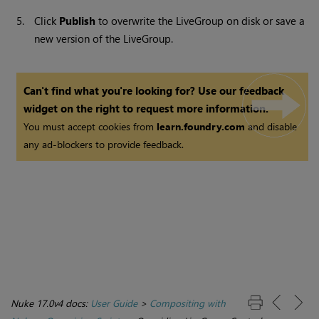
5.
Click
Publish
to overwrite the LiveGroup on disk or save a
new version of the LiveGroup.
Can't find what you're looking for? Use our feedback
widget on the right to request more information.
You must accept cookies from
learn.foundry.com
and disable
any ad-blockers to provide feedback.
Nuke 17.0v4 docs:
User Guide
>
Compositing with