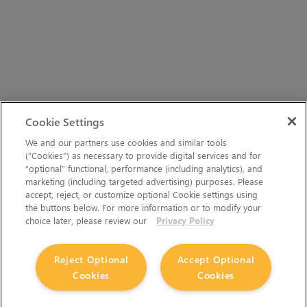
Cookie Settings
We and our partners use cookies and similar tools
(“Cookies”) as necessary to provide digital services and for
“optional” functional, performance (including analytics), and
marketing (including targeted advertising) purposes. Please
accept, reject, or customize optional Cookie settings using
the buttons below. For more information or to modify your
choice later, please review our
Privacy Policy
Reject Optional
Accept Optional
Cookies
Cookies