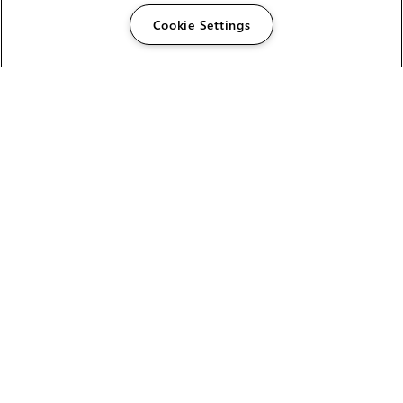
Cookie Settings
The Foundry Visionmongers Limited is registered in
England and Wales.
HELP
CAREERS
FIND A RESELLER
LICENSING HELP