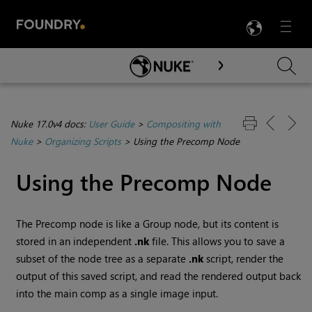
LANG
Menu

Skip To Main Content
Nuke 17.0v4 docs:
User Guide
>
Compositing with
Nuke
>
Organizing Scripts
>
Using the Precomp Node
Using the Precomp Node
The Precomp node is like a Group node, but its content is
stored in an independent
.nk
file. This allows you to save a
subset of the node tree as a separate
.nk
script, render the
output of this saved script, and read the rendered output back
into the main comp as a single image input.