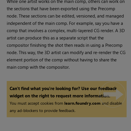
While one artist works on the main comp, others can work on
the sections that have been exported using the Precomp
node. These sections can be edited, versioned, and managed
independent of the main comp. For example, say you have a
comp that involves a complex, multi-layered CG render. A 3D
artist can produce this as a separate script that the
compositor finishing the shot then reads in using a Precomp
node. This way, the 3D artist can modify and re-render the CG
element portion of the comp without having to share the
main comp with the compositor.
Can't find what you're looking for? Use our feedback
widget on the right to request more information.
You must accept cookies from
learn.foundry.com
and disable
any ad-blockers to provide feedback.