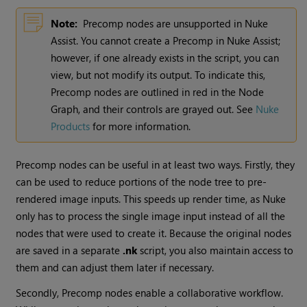
Note:
Precomp nodes are unsupported in
Nuke
Assist. You cannot create a Precomp in
Nuke
Assist;
however, if one already exists in the script, you can
view, but not modify its output. To indicate this,
Precomp nodes are outlined in red in the Node
Graph, and their controls are grayed out. See
Nuke
Products
for more information.
Precomp nodes can be useful in at least two ways. Firstly, they
can be used to reduce portions of the node tree to pre-
rendered image inputs. This speeds up render time, as
Nuke
only has to process the single image input instead of all the
nodes that were used to create it. Because the original nodes
are saved in a separate
.nk
script, you also maintain access to
them and can adjust them later if necessary.
Secondly, Precomp nodes enable a collaborative workflow.