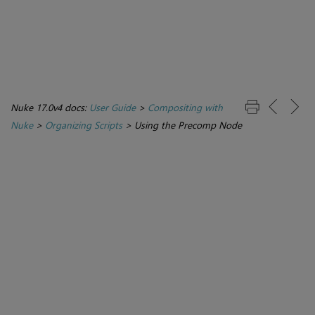
Nuke 17.0v4 docs:
User Guide
>
Compositing with
Nuke
>
Organizing Scripts
>
Using the Precomp Node