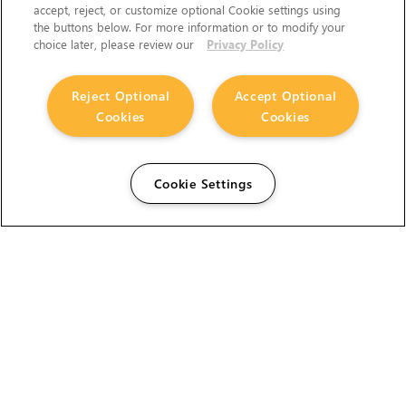
accept, reject, or customize optional Cookie settings using
the buttons below. For more information or to modify your
choice later, please review our
Privacy Policy
Reject Optional
Accept Optional
Cookies
Cookies
Cookie Settings
The Foundry Visionmongers Limited is registered in
England and Wales.