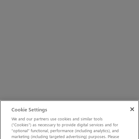
Cookie Settings
We and our partners use cookies and similar tools
(“Cookies”) as necessary to provide digital services and for
“optional” functional, performance (including analytics), and
marketing (including targeted advertising) purposes. Please