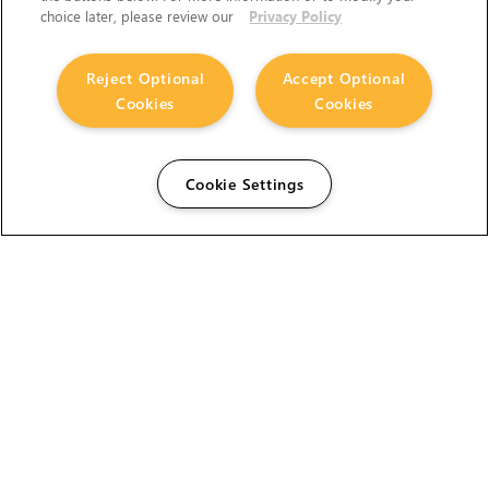
choice later, please review our
Privacy Policy
Reject Optional
Accept Optional
Cookies
Cookies
Cookie Settings
The Foundry Visionmongers Limited is registered in
England and Wales.