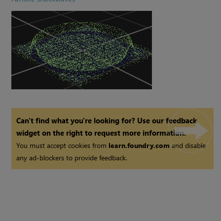
Can't find what you're looking for? Use our feedback
widget on the right to request more information.
You must accept cookies from
learn.foundry.com
and disable
any ad-blockers to provide feedback.