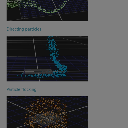
Directing particles
Particle flocking