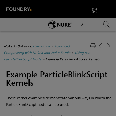
LANG
Menu

Skip To Main Content
Nuke 17.0v4 docs:
User Guide
>
Advanced
Compositing with NukeX and Nuke Studio
>
Using the
ParticleBlinkScript Node
>
Example ParticleBlinkScript Kernels
Example ParticleBlinkScript
Kernels
These kernel examples demonstrate various ways in which the
ParticleBlinkScript node can be used.