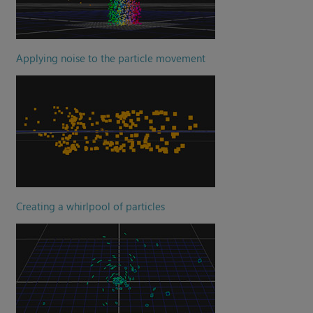
Applying noise to the particle movement
Creating a whirlpool of particles