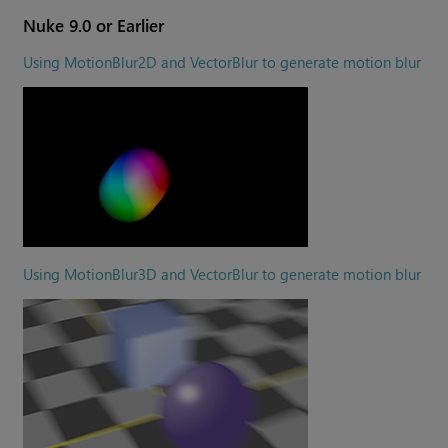
Nuke
9.0 or Earlier
Using MotionBlur2D and VectorBlur to generate motion blur
Using MotionBlur3D and VectorBlur to generate motion blur