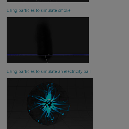
Using particles to simulate smoke
Using particles to simulate an electricity ball