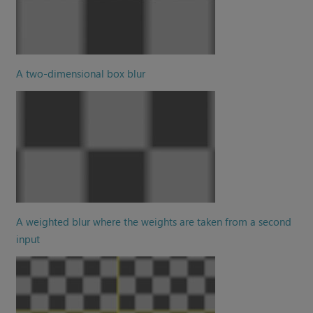
A two-dimensional box blur
A weighted blur where the weights are taken from a second
input