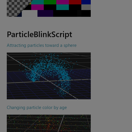
ParticleBlinkScript
Attracting particles toward a sphere
Changing particle color by age