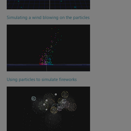
Simulating a wind blowing on the particles
Using particles to simulate fireworks