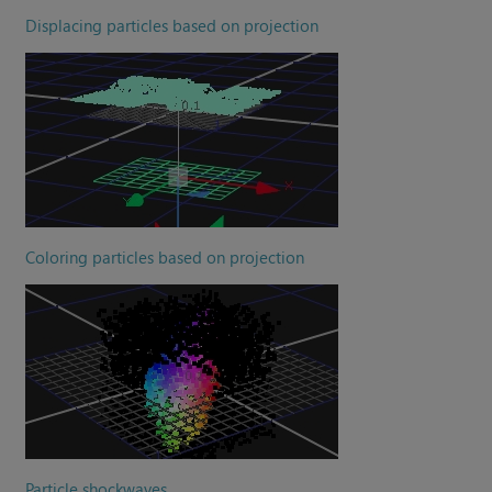
Displacing particles based on projection
Coloring particles based on projection
Particle shockwaves