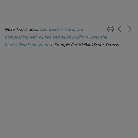
Nuke 17.0v4 docs:
User Guide
>
Advanced
Compositing with NukeX and Nuke Studio
>
Using the
ParticleBlinkScript Node
>
Example ParticleBlinkScript Kernels