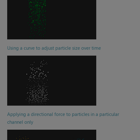
Using a curve to adjust particle size over time
Applying a directional force to particles in a particular
channel only