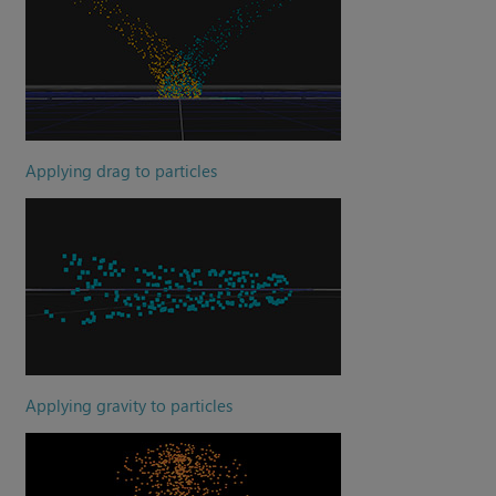
Applying drag to particles
Applying gravity to particles