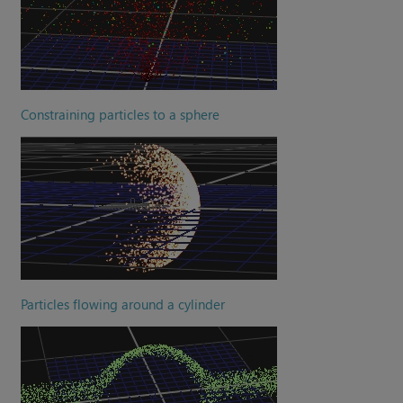
Constraining particles to a sphere
Particles flowing around a cylinder