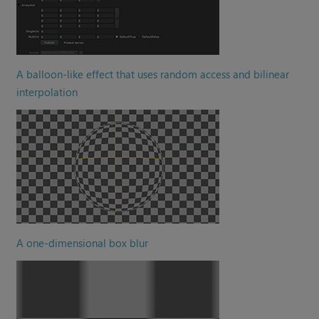
A balloon-like effect that uses random access and bilinear
interpolation
A one-dimensional box blur