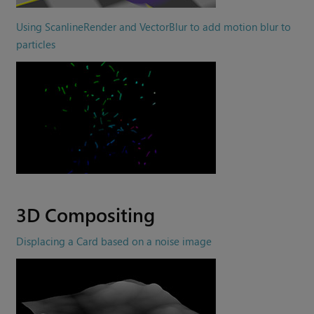
Using ScanlineRender and VectorBlur to add motion blur to
particles
3D Compositing
Displacing a Card based on a noise image