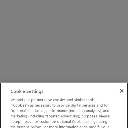
Cookie Settings
We and our partners use cookies and similar tools
(“Cookies”) as necessary to provide digital services and for
“optional” functional, performance (including analytics), and
marketing (including targeted advertising) purposes. Please
accept, reject, or customize optional Cookie settings using
the buttons below. For more information or to modify your