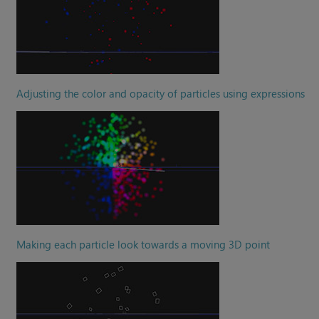
Adjusting the color and opacity of particles using expressions
Making each particle look towards a moving 3D point