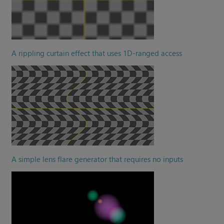
A rippling curtain effect that uses 1D-ranged access
A simple lens flare generator that requires no inputs