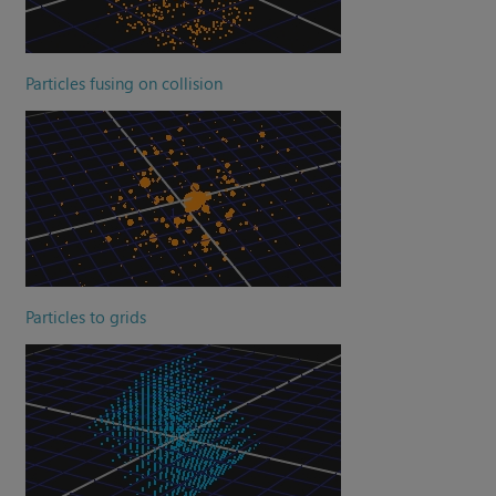
Particles fusing on collision
Particles to grids