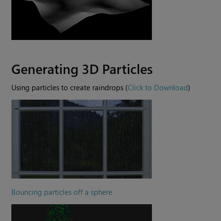
Generating 3D Particles
Using particles to create raindrops (
Click to Download
)
Bouncing particles off a sphere