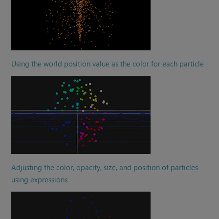
Using the world position value as the color for each particle
Adjusting the color, opacity, size, and position of particles
using expressions