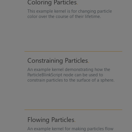
Coloring Particles
This example kernel is for changing particle
color over the course of their lifetime.
Constraining Particles
An example kernel demonstrating how the
ParticleBlinkScript node can be used to
constrain particles to the surface of a sphere.
Flowing Particles
An example kernel for making particles flow