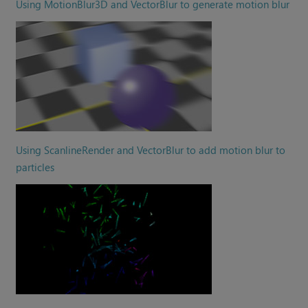
Using MotionBlur3D and VectorBlur to generate motion blur
Using ScanlineRender and VectorBlur to add motion blur to
particles