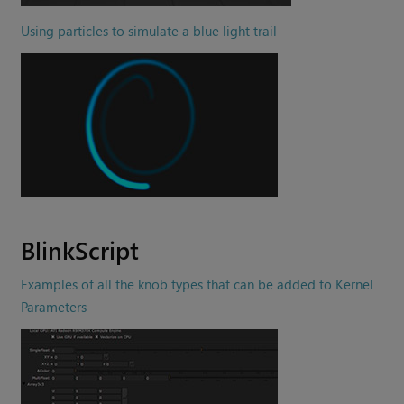
Using particles to simulate a blue light trail
BlinkScript
Examples of all the knob types that can be added to Kernel
Parameters