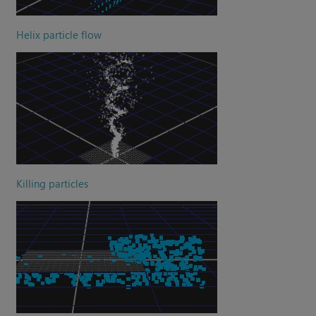
Helix particle flow
Killing particles