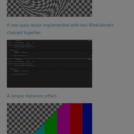
A two-pass resize implemented with two Blink kernels
chained together
A simple transition effect