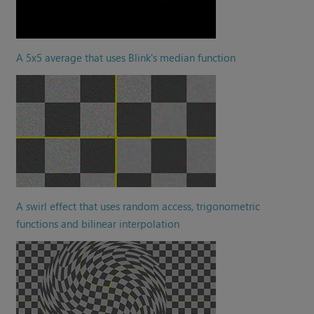
A 5x5 average that uses Blink's median function
A swirl effect that uses random access, trigonometric
functions and bilinear interpolation