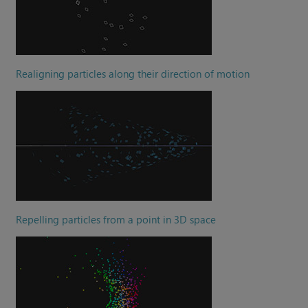
Realigning particles along their direction of motion
Repelling particles from a point in 3D space