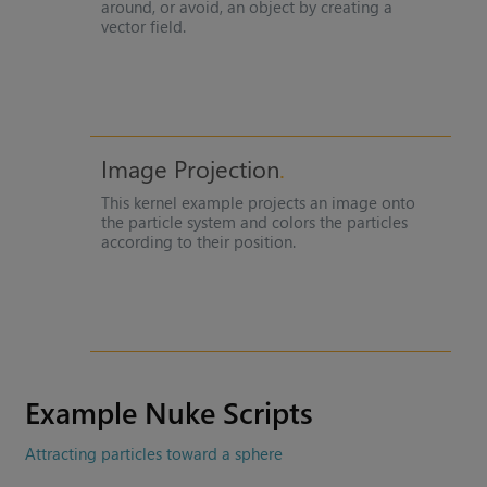
around, or avoid, an object by creating a
vector field.
Image Projection
This kernel example projects an image onto
the particle system and colors the particles
according to their position.
Example
Nuke
Scripts
Attracting particles toward a sphere