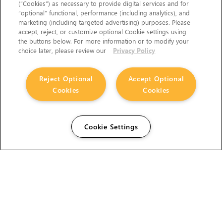
(“Cookies”) as necessary to provide digital services and for
“optional” functional, performance (including analytics), and
marketing (including targeted advertising) purposes. Please
accept, reject, or customize optional Cookie settings using
the buttons below. For more information or to modify your
choice later, please review our
Privacy Policy
Reject Optional
Accept Optional
Cookies
Cookies
Cookie Settings
The Foundry Visionmongers Limited is registered in