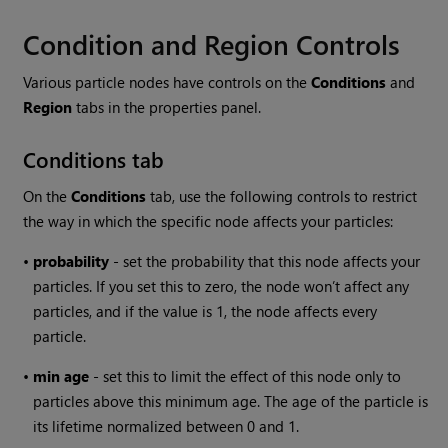
Condition and Region Controls
Various particle nodes have controls on the
Conditions
and
Region
tabs in the properties panel.
Conditions tab
On the
Conditions
tab, use the following controls to restrict
the way in which the specific node affects your particles:
•
probability
- set the probability that this node affects your
particles. If you set this to zero, the node won’t affect any
particles, and if the value is 1, the node affects every
particle.
•
min
age
- set this to limit the effect of this node only to
particles above this minimum age. The age of the particle is
its lifetime normalized between 0 and 1.