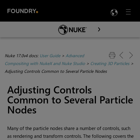
LANG
Menu

Skip To Main Content
Nuke 17.0v4 docs:
User Guide
>
Advanced
Compositing with NukeX and Nuke Studio
>
Creating 3D Particles
>
Adjusting Controls Common to Several Particle Nodes
Adjusting Controls
Common to Several Particle
Nodes
Many of the particle nodes share a number of controls, such
as rendering and transform controls. The following covers the