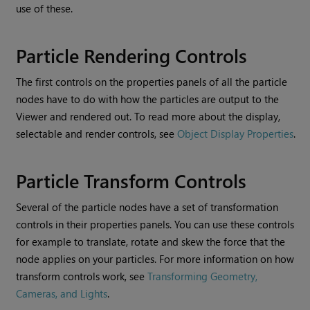
use of these.
Particle Rendering Controls
The first controls on the properties panels of all the particle
nodes have to do with how the particles are output to the
Viewer and rendered out. To read more about the display,
selectable and render controls, see
Object Display Properties
.
Particle Transform Controls
Several of the particle nodes have a set of transformation
controls in their properties panels. You can use these controls
for example to translate, rotate and skew the force that the
node applies on your particles. For more information on how
transform controls work, see
Transforming Geometry,
Cameras, and Lights
.