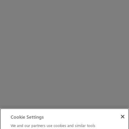
Cookie Settings
We and our partners use cookies and similar tools