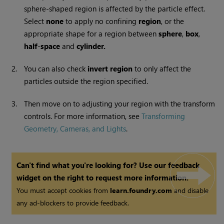
sphere-shaped region is affected by the particle effect.
Select
none
to apply no confining
region
, or the
appropriate shape for a region between
sphere
,
box
,
half
-
space
and
cylinder.
2.
You can also check
invert
region
to only affect the
particles outside the region specified.
3.
Then move on to adjusting your region with the transform
controls. For more information, see
Transforming
Geometry, Cameras, and Lights
.
Can't find what you're looking for? Use our feedback
widget on the right to request more information.
You must accept cookies from
learn.foundry.com
and disable
any ad-blockers to provide feedback.