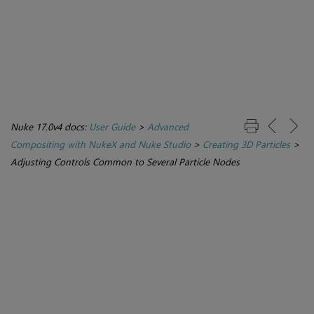
Nuke 17.0v4 docs:
User Guide
>
Advanced
Compositing with NukeX and Nuke Studio
>
Creating 3D Particles
>
Adjusting Controls Common to Several Particle Nodes