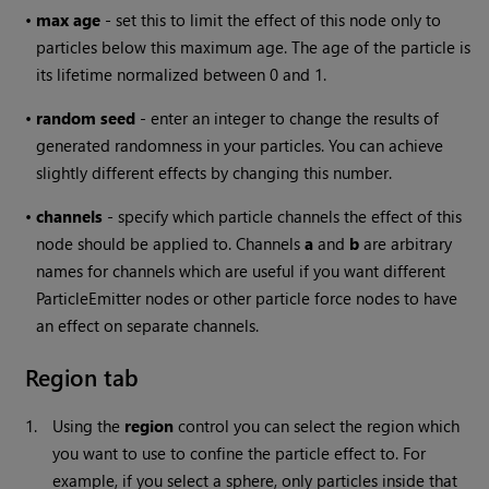
•
max
age
- set this to limit the effect of this node only to
particles below this maximum age. The age of the particle is
its lifetime normalized between 0 and 1.
•
random seed
- enter an integer to change the results of
generated randomness in your particles. You can achieve
slightly different effects by changing this number.
•
channels
- specify which particle channels the effect of this
node should be applied to. Channels
a
and
b
are arbitrary
names for channels which are useful if you want different
ParticleEmitter nodes or other particle force nodes to have
an effect on separate channels.
Region tab
1.
Using the
region
control you can select the region which
you want to use to confine the particle effect to. For
example, if you select a sphere, only particles inside that