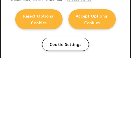
Reject Optional
Accept Optional
Cookies
Cookies
Cookie Settings
The Foundry Visionmongers Limited is registered in
England and Wales.