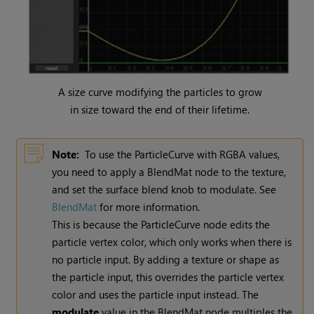
A size curve modifying the particles to grow
in size toward the end of their lifetime.
Note:
To use the ParticleCurve with RGBA values,
you need to apply a BlendMat node to the texture,
and set the surface blend knob to modulate. See
BlendMat
for more information.
This is because the ParticleCurve node edits the
particle vertex color, which only works when there is
no particle input. By adding a texture or shape as
the particle input, this overrides the particle vertex
color and uses the particle input instead. The
modulate
value in the BlendMat node multiples the