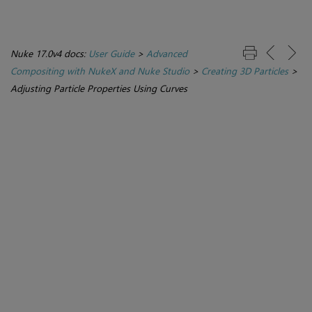
Nuke 17.0v4 docs:
User Guide
>
Advanced
Compositing with NukeX and Nuke Studio
>
Creating 3D Particles
>
Adjusting Particle Properties Using Curves