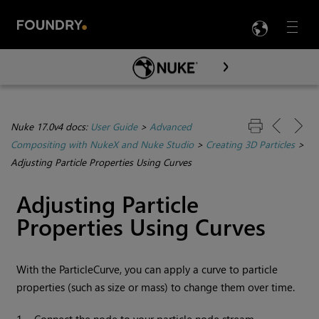
LANG
Menu

Skip To Main Content
Nuke 17.0v4 docs:
User Guide
>
Advanced
Compositing with NukeX and Nuke Studio
>
Creating 3D Particles
>
Adjusting Particle Properties Using Curves
Adjusting Particle
Properties Using Curves
With the ParticleCurve, you can apply a curve to particle
properties (such as size or mass) to change them over time.