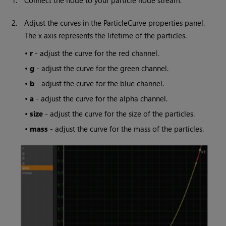
1.
Connect the node to your particle node stream.
2.
Adjust the curves in the ParticleCurve properties panel.
The x axis represents the lifetime of the particles.
•
r
- adjust the curve for the red channel.
•
g
- adjust the curve for the green channel.
•
b
- adjust the curve for the blue channel.
•
a
- adjust the curve for the alpha channel.
•
size
- adjust the curve for the size of the particles.
•
mass
- adjust the curve for the mass of the particles.