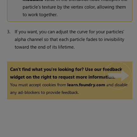
particle's texture by the vertex color, allowing them
to work together.
3.
If you want, you can adjust the curve for your particles’
alpha channel so that each particle fades to invisibility
toward the end of its lifetime.
Can't find what you're looking for? Use our feedback
widget on the right to request more information.
You must accept cookies from
learn.foundry.com
and disable
any ad-blockers to provide feedback.