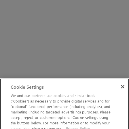
Cookie Settings
We and our partners use cookies and similar tools
(“Cookies”) as necessary to provide digital services and for
“optional” functional, performance (including analytics), and
marketing (including targeted advertising) purposes. Please
accept, reject, or customize optional Cookie settings using
the buttons below. For more information or to modify your
choice later, please review our
Privacy Policy