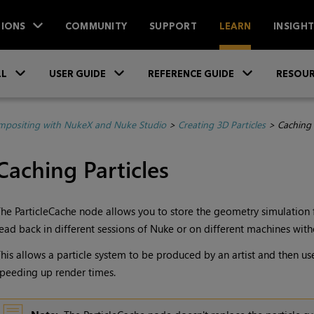
IONS
COMMUNITY
SUPPORT
LEARN
INSIGH
Skip To Main Content
»
»
»
LL
USER GUIDE
REFERENCE GUIDE
RESOUR
positing with NukeX and Nuke Studio
>
Creating 3D Particles
>
Caching 
Caching Particles
he ParticleCache node allows you to store the geometry simulation for
ead back in different sessions of
Nuke
or on different machines witho
his allows a particle system to be produced by an artist and then us
peeding up render times.