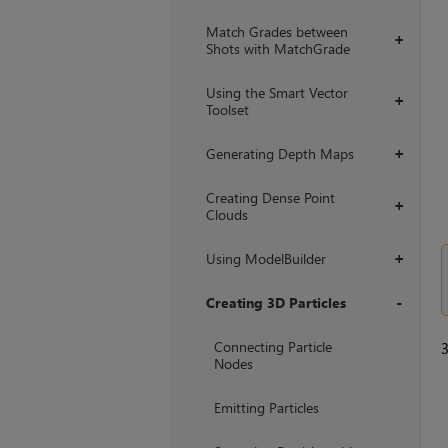
Match Grades between
+
Shots with MatchGrade
Using the Smart Vector
+
Toolset
Generating Depth Maps
+
Creating Dense Point
+
Clouds
Using ModelBuilder
+
Creating 3D Particles
+
Connecting Particle
Nodes
Emitting Particles