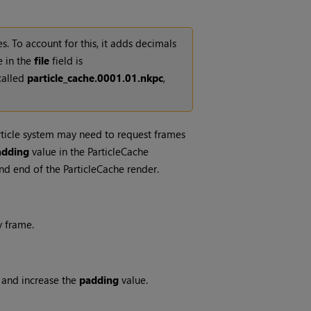
. To account for this, it adds decimals
e in the
file
field is
called
particle_cache.0001.01.nkpc
,
rticle system may need to request frames
adding
value in the ParticleCache
nd end of the ParticleCache render.
y frame.
4 and increase the
padding
value.