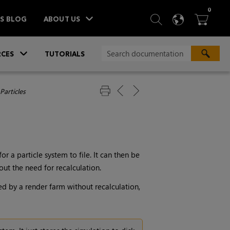
ITEM
0
SEARCH
LANGU
BA



TS BLOG
ABOUT US
»
CES
TUTORIALS
Particles
 a particle system to file. It can then be
ut the need for recalculation.
ed by a render farm without recalculation,