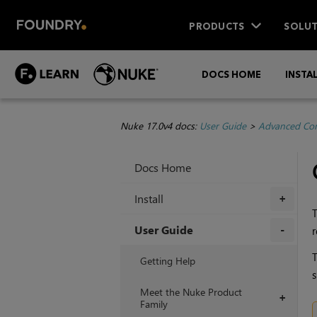
PRODUCTS
SOLUT
DOCS HOME
INSTA
Nuke 17.0v4 docs:
User Guide
>
Advanced Com
Docs Home
Install
+
T
User Guide
r
+
T
Getting Help
s
Meet the Nuke Product
+
Family