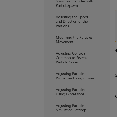
Spawning Particles with
ParticleSpawn
Adjusting the Speed
and Direction of the
Particles
Modifying the Particles’
Movement
Adjusting Controls
Common to Several
Particle Nodes
Adjusting Particle
Properties Using Curves
Adjusting Particles
Using Expressions
Adjusting Particle
Simulation Settings