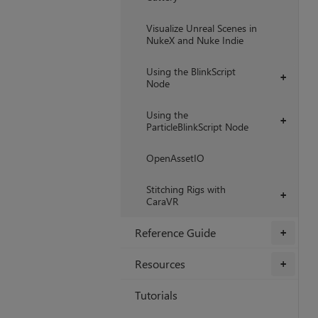
Visualize Unreal Scenes in
NukeX and Nuke Indie
Using the BlinkScript
+
Node
Using the
+
ParticleBlinkScript Node
OpenAssetIO
Stitching Rigs with
+
CaraVR
Reference Guide
+
Resources
+
Tutorials