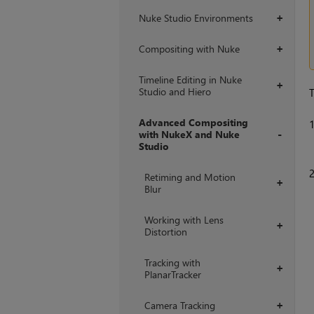
Nuke Studio Environments
+
Compositing with Nuke
+
Timeline Editing in Nuke
+
Studio and Hiero
T
Advanced Compositing
with NukeX and Nuke
Studio
+
Retiming and Motion
+
Blur
Working with Lens
+
Distortion
Tracking with
+
PlanarTracker
Camera Tracking
+