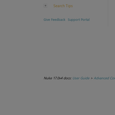
Search Tips
Give Feedback
Support Portal
Nuke 17.0v4 docs:
User Guide
>
Advanced Com