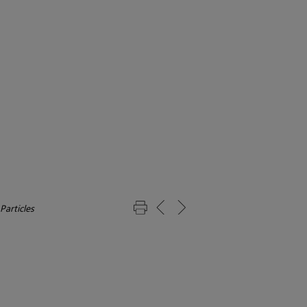
Particles