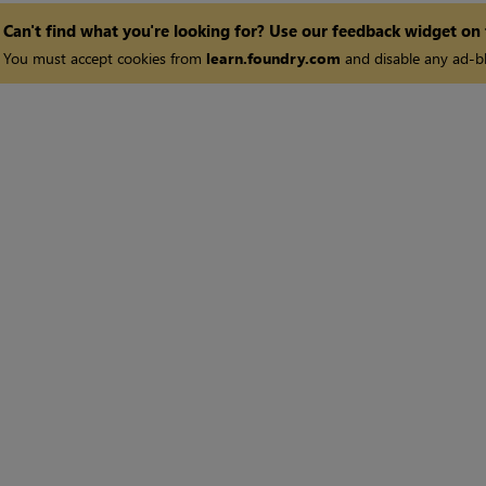
Can't find what you're looking for? Use our feedback widget on
You must accept cookies from
learn.foundry.com
and disable any ad-bl