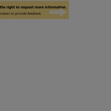
 the right to request more information.
ockers to provide feedback.