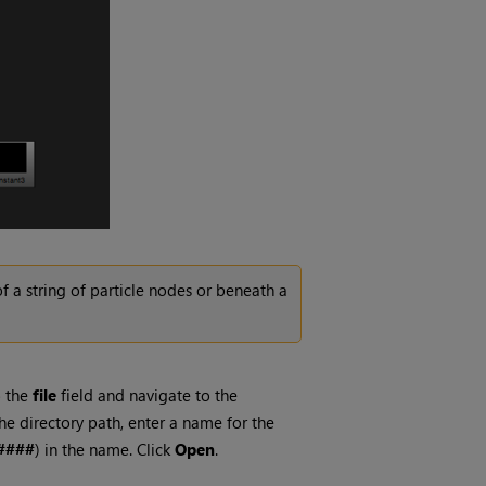
f a string of particle nodes or beneath a
o the
file
field and navigate to the
he directory path, enter a name for the
####
) in the name. Click
Open
.