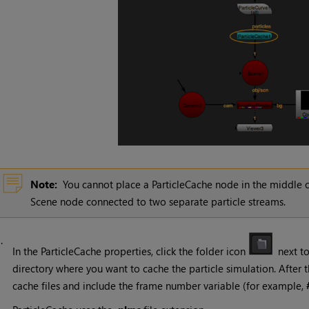
Note:
You cannot place a ParticleCache node in the middle o
Scene node connected to two separate particle streams.
3.
In the ParticleCache properties, click the folder icon
next t
directory where you want to cache the particle simulation. After t
cache files and include the frame number variable (for example,