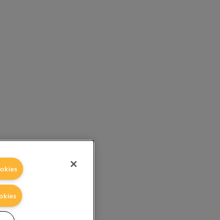
okies
okies