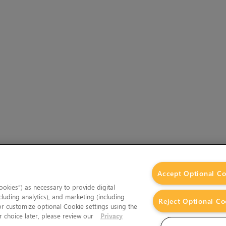
Accept Optional Co
okies”) as necessary to provide digital
cluding analytics), and marketing (including
Reject Optional Co
 or customize optional Cookie settings using the
 choice later, please review our
Privacy