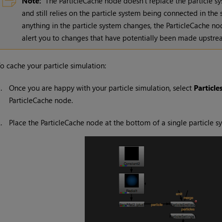
Note:
The ParticleCache node doesn't replace the particle sys
and still relies on the particle system being connected in the
anything in the particle system changes, the ParticleCache no
alert you to changes that have potentially been made upstr
o cache your particle simulation:
1.
Once you are happy with your particle simulation, select
Particle
ParticleCache node.
2.
Place the ParticleCache node at the bottom of a single particle s