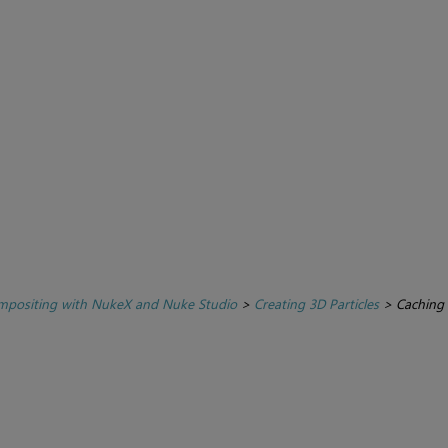
positing with NukeX and Nuke Studio
>
Creating 3D Particles
>
Caching 