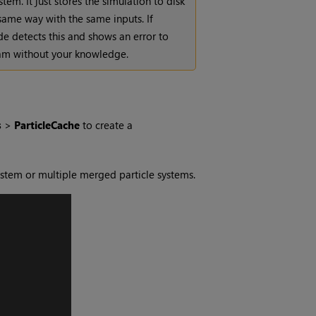
tem. It just stores the simulation to disk
 same way with the same inputs. If
de detects this and shows an error to
eam without your knowledge.
s
>
ParticleCache
to create a
ystem or multiple merged particle systems.