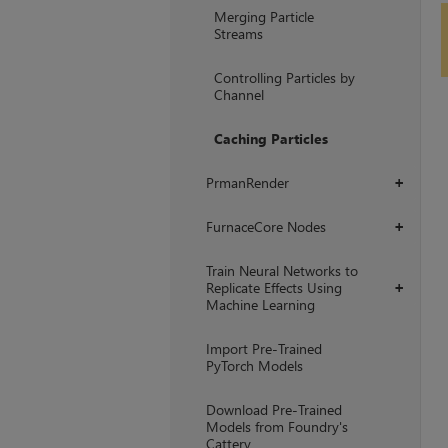
Merging Particle
Streams
Controlling Particles by
Channel
Caching Particles
PrmanRender
+
FurnaceCore Nodes
+
Train Neural Networks to
Replicate Effects Using
+
Machine Learning
Import Pre-Trained
PyTorch Models
Download Pre-Trained
Models from Foundry's
Cattery