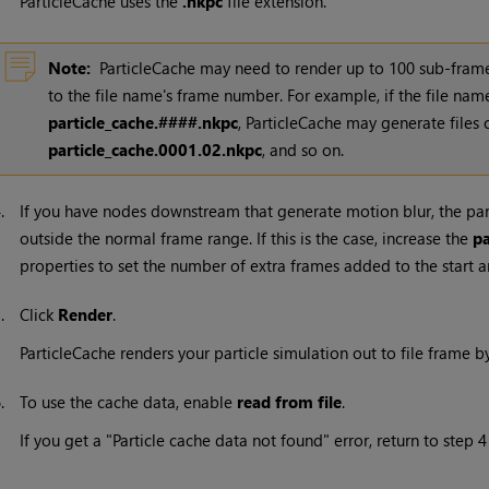
ParticleCache uses the
.nkpc
file extension.
Note:
ParticleCache may need to render up to 100 sub-frames
to the file name's frame number. For example, if the file nam
particle_cache.####.nkpc
, ParticleCache may generate files 
particle_cache.0001.02.nkpc
, and so on.
4.
If you have nodes downstream that generate motion blur, the pa
outside the normal frame range. If this is the case, increase the
p
properties to set the number of extra frames added to the start a
5.
Click
Render
.
ParticleCache renders your particle simulation out to file frame b
6.
To use the cache data, enable
read from file
.
If you get a "Particle cache data not found" error, return to step 