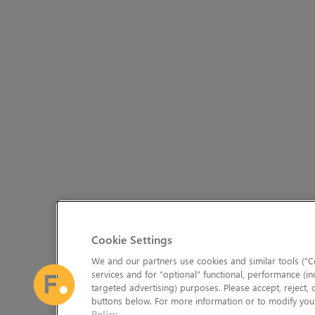
Cookie Settings
We and our partners use cookies and similar tools (“Co
services and for “optional” functional, performance (in
targeted advertising) purposes. Please accept, reject,
buttons below. For more information or to modify your
Policy