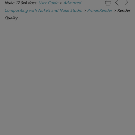
Nuke 17.0v4 docs:
User Guide
>
Advanced
Compositing with NukeX and Nuke Studio
>
PrmanRender
>
Render
Quality