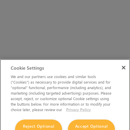
Cookie Settings
We and our partners use cookies and similar tools
(“Cookies”) as necessary to provide digital services and for
“optional” functional, performance (including analytics), and
marketing (including targeted advertising) purposes. Please
accept, reject, or customize optional Cookie settings using
the buttons below. For more information or to modify your
choice later, please review our
Privacy Policy
Reject Optional
Accept Optional