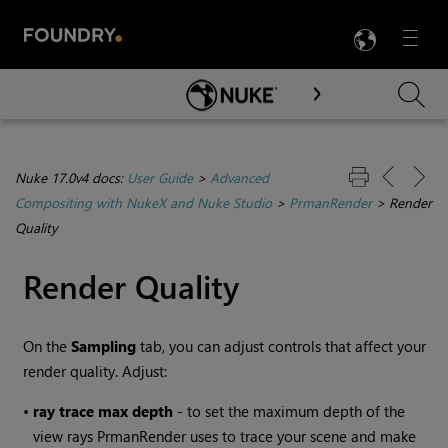
LANG
Menu

Skip To Main Content
Nuke 17.0v4 docs:
User Guide
>
Advanced
Compositing with NukeX and Nuke Studio
>
PrmanRender
>
Render
Quality
Render Quality
On the
Sampling
tab, you can adjust controls that affect your
render quality. Adjust:
•
ray trace max depth
- to set the maximum depth of the
view rays PrmanRender uses to trace your scene and make