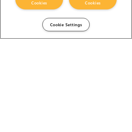
Cookies
Cookies
Cookie Settings
The Foundry Visionmongers Limited is registered in
England and Wales.
HELP
CAREERS
FIND A RESELLER