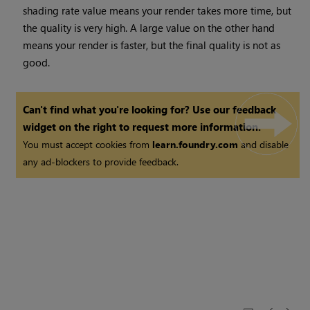
shading rate value means your render takes more time, but
the quality is very high. A large value on the other hand
means your render is faster, but the final quality is not as
good.
Can't find what you're looking for? Use our feedback
widget on the right to request more information.
You must accept cookies from
learn.foundry.com
and disable
any ad-blockers to provide feedback.