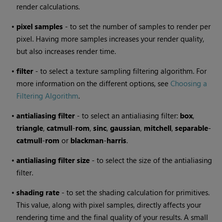
render calculations.
•
pixel samples
- to set the number of samples to render per
pixel. Having more samples increases your render quality,
but also increases render time.
•
filter
- to select a texture sampling filtering algorithm. For
more information on the different options, see
Choosing a
Filtering Algorithm
.
•
antialiasing filter
- to select an antialiasing filter:
box
,
triangle
,
catmull
-
rom
,
sinc
,
gaussian
,
mitchell
,
separable
-
catmull
-
rom
or
blackman
-
harris
.
•
antialiasing filter size
- to select the size of the antialiasing
filter.
•
shading rate
- to set the shading calculation for primitives.
This value, along with pixel samples, directly affects your
rendering time and the final quality of your results. A small